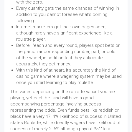
with the zero.
Every quantity gets the same chances of winning, in
addition to you cannot foresee what’s coming
following.
Internet marketers get their own pages seen,
although rarely have significant experience like a
roulette player.
Before" "each and every round, players spot bets on
the particular corresponding number, part, or color
of the wheel, in addition to if they anticipate
accurately, they get money.
With this kind of at heart, it’s accurately the kind of
casino game where a wagering system may be used
once you start learning to play roulette.
This varies depending on the roulette variant you are
playing, yet each bet kind will have a good
accompanying percentage involving success
representing the odds. Even funds bets like reddish or
black have a very 47. 4% likelihood of success in United
states Roulette, while directly wagers have likelihood of
success of merely 2. 6% although payout 35" "to at