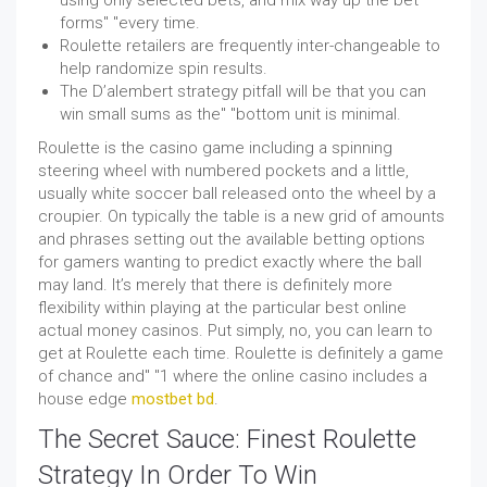
using only selected bets, and mix way up the bet
forms" "every time.
Roulette retailers are frequently inter-changeable to
help randomize spin results.
The D’alembert strategy pitfall will be that you can
win small sums as the" "bottom unit is minimal.
Roulette is the casino game including a spinning
steering wheel with numbered pockets and a little,
usually white soccer ball released onto the wheel by a
croupier. On typically the table is a new grid of amounts
and phrases setting out the available betting options
for gamers wanting to predict exactly where the ball
may land. It’s merely that there is definitely more
flexibility within playing at the particular best online
actual money casinos. Put simply, no, you can learn to
get at Roulette each time. Roulette is definitely a game
of chance and" "1 where the online casino includes a
house edge
mostbet bd
.
The Secret Sauce: Finest Roulette
Strategy In Order To Win