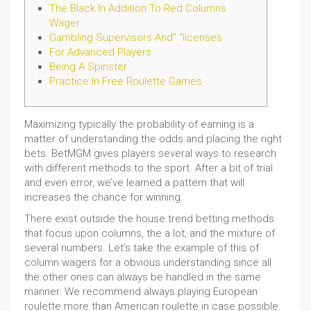
The Black In Addition To Red Columns
Wager
Gambling Supervisors And" "licenses
For Advanced Players
Being A Spinster
Practice In Free Roulette Games
Maximizing typically the probability of earning is a
matter of understanding the odds and placing the right
bets. BetMGM gives players several ways to research
with different methods to the sport. After a bit of trial
and even error, we’ve learned a pattern that will
increases the chance for winning.
There exist outside the house trend betting methods
that focus upon columns, the a lot, and the mixture of
several numbers. Let’s take the example of this of
column wagers for a obvious understanding since all
the other ones can always be handled in the same
manner. We recommend always playing European
roulette more than American roulette in case possible.