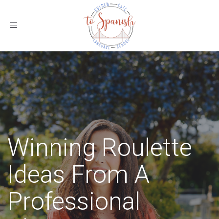
Toggle
navigation
Winning Roulette
Ideas From A
Professional