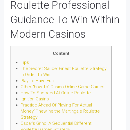
Roulette Professional
Guidance To Win Within
Modern Casinos
Content
Tips
The Secret Sauce: Finest Roulette Strategy
In Order To Win
Play To Have Fun
Other "how To" Casino Online Game Guides
How To Succeed At Online Roulette
Ignition Casino
Practice Ahead Of Playing For Actual
Money" "[newline]the Martingale Roulette
Strategy
Oscar’s Grind: A Sequential Different
Roulette Games Strategy