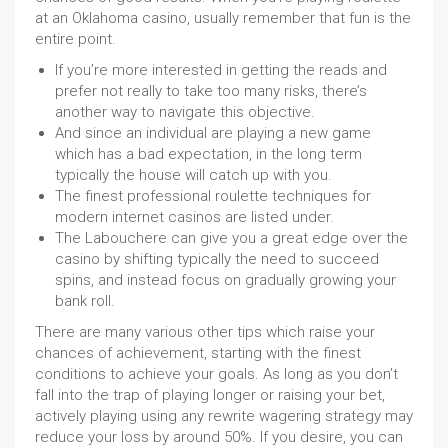
at an Oklahoma casino, usually remember that fun is the
entire point.
If you’re more interested in getting the reads and
prefer not really to take too many risks, there’s
another way to navigate this objective.
And since an individual are playing a new game
which has a bad expectation, in the long term
typically the house will catch up with you.
The finest professional roulette techniques for
modern internet casinos are listed under.
The Labouchere can give you a great edge over the
casino by shifting typically the need to succeed
spins, and instead focus on gradually growing your
bank roll.
There are many various other tips which raise your
chances of achievement, starting with the finest
conditions to achieve your goals. As long as you don’t
fall into the trap of playing longer or raising your bet,
actively playing using any rewrite wagering strategy may
reduce your loss by around 50%. If you desire, you can