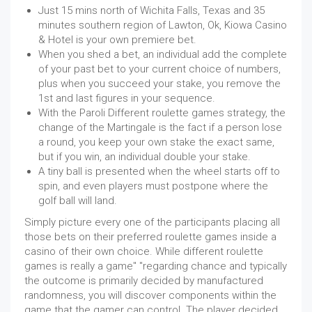
Just 15 mins north of Wichita Falls, Texas and 35
minutes southern region of Lawton, Ok, Kiowa Casino
& Hotel is your own premiere bet.
When you shed a bet, an individual add the complete
of your past bet to your current choice of numbers,
plus when you succeed your stake, you remove the
1st and last figures in your sequence.
With the Paroli Different roulette games strategy, the
change of the Martingale is the fact if a person lose
a round, you keep your own stake the exact same,
but if you win, an individual double your stake.
A tiny ball is presented when the wheel starts off to
spin, and even players must postpone where the
golf ball will land.
Simply picture every one of the participants placing all
those bets on their preferred roulette games inside a
casino of their own choice. While different roulette
games is really a game" "regarding chance and typically
the outcome is primarily decided by manufactured
randomness, you will discover components within the
game that the gamer can control. The player decided