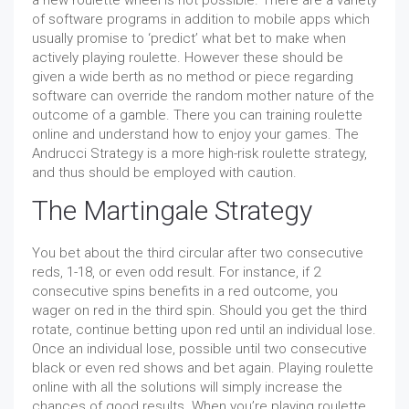
a new roulette wheel is not possible. There are a variety
of software programs in addition to mobile apps which
usually promise to ‘predict’ what bet to make when
actively playing roulette. However these should be
given a wide berth as no method or piece regarding
software can override the random mother nature of the
outcome of a gamble. There you can training roulette
online and understand how to enjoy your games. The
Andrucci Strategy is a more high-risk roulette strategy,
and thus should be employed with caution.
The Martingale Strategy
You bet about the third circular after two consecutive
reds, 1-18, or even odd result. For instance, if 2
consecutive spins benefits in a red outcome, you
wager on red in the third spin. Should you get the third
rotate, continue betting upon red until an individual lose.
Once an individual lose, possible until two consecutive
black or even red shows and bet again. Playing roulette
online with all the solutions will simply increase the
chances of good results. When you’re playing roulette