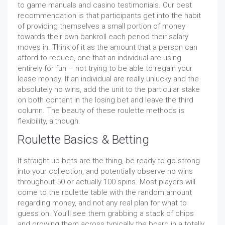
to game manuals and casino testimonials. Our best
recommendation is that participants get into the habit
of providing themselves a small portion of money
towards their own bankroll each period their salary
moves in. Think of it as the amount that a person can
afford to reduce, one that an individual are using
entirely for fun – not trying to be able to regain your
lease money. If an individual are really unlucky and the
absolutely no wins, add the unit to the particular stake
on both content in the losing bet and leave the third
column. The beauty of these roulette methods is
flexibility, although.
Roulette Basics & Betting
If straight up bets are the thing, be ready to go strong
into your collection, and potentially observe no wins
throughout 50 or actually 100 spins. Most players will
come to the roulette table with the random amount
regarding money, and not any real plan for what to
guess on. You’ll see them grabbing a stack of chips
and growing them across typically the board in a totally