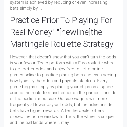
system is achieved by reducing or even increasing
bets simply by 1.
Practice Prior To Playing For
Real Money" "[newline]the
Martingale Roulette Strategy
However, that doesn’t show that you can’t turn the odds
in your favour. Try to perform with a Euro roulette wheel
to get better odds and enjoy free roulette online
games online to practice placing bets and even seeing
how typically the odds and payouts stack up. Every
game begins simply by placing your chips on a space
around the roulette stand, either on the particular inside
or the particular outside. Outside wagers win more
frequently at lower pay-out odds, but the riskier inside
bets have higher rewards. After the dealer offers
closed the home window for bets, the wheel is unique
and the ball lands where it may.