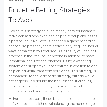
you hanging around for longer.
Roulette Betting Strategies
To Avoid
Playing this strategy on even-money bets for instance
red/black and odd/even can help to recoup any losses
a person incur. Roulette is definitely a game regarding
chance, so presently there aren’t plenty of guidelines or
ways of maintain you focused. As a result, you can get
dropped in the “feeling” of betting in addition to make"
"emotional and irrational choices. Using a wagering
system can support you concentrate in addition to can
help an individual transform your odds. This strategy is
comparable to the Martingale strategy, but this would
not aggressively double the bet. Instead, it gradually
boosts the bet each time you lose after which
decreases each and every time you succeed.
For the most part, these bets’ chances are shut to
1/3 or even 50/50, notwithstanding the home edge