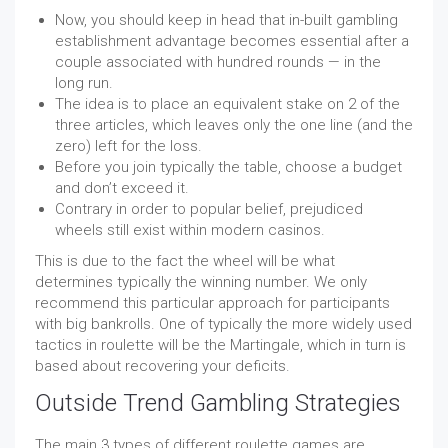
Now, you should keep in head that in-built gambling
establishment advantage becomes essential after a
couple associated with hundred rounds — in the
long run.
The idea is to place an equivalent stake on 2 of the
three articles, which leaves only the one line (and the
zero) left for the loss.
Before you join typically the table, choose a budget
and don’t exceed it.
Contrary in order to popular belief, prejudiced
wheels still exist within modern casinos.
This is due to the fact the wheel will be what
determines typically the winning number. We only
recommend this particular approach for participants
with big bankrolls. One of typically the more widely used
tactics in roulette will be the Martingale, which in turn is
based about recovering your deficits.
Outside Trend Gambling Strategies
The main 3 types of different roulette games are