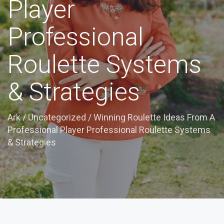
Player
Professional
Roulette Systems
& Strategies
Ark
/
Uncategorized
/
Winning Roulette Ideas From A
Professional Player Professional Roulette Systems
& Strategies