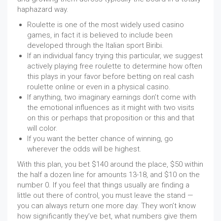
haphazard way.
Roulette is one of the most widely used casino
games, in fact it is believed to include been
developed through the Italian sport Biribi.
If an individual fancy trying this particular, we suggest
actively playing free roulette to determine how often
this plays in your favor before betting on real cash
roulette online or even in a physical casino.
If anything, two imaginary earnings don’t come with
the emotional influences as it might with two visits
on this or perhaps that proposition or this and that
will color.
If you want the better chance of winning, go
wherever the odds will be highest.
With this plan, you bet $140 around the place, $50 within
the half a dozen line for amounts 13-18, and $10 on the
number 0. If you feel that things usually are finding a
little out there of control, you must leave the stand —
you can always return one more day. They won’t know
how significantly they’ve bet, what numbers give them