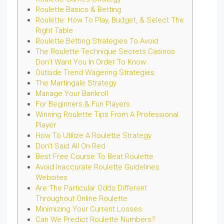
Roulette Basics & Betting
Roulette: How To Play, Budget, & Select The
Right Table
Roulette Betting Strategies To Avoid
The Roulette Technique Secrets Casinos
Don’t Want You In Order To Know
Outside Trend Wagering Strategies
The Martingale Strategy
Manage Your Bankroll
For Beginners & Fun Players
Winning Roulette Tips From A Professional
Player
How To Utilize A Roulette Strategy
Don't Said All On Red
Best Free Course To Beat Roulette
Avoid Inaccurate Roulette Guidelines
Websites
Are The Particular Odds Different
Throughout Online Roulette
Minimizing Your Current Losses
Can We Predict Roulette Numbers?