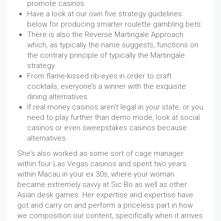
promote casinos.
Have a look at our own five strategy guidelines
below for producing smarter roulette gambling bets.
There is also the Reverse Martingale Approach
which, as typically the name suggests, functions on
the contrary principle of typically the Martingale
strategy.
From flame-kissed rib-eyes in order to craft
cocktails, everyone’s a winner with the exquisite
dining alternatives.
If real money casinos aren't legal in your state, or you
need to play further than demo mode, look at social
casinos or even sweepstakes casinos because
alternatives.
She’s also worked as some sort of cage manager
within four Las Vegas casinos and spent two years
within Macau in your ex 30s, where your woman
became extremely savvy at Sic Bo as well as other
Asian desk games. Her expertise and expertise have
got and carry on and perform a priceless part in how
we composition our content, specifically when it arrives