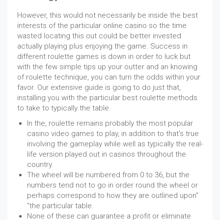
However, this would not necessarily be inside the best
interests of the particular online casino so the time
wasted locating this out could be better invested
actually playing plus enjoying the game. Success in
different roulette games is down in order to luck but
with the few simple tips up your outter and an knowing
of roulette technique, you can turn the odds within your
favor. Our extensive guide is going to do just that,
installing you with the particular best roulette methods
to take to typically the table.
In the, roulette remains probably the most popular
casino video games to play, in addition to that's true
involving the gameplay while well as typically the real-
life version played out in casinos throughout the
country.
The wheel will be numbered from 0 to 36, but the
numbers tend not to go in order round the wheel or
perhaps correspond to how they are outlined upon"
"the particular table.
None of these can guarantee a profit or eliminate