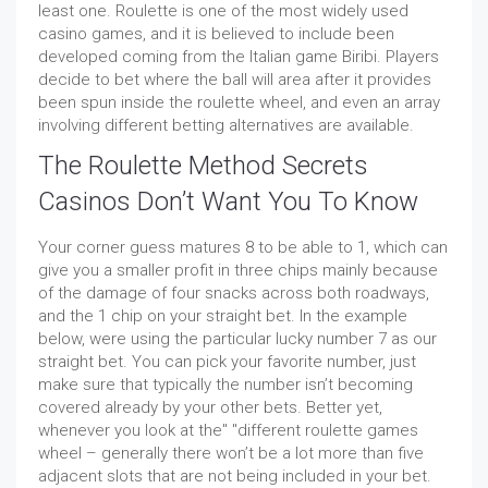
least one. Roulette is one of the most widely used
casino games, and it is believed to include been
developed coming from the Italian game Biribi. Players
decide to bet where the ball will area after it provides
been spun inside the roulette wheel, and even an array
involving different betting alternatives are available.
The Roulette Method Secrets
Casinos Don’t Want You To Know
Your corner guess matures 8 to be able to 1, which can
give you a smaller profit in three chips mainly because
of the damage of four snacks across both roadways,
and the 1 chip on your straight bet. In the example
below, were using the particular lucky number 7 as our
straight bet. You can pick your favorite number, just
make sure that typically the number isn’t becoming
covered already by your other bets. Better yet,
whenever you look at the" "different roulette games
wheel – generally there won’t be a lot more than five
adjacent slots that are not being included in your bet.