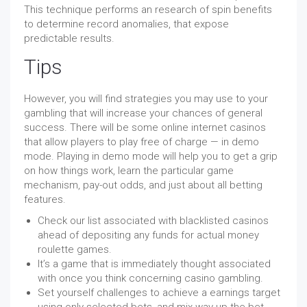
This technique performs an research of spin benefits
to determine record anomalies, that expose
predictable results.
Tips
However, you will find strategies you may use to your
gambling that will increase your chances of general
success. There will be some online internet casinos
that allow players to play free of charge — in demo
mode. Playing in demo mode will help you to get a grip
on how things work, learn the particular game
mechanism, pay-out odds, and just about all betting
features.
Check our list associated with blacklisted casinos
ahead of depositing any funds for actual money
roulette games.
It’s a game that is immediately thought associated
with once you think concerning casino gambling.
Set yourself challenges to achieve a earnings target