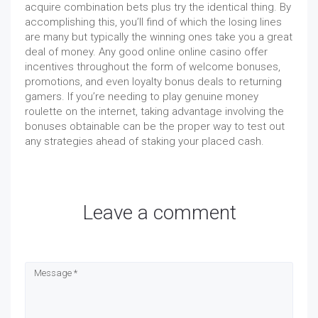
acquire combination bets plus try the identical thing. By
accomplishing this, you’ll find of which the losing lines
are many but typically the winning ones take you a great
deal of money. Any good online online casino offer
incentives throughout the form of welcome bonuses,
promotions, and even loyalty bonus deals to returning
gamers. If you’re needing to play genuine money
roulette on the internet, taking advantage involving the
bonuses obtainable can be the proper way to test out
any strategies ahead of staking your placed cash.
Leave a comment