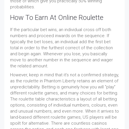
those of which give you practically 50% winning
probabilities.
How To Earn At Online Roulette
If the particular bet wins, an individual cross off both
numbers and proceed inwards on the sequence. If
typically the bet loses, an individual add the first bet
total in order to the furthest correct of the collection
and begin again. Whenever you lose, you basically
move to another number in the sequence and wager
the related amount.
However, keep in mind that it’s not a confirmed strategy,
as the roulette in Phantom Liberty retains an element of
unpredictability. Betting is genuinely how you will “play”
different roulette games, and many choices for betting.
The roulette table characteristics a layout of all betting
options, consisting of individual numbers, colours, even
and unusual numbers, and even more. When it arrives to
land-based different roulette games, US players will be
spoilt for alternative. There are countless casinos