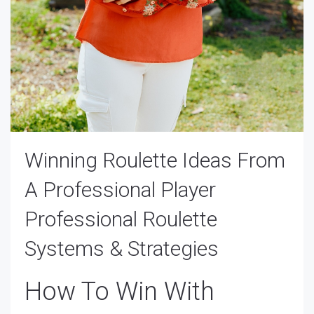
Winning Roulette Ideas From
A Professional Player
Professional Roulette
Systems & Strategies
How To Win With