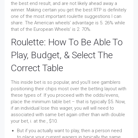
the best end result, and are not likely ahead away a
winner. Making certain you get the best RTP is definitely
one of the most important roulette suggestions I can
share. The American wheels’ advantage is 5. 26% while
that of the European Wheels’ is 2. 70%.
Roulette: How To Be Able To
Play, Budget, & Select The
Correct Table
This inside bet is so popular, and you’ll see gamblers
positioning their chips most over the betting layout with
these types of. If you proceed with the odds/evens,
place the minimum table bet – that is typically $5. Now,
if an individual lose this wager, you will will need to
associated with same bet again other than with double
your bet, i. at the., $10.
But if you actually want to play, then a person need
to place your current wagers in typically the same