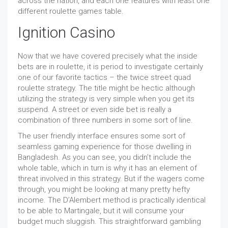
across the nation, and each one features with least one
different roulette games table.
Ignition Casino
Now that we have covered precisely what the inside
bets are in roulette, it is period to investigate certainly
one of our favorite tactics – the twice street quad
roulette strategy. The title might be hectic although
utilizing the strategy is very simple when you get its
suspend. A street or even side bet is really a
combination of three numbers in some sort of line.
The user friendly interface ensures some sort of
seamless gaming experience for those dwelling in
Bangladesh. As you can see, you didn’t include the
whole table, which in turn is why it has an element of
threat involved in this strategy. But if the wagers come
through, you might be looking at many pretty hefty
income. The D’Alembert method is practically identical
to be able to Martingale, but it will consume your
budget much sluggish. This straightforward gambling