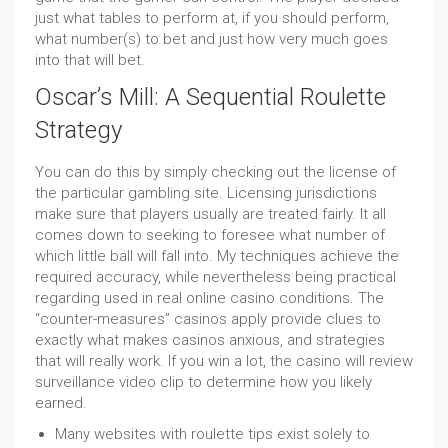
just what tables to perform at, if you should perform,
what number(s) to bet and just how very much goes
into that will bet.
Oscar’s Mill: A Sequential Roulette
Strategy
You can do this by simply checking out the license of
the particular gambling site. Licensing jurisdictions
make sure that players usually are treated fairly. It all
comes down to seeking to foresee what number of
which little ball will fall into. My techniques achieve the
required accuracy, while nevertheless being practical
regarding used in real online casino conditions. The
“counter-measures” casinos apply provide clues to
exactly what makes casinos anxious, and strategies
that will really work. If you win a lot, the casino will review
surveillance video clip to determine how you likely
earned.
Many websites with roulette tips exist solely to