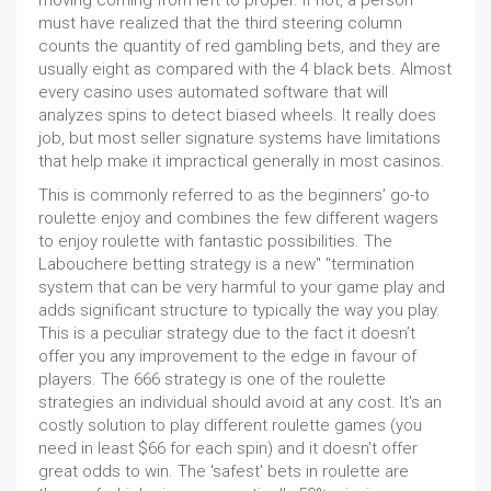
moving coming from left to proper. If not, a person
must have realized that the third steering column
counts the quantity of red gambling bets, and they are
usually eight as compared with the 4 black bets. Almost
every casino uses automated software that will
analyzes spins to detect biased wheels. It really does
job, but most seller signature systems have limitations
that help make it impractical generally in most casinos.
This is commonly referred to as the beginners’ go-to
roulette enjoy and combines the few different wagers
to enjoy roulette with fantastic possibilities. The
Labouchere betting strategy is a new" "termination
system that can be very harmful to your game play and
adds significant structure to typically the way you play.
This is a peculiar strategy due to the fact it doesn’t
offer you any improvement to the edge in favour of
players. The 666 strategy is one of the roulette
strategies an individual should avoid at any cost. It's an
costly solution to play different roulette games (you
need in least $66 for each spin) and it doesn't offer
great odds to win. The 'safest' bets in roulette are