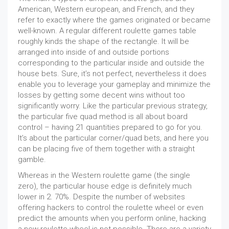
American, Western european, and French, and they
refer to exactly where the games originated or became
well-known. A regular different roulette games table
roughly kinds the shape of the rectangle. It will be
arranged into inside of and outside portions
corresponding to the particular inside and outside the
house bets. Sure, it’s not perfect, nevertheless it does
enable you to leverage your gameplay and minimize the
losses by getting some decent wins without too
significantly worry. Like the particular previous strategy,
the particular five quad method is all about board
control – having 21 quantities prepared to go for you.
It’s about the particular corner/quad bets, and here you
can be placing five of them together with a straight
gamble.
Whereas in the Western roulette game (the single
zero), the particular house edge is definitely much
lower in 2. 70%. Despite the number of websites
offering hackers to control the roulette wheel or even
predict the amounts when you perform online, hacking