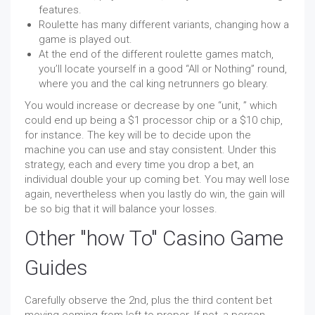
features.
Roulette has many different variants, changing how a
game is played out.
At the end of the different roulette games match,
you’ll locate yourself in a good “All or Nothing” round,
where you and the cal king netrunners go bleary.
You would increase or decrease by one “unit, ” which
could end up being a $1 processor chip or a $10 chip,
for instance. The key will be to decide upon the
machine you can use and stay consistent. Under this
strategy, each and every time you drop a bet, an
individual double your up coming bet. You may well lose
again, nevertheless when you lastly do win, the gain will
be so big that it will balance your losses.
Other "how To" Casino Game
Guides
Carefully observe the 2nd, plus the third content bet