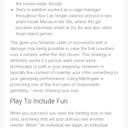
the house edge, though.
She’s in addition worked as a cage manager
throughout four Las Vegas casinos and put in two
years inside Macau in her 30s, where the girl
became extremely smart at Sic Bo and also other
Asian stand games.
This gives you fantastic odds of successful with a
damage only being possible in case the ball countries
over a number within the first dozen. This strategy is
definitely useful if a person want some extra
technicality or path in your wagering. However, in
typically the context of roulette, your offer something to
your gameplay performance. Using Martingale is
promoting one of the first rules of responsible
gambling – never chasing your loss.
Play To Include Fun
When you succeed, you raise the betting size to two
units, and keep that will size until you win another
rewrite. When" "an individual win again, an individual