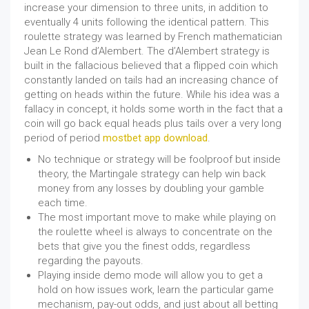
increase your dimension to three units, in addition to
eventually 4 units following the identical pattern. This
roulette strategy was learned by French mathematician
Jean Le Rond d’Alembert. The d’Alembert strategy is
built in the fallacious believed that a flipped coin which
constantly landed on tails had an increasing chance of
getting on heads within the future. While his idea was a
fallacy in concept, it holds some worth in the fact that a
coin will go back equal heads plus tails over a very long
period of period
mostbet app download
.
No technique or strategy will be foolproof but inside
theory, the Martingale strategy can help win back
money from any losses by doubling your gamble
each time.
The most important move to make while playing on
the roulette wheel is always to concentrate on the
bets that give you the finest odds, regardless
regarding the payouts.
Playing inside demo mode will allow you to get a
hold on how issues work, learn the particular game
mechanism, pay-out odds, and just about all betting