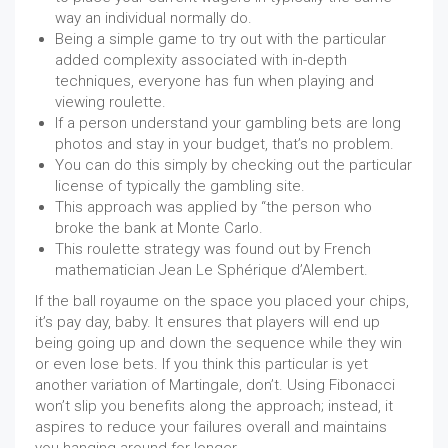
way an individual normally do.
Being a simple game to try out with the particular
added complexity associated with in-depth
techniques, everyone has fun when playing and
viewing roulette.
If a person understand your gambling bets are long
photos and stay in your budget, that’s no problem.
You can do this simply by checking out the particular
license of typically the gambling site.
This approach was applied by “the person who
broke the bank at Monte Carlo.
This roulette strategy was found out by French
mathematician Jean Le Sphérique d’Alembert.
If the ball royaume on the space you placed your chips,
it’s pay day, baby. It ensures that players will end up
being going up and down the sequence while they win
or even lose bets. If you think this particular is yet
another variation of Martingale, don’t. Using Fibonacci
won’t slip you benefits along the approach; instead, it
aspires to reduce your failures overall and maintains