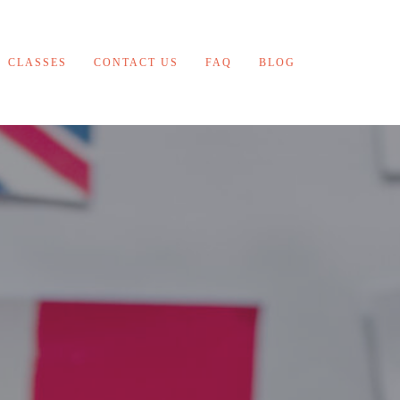
CLASSES
CONTACT US
FAQ
BLOG