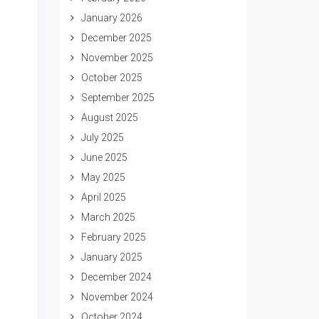
January 2026
December 2025
November 2025
October 2025
September 2025
August 2025
July 2025
June 2025
May 2025
April 2025
March 2025
February 2025
January 2025
December 2024
November 2024
October 2024