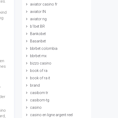
zes.
aviator casino fr
aviator IN
kind
ng
aviator ng
b1bet BR
Bankobet
Basaribet
bbrbet colombia
bbrbet mx
hen
bizzo casino
ames
book of ra
book of ra it
,
brand
casibom tr
der
casibom-tg
casino
sino
casino en ligne argent reel
ard,