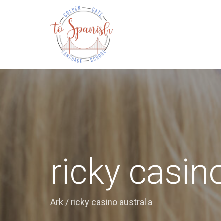
ricky casin
Ark
/
ricky casino australia