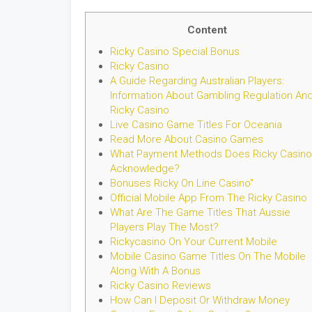
Content
Ricky Casino Special Bonus
Ricky Casino
A Guide Regarding Australian Players:
Information About Gambling Regulation An
Ricky Casino
Live Casino Game Titles For Oceania
Read More About Casino Games
What Payment Methods Does Ricky Casino
Acknowledge?
Bonuses Ricky On Line Casino"
Official Mobile App From The Ricky Casino
What Are The Game Titles That Aussie
Players Play The Most?
Rickycasino On Your Current Mobile
Mobile Casino Game Titles On The Mobile
Along With A Bonus
Ricky Casino Reviews
How Can I Deposit Or Withdraw Money