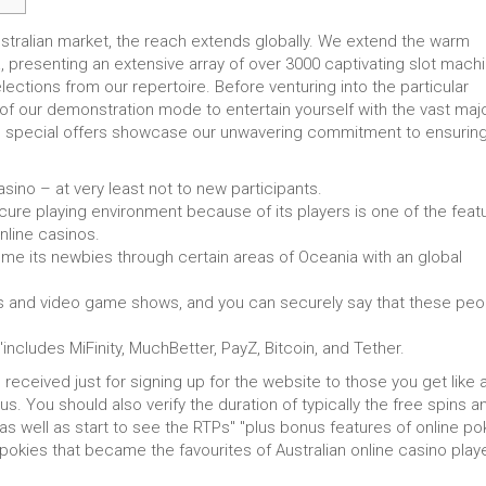
ustralian market, the reach extends globally. We extend the warm
lia, presenting an extensive array of over 3000 captivating slot mach
ctions from our repertoire. Before venturing into the particular
f our demonstration mode to entertain yourself with the vast majo
ing special offers showcase our unwavering commitment to ensurin
asino – at very least not to new participants.
ecure playing environment because of its players is one of the feat
nline casinos.
come its newbies through certain areas of Oceania with an global
mes and video game shows, and you can securely say that these peo
includes MiFinity, MuchBetter, PayZ, Bitcoin, and Tether.
received just for signing up for the website to those you get like 
 You should also verify the duration of typically the free spins a
as well as start to see the RTPs" "plus bonus features of online po
okies that became the favourites of Australian online casino playe