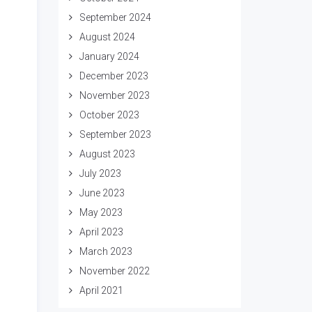
September 2024
August 2024
January 2024
December 2023
November 2023
October 2023
September 2023
August 2023
July 2023
June 2023
May 2023
April 2023
March 2023
November 2022
April 2021