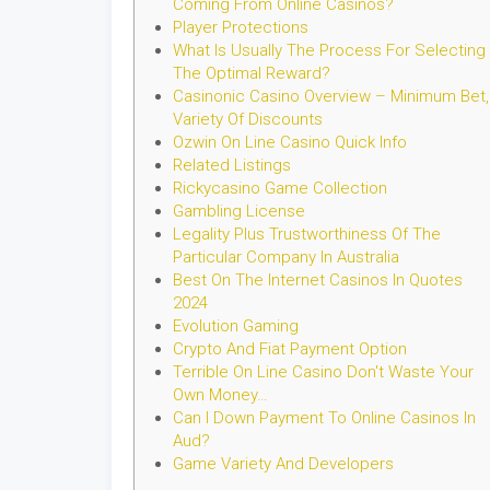
Coming From Online Casinos?
Player Protections
What Is Usually The Process For Selecting
The Optimal Reward?
Casinonic Casino Overview – Minimum Bet,
Variety Of Discounts
Ozwin On Line Casino Quick Info
Related Listings
Rickycasino Game Collection
Gambling License
Legality Plus Trustworthiness Of The
Particular Company In Australia
Best On The Internet Casinos In Quotes
2024
Evolution Gaming
Crypto And Fiat Payment Option
Terrible On Line Casino Don't Waste Your
Own Money…
Can I Down Payment To Online Casinos In
Aud?
Game Variety And Developers