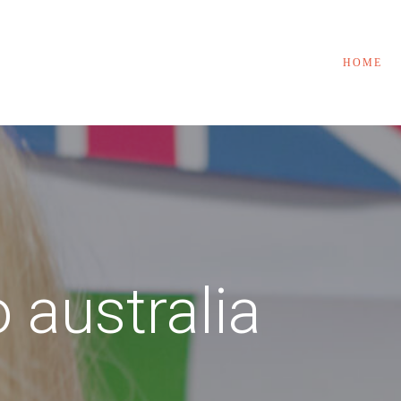
HOME
o australia