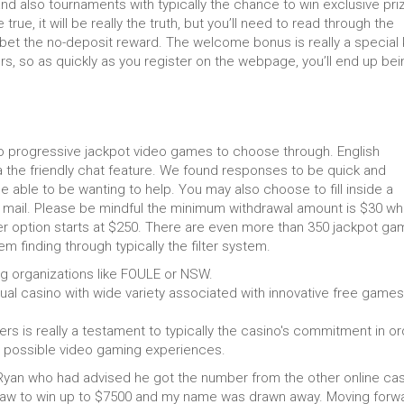
nd also tournaments with typically the chance to win exclusive pri
ue, it will be really the truth, but you’ll need to read through the
bet the no-deposit reward. The welcome bonus is really a special 
ers, so as quickly as you register on the webpage, you’ll end up bei
n to progressive jackpot video games to choose through. English
a the friendly chat feature. We found responses to be quick and
e able to be wanting to help. You may also choose to fill inside a
e mail. Please be mindful the minimum withdrawal amount is $30 w
fer option starts at $250. There are even more than 350 jackpot g
em finding through typically the filter system.
ing organizations like FOULE or NSW.
tual casino with wide variety associated with innovative free games
rs is really a testament to typically the casino's commitment in or
ood possible video gaming experiences.
 Ryan who had advised he got the number from the other online ca
 draw to win up to $7500 and my name was drawn away. Moving forw