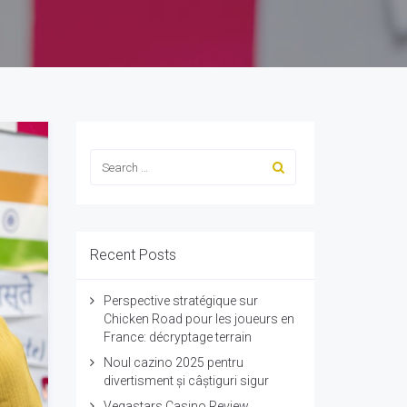
Recent Posts
Perspective stratégique sur
Chicken Road pour les joueurs en
France: décryptage terrain
Noul cazino 2025 pentru
divertisment și câștiguri sigur
Vegastars Casino Review