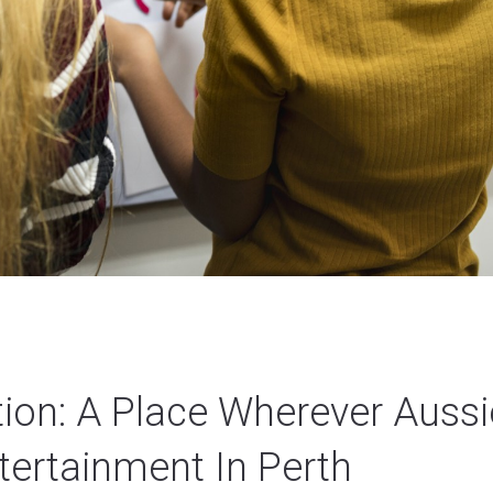
tion: A Place Wherever Aussi
tertainment In Perth