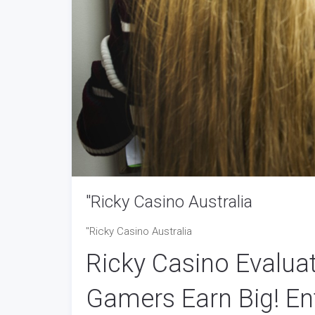
"Ricky Сasino Australia
"Ricky Сasino Australia ‍
Ricky Casino Evalua
Gamers Earn Big! En