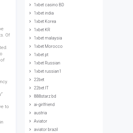
1xbet casino BD
1xbet india
1xbet Korea
be
1xbet KR
ts. Of
1xbet malaysia
a
1xbet Morocco
ted.
go
1xbet pt
 of
1xbet Russian
1xbet russian1
22bet
ency.
22bet IT
y"
888starz bd
ai-girlfriend
ve to
austria
Aviator
in
aviator brazil