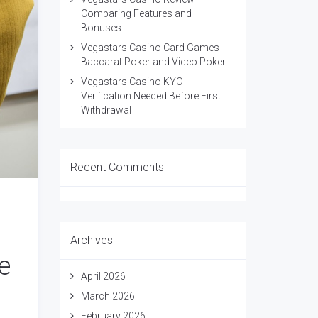
Comparing Features and
Bonuses
Vegastars Casino Card Games
Baccarat Poker and Video Poker
Vegastars Casino KYC
Verification Needed Before First
Withdrawal
Recent Comments
Archives
e
April 2026
March 2026
February 2026