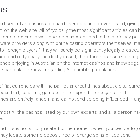
us
e-art security measures to guard user data and prevent fraud, giving
n the web site. All of typically the most significant articles can 
he homepage and is well labelled plus organised to the site’s key par
ftware providers along with online casino operators themselves. If 
Foreign players," "they will surely be significantly legally prosecu
e end of typically the deal yourself, therefore make sure to not 
ience enjoying in Australian on the internet casinos and knowledge
 the particular unknown regarding AU gambling regulations
of fiat currencies with the particular great things about digital curr
sit limit, loss limit, gamble limit, or spend-in-one-game limit.
games are entirely random and cannot end up being influenced in an
most All the casinos listed by our own experts, and all a person ha
es.
d this is not strictly related to the moment when you decide to jo
u may locate some no-deposit free of charge spins or additional