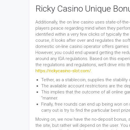
Ricky Casino Unique Bon
Additionally, the on line casino uses state-of-th
players peace regarding mind when they perform o
identified within a very few clicks of typically t
course, it looks after over and regulates the so
domestic on-line casino operator offers games to 
However, you could end upward getting the reduc
around any IGA regulations. Based on this exper
the regulations and regulations, we’ll drive into
https://rickycasino-slot.com/
.
Tether, as a stablecoin, supplies the stability 
The available account restrictions are the depo
This implies that the outcome of all online 
"manner.
Finally, free rounds can end up being won on 
carry out is try to find the particular best priz
Moving on, we now have the no-deposit bonus, an
the site, but rather will depend on the user. Yo