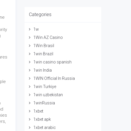
Categories
ine
rity
1w
g
1Win AZ Casino
1Win Brasil
1win Brazil
ures
1win casino spanish
1win India
1WIN Official In Russia
ple
1win Turkiye
1win uzbekistan
a
1winRussia
nd
1xbet
kies
1xbet apk
rs,
1xbet arabic