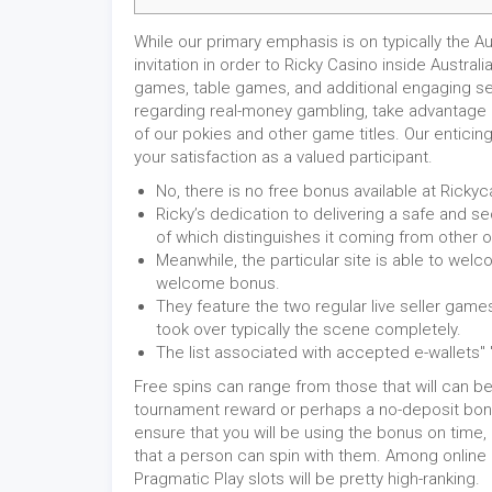
While our primary emphasis is on typically the A
invitation in order to Ricky Casino inside Austra
games, table games, and additional engaging sele
regarding real-money gambling, take advantage o
of our pokies and other game titles. Our entic
your satisfaction as a valued participant.
No, there is no free bonus available at Rickyc
Ricky’s dedication to delivering a safe and s
of which distinguishes it coming from other o
Meanwhile, the particular site is able to wel
welcome bonus.
They feature the two regular live seller ga
took over typically the scene completely.
The list associated with accepted e-wallets" "
Free spins can range from those that will can be 
tournament reward or perhaps a no-deposit bonus.
ensure that you will be using the bonus on time, 
that a person can spin with them. Among online p
Pragmatic Play slots will be pretty high-ranking.