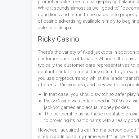
promotions like free of charge playing balance a
While it sounds almost as well good to" "become tr
conditions and terms to be capable to properly 
of casino advertising available simply to beginn
able to pick up it.
Ricky Casino
There’s the variety of fixed jackpots in additio
customer care is obtainable 24 hours the day vi
typically the customer care representatives to b
contact contact form so they return to you via 
you use cryptocurrency, whilst the lender trans
offered at Rickycasino, and they will be no probl
In that case, you should switch to safer play
Ricky Casino was established in 2019 as a vir
jackpot games and actual money pokies.
The partnership using these reputable provide
to providing its participants with a really g
However, I acquired a call from a person called
sites in addition to my name went" "inside the