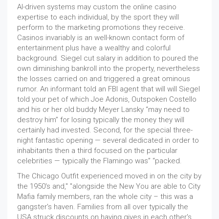
AI-driven systems may custom the online casino
expertise to each individual, by the sport they will
perform to the marketing promotions they receive.
Casinos invariably is an well-known contact form of
entertainment plus have a wealthy and colorful
background. Siegel cut salary in addition to poured the
own diminishing bankroll into the property, nevertheless
the losses carried on and triggered a great ominous
rumor. An informant told an FBI agent that will will Siegel
told your pet of which Joe Adonis, Outspoken Costello
and his or her old buddy Meyer Lansky “may need to
destroy him” for losing typically the money they will
certainly had invested. Second, for the special three-
night fantastic opening — several dedicated in order to
inhabitants then a third focused on the particular
celebrities — typically the Flamingo was” “packed.
The Chicago Outfit experienced moved in on the city by
the 1950's and," "alongside the New You are able to City
Mafia family members, ran the whole city – this was a
gangster's haven. Families from all over typically the
USA struck discounts on having gives in each other's