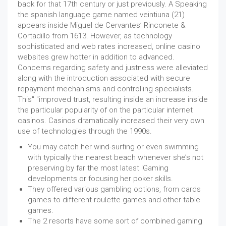
back for that 17th century or just previously. A Speaking
the spanish language game named veintiuna (21)
appears inside Miguel de Cervantes’ Rinconete &
Cortadillo from 1613. However, as technology
sophisticated and web rates increased, online casino
websites grew hotter in addition to advanced.
Concerns regarding safety and justness were alleviated
along with the introduction associated with secure
repayment mechanisms and controlling specialists.
This" "improved trust, resulting inside an increase inside
the particular popularity of on the particular internet
casinos. Casinos dramatically increased their very own
use of technologies through the 1990s.
You may catch her wind-surfing or even swimming
with typically the nearest beach whenever she’s not
preserving by far the most latest iGaming
developments or focusing her poker skills.
They offered various gambling options, from cards
games to different roulette games and other table
games.
The 2 resorts have some sort of combined gaming