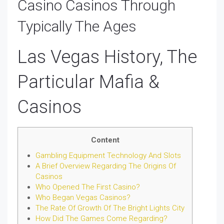
Casino Casinos Through
Typically The Ages
Las Vegas History, The
Particular Mafia &
Casinos
Content
Gambling Equipment Technology And Slots
A Brief Overview Regarding The Origins Of
Casinos
Who Opened The First Casino?
Who Began Vegas Casinos?
The Rate Of Growth Of The Bright Lights City
How Did The Games Come Regarding?