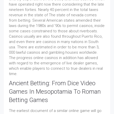
have operated right now there considering that the late
nineteen forties. Nearly 40 percent in the total taxes
revenue in the state of The state of nevada comes
from betting. Several American states amended their
laws during the 1980s and ’90s to permit casinos, inside
some cases constrained to those about riverboats.
Casinos usually are also found throughout Puerto Rico,
and even there are casinos in many nations in South
usa. There are estimated in order to be more than 3,
000 lawful casinos and gambling houses worldwide.
The progress online casinos in addition has allowed
with regard to the emergence of live dealer games,
which enable players to connect to true dealers in real
time.
Ancient Betting: From Dice Video
Games In Mesopotamia To Roman
Betting Games
The earliest document of a similar online game will go