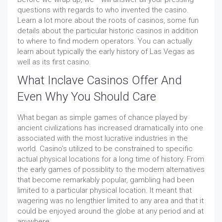
questions with regards to who invented the casino.
Learn a lot more about the roots of casinos, some fun
details about the particular historic casinos in addition
to where to find modern operators. You can actually
learn about typically the early history of Las Vegas as
well as its first casino.
What Inclave Casinos Offer And
Even Why You Should Care
What began as simple games of chance played by
ancient civilizations has increased dramatically into one
associated with the most lucrative industries in the
world. Casino’s utilized to be constrained to specific
actual physical locations for a long time of history. From
the early games of possiblity to the modern alternatives
that become remarkably popular, gambling had been
limited to a particular physical location. It meant that
wagering was no lengthier limited to any area and that it
could be enjoyed around the globe at any period and at
anywhere.