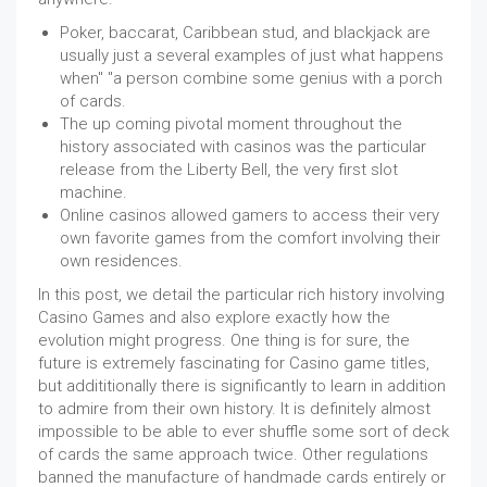
Poker, baccarat, Caribbean stud, and blackjack are
usually just a several examples of just what happens
when" "a person combine some genius with a porch
of cards.
The up coming pivotal moment throughout the
history associated with casinos was the particular
release from the Liberty Bell, the very first slot
machine.
Online casinos allowed gamers to access their very
own favorite games from the comfort involving their
own residences.
In this post, we detail the particular rich history involving
Casino Games and also explore exactly how the
evolution might progress. One thing is for sure, the
future is extremely fascinating for Casino game titles,
but addititionally there is significantly to learn in addition
to admire from their own history. It is definitely almost
impossible to be able to ever shuffle some sort of deck
of cards the same approach twice. Other regulations
banned the manufacture of handmade cards entirely or