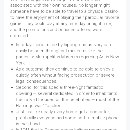
associated with their own houses. No longer might
someone have to be able to travel to a physical casino
to have the enjoyment of playing their particular favorite
game. They could play at any time day or night time,
and the promotions and bonuses offered were
unlimited.
In todays, dice made by hippopotamus ivory can
easily be seen throughout museums like the
particular Metropolitan Museum regarding Art in New
York.
As a outcome, they continue to be able to enjoy s
quietly, often without facing prosecution or severe
legal consequences.
Second, for this special three-night fantastic
opening — several dedicated in order to inhabitants
then a 3 rd focused on the celebrities — most of the
Flamingo was” “packed.
Just just like nearly every home got a computer,
practically everyone had some sort of mobile phone
in their hand.