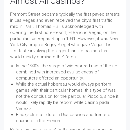
Almost All Casinos?
Fremont Street became typically the first paved streets
in Las Vegas and even received the city’s first traffic
mild in 1931. Thomas Hull is acknowledged with
opening the first hotel-resort, El Rancho Vegas, on the
particular Las Vegas Strip in 1941. However, it was New
York City crapule Bugsy Siegel who gave Vegas it is
first taste involving the larger-than-life casinos that
would rapidly dominate the" "area.
In the 1990s, the surge of widespread use of the net
combined with increased availableness of
computers offered an opportunity.
While the actual hobereau would always perform
games with their particular homes, this type of was
not the conclusion for the particular Piccolo, since it
would likely rapidly be reborn while Casino pada
Venezia.
Blackjack is a fixture in Usa casinos and trente et
quarante in the French.
Before we wrap up, we" "will answer all your pressing