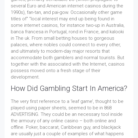
several Euro and American internet casinos during the
1990s), fan-tan, and pai-gow. Occasionally other game
titles of" "local interest may end up being found in
some internet casinos, for instance two-up in Australia,
banca francesa in Portugal, rond in France, and kalooki
in The uk. From small betting houses to gorgeous
palaces, where nobles could connect to every other,
and ultimately to modern-day major resorts that
accommodate both gamblers and normal tourists. But
together with the associated with the Internet, casinos
possess moved onto a fresh stage of their
development.
How Did Gambling Start In America?
The very first reference to a ‘leaf game’, thought to be
played using paper sheets, seemed to be in 868
ADVERTISING. They could be an necessary tool inside
the armoury of any online casino – both online and
offline. Poker, baccarat, Caribbean guy, and blackjack
are usually just a couple of examples of what happens