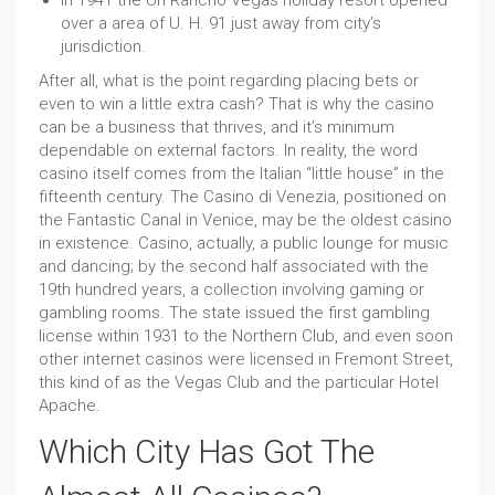
In 1941 the Un Rancho Vegas holiday resort opened
over a area of U. H. 91 just away from city’s
jurisdiction.
After all, what is the point regarding placing bets or
even to win a little extra cash? That is why the casino
can be a business that thrives, and it’s minimum
dependable on external factors. In reality, the word
casino itself comes from the Italian “little house” in the
fifteenth century. The Casino di Venezia, positioned on
the Fantastic Canal in Venice, may be the oldest casino
in existence. Casino, actually, a public lounge for music
and dancing; by the second half associated with the
19th hundred years, a collection involving gaming or
gambling rooms. The state issued the first gambling
license within 1931 to the Northern Club, and even soon
other internet casinos were licensed in Fremont Street,
this kind of as the Vegas Club and the particular Hotel
Apache.
Which City Has Got The