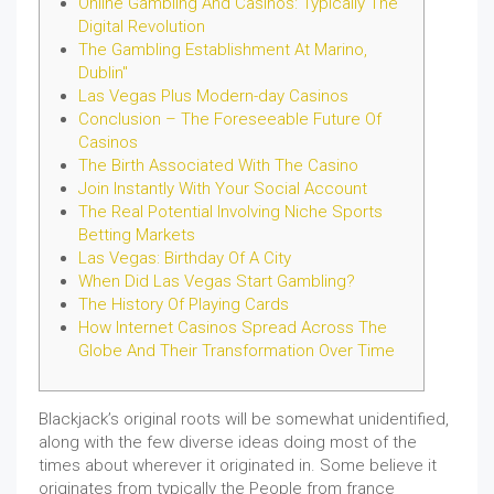
Online Gambling And Casinos: Typically The
Digital Revolution
The Gambling Establishment At Marino,
Dublin"
Las Vegas Plus Modern-day Casinos
Conclusion – The Foreseeable Future Of
Casinos
The Birth Associated With The Casino
Join Instantly With Your Social Account
The Real Potential Involving Niche Sports
Betting Markets
Las Vegas: Birthday Of A City
When Did Las Vegas Start Gambling?
The History Of Playing Cards
How Internet Casinos Spread Across The
Globe And Their Transformation Over Time
Blackjack’s original roots will be somewhat unidentified,
along with the few diverse ideas doing most of the
times about wherever it originated in. Some believe it
originates from typically the People from france