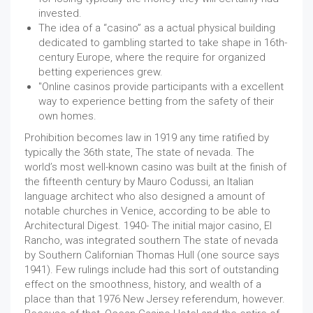
invested.
The idea of a “casino” as a actual physical building
dedicated to gambling started to take shape in 16th-
century Europe, where the require for organized
betting experiences grew.
"Online casinos provide participants with a excellent
way to experience betting from the safety of their
own homes.
Prohibition becomes law in 1919 any time ratified by
typically the 36th state, The state of nevada. The
world’s most well-known casino was built at the finish of
the fifteenth century by Mauro Codussi, an Italian
language architect who also designed a amount of
notable churches in Venice, according to be able to
Architectural Digest. 1940- The initial major casino, El
Rancho, was integrated southern The state of nevada
by Southern Californian Thomas Hull (one source says
1941). Few rulings include had this sort of outstanding
effect on the smoothness, history, and wealth of a
place than that 1976 New Jersey referendum, however.