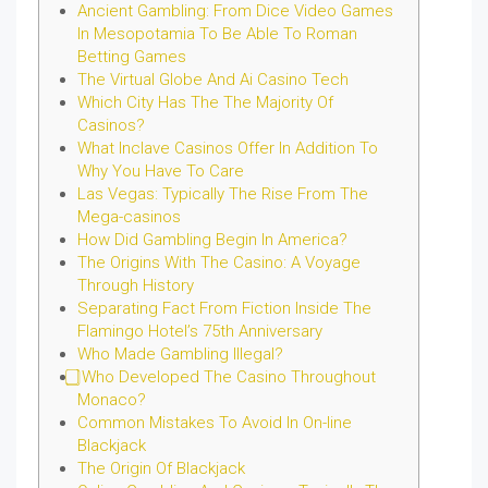
Ancient Gambling: From Dice Video Games
In Mesopotamia To Be Able To Roman
Betting Games
The Virtual Globe And Ai Casino Tech
Which City Has The The Majority Of
Casinos?
What Inclave Casinos Offer In Addition To
Why You Have To Care
Las Vegas: Typically The Rise From The
Mega-casinos
How Did Gambling Begin In America?
The Origins With The Casino: A Voyage
Through History
Separating Fact From Fiction Inside The
Flamingo Hotel’s 75th Anniversary
Who Made Gambling Illegal?
⃣ Who Developed The Casino Throughout
Monaco?
Common Mistakes To Avoid In On-line
Blackjack
The Origin Of Blackjack