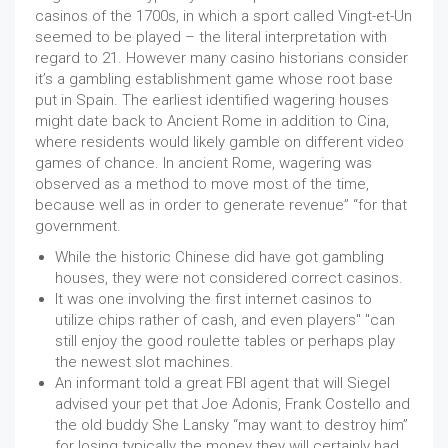
casinos of the 1700s, in which a sport called Vingt-et-Un
seemed to be played – the literal interpretation with
regard to 21. However many casino historians consider
it’s a gambling establishment game whose root base
put in Spain. The earliest identified wagering houses
might date back to Ancient Rome in addition to Cina,
where residents would likely gamble on different video
games of chance. In ancient Rome, wagering was
observed as a method to move most of the time,
because well as in order to generate revenue” “for that
government.
While the historic Chinese did have got gambling
houses, they were not considered correct casinos.
It was one involving the first internet casinos to
utilize chips rather of cash, and even players" "can
still enjoy the good roulette tables or perhaps play
the newest slot machines.
An informant told a great FBI agent that will Siegel
advised your pet that Joe Adonis, Frank Costello and
the old buddy She Lansky “may want to destroy him”
for losing typically the money they will certainly had