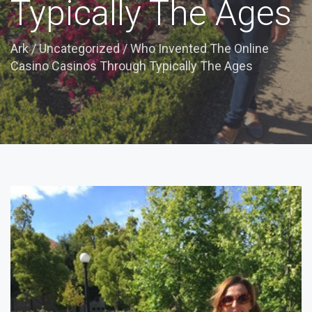
Typically The Ages
Ark
/
Uncategorized
/
Who Invented The Online
Casino Casinos Through Typically The Ages