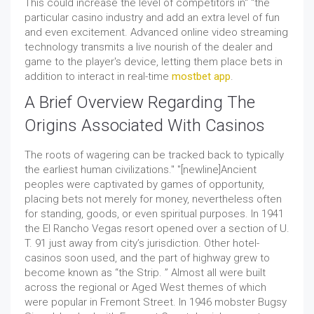
This could increase the level of competitors in" "the
particular casino industry and add an extra level of fun
and even excitement. Advanced online video streaming
technology transmits a live nourish of the dealer and
game to the player's device, letting them place bets in
addition to interact in real-time
mostbet app
.
A Brief Overview Regarding The
Origins Associated With Casinos
The roots of wagering can be tracked back to typically
the earliest human civilizations." "[newline]Ancient
peoples were captivated by games of opportunity,
placing bets not merely for money, nevertheless often
for standing, goods, or even spiritual purposes. In 1941
the El Rancho Vegas resort opened over a section of U.
T. 91 just away from city’s jurisdiction. Other hotel-
casinos soon used, and the part of highway grew to
become known as “the Strip. ” Almost all were built
across the regional or Aged West themes of which
were popular in Fremont Street. In 1946 mobster Bugsy