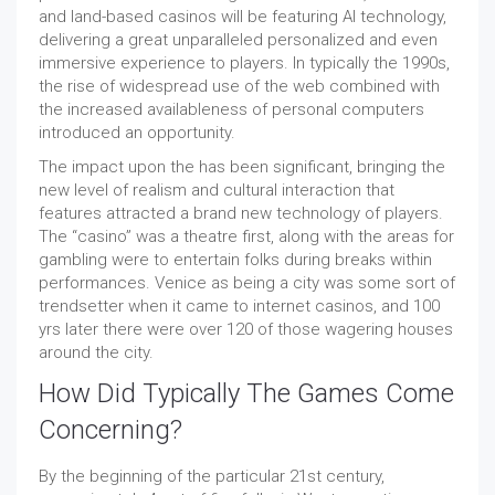
and land-based casinos will be featuring AI technology,
delivering a great unparalleled personalized and even
immersive experience to players. In typically the 1990s,
the rise of widespread use of the web combined with
the increased availableness of personal computers
introduced an opportunity.
The impact upon the has been significant, bringing the
new level of realism and cultural interaction that
features attracted a brand new technology of players.
The “casino” was a theatre first, along with the areas for
gambling were to entertain folks during breaks within
performances. Venice as being a city was some sort of
trendsetter when it came to internet casinos, and 100
yrs later there were over 120 of those wagering houses
around the city.
How Did Typically The Games Come
Concerning?
By the beginning of the particular 21st century,