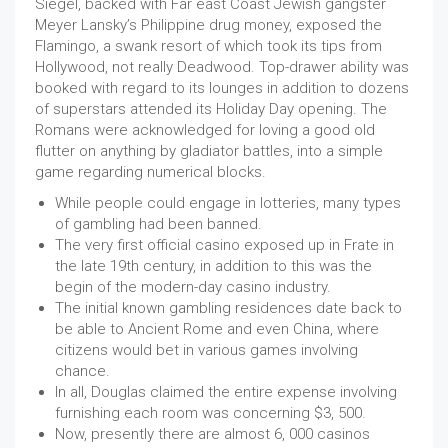
Siegel, backed with Far east Coast Jewish gangster
Meyer Lansky’s Philippine drug money, exposed the
Flamingo, a swank resort of which took its tips from
Hollywood, not really Deadwood. Top-drawer ability was
booked with regard to its lounges in addition to dozens
of superstars attended its Holiday Day opening. The
Romans were acknowledged for loving a good old
flutter on anything by gladiator battles, into a simple
game regarding numerical blocks.
While people could engage in lotteries, many types
of gambling had been banned.
The very first official casino exposed up in Frate in
the late 19th century, in addition to this was the
begin of the modern-day casino industry.
The initial known gambling residences date back to
be able to Ancient Rome and even China, where
citizens would bet in various games involving
chance.
In all, Douglas claimed the entire expense involving
furnishing each room was concerning $3, 500.
Now, presently there are almost 6, 000 casinos