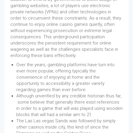
gambling websites, a lot of players use electronic
private networks (VPNs) and other technologies in
order to circumvent these constraints. As a result, they
continue to enjoy online casino games quietly, often
without experiencing prosecution or extreme legal
consequences. This underground participation
underscores the persistent requirement for online
wagering as well as the challenges specialists face in
enforcing these bans effectively.
Over the years, gambling platforms have turn into
ever more popular, offering typically the
convenience of enjoying at home and the
opportunity to accessibility a greater variety
regarding games than ever before.
Although unverified by any credible historian thus far,
some believe that generally there exist references
in order to a game that will was played using wooden
blocks that will had a similar aim to 21.
The Las Las vegas Sands was followed by simply
other casinos inside city, this kind of since the