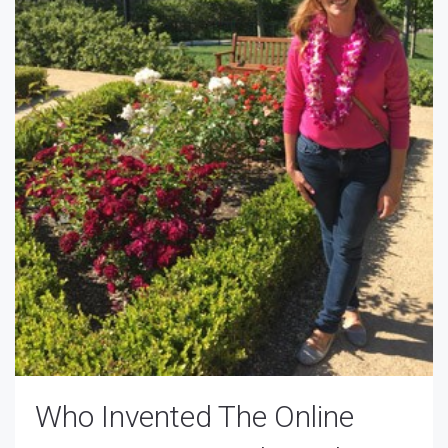
Who Invented The Online