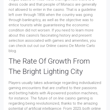
dress code and that people of Monaco are generally
not allowed to enter in the casino. That is a guideline
left over through 1856 when the country was going
through bankruptcy, as well as the objective was to
entice tourists while guaranteeing the economic
condition did not worsen. If you need to learn more
about this casino’s fascinating history and present
selection associated with games and amenities, you
can check out out our Online casino De Monte Carlo
blog.
The Rate Of Growth From
The Bright Lighting City
Players usually takes advantage regarding individualized
gaming encounters that are crafted to their passions
and betting habits with AI-powered position machines,
for instance. The future of on line casino gaming is
regarding being revolutionized, thanks to the amazing
potential of artificial intelligence. From 2023, both online