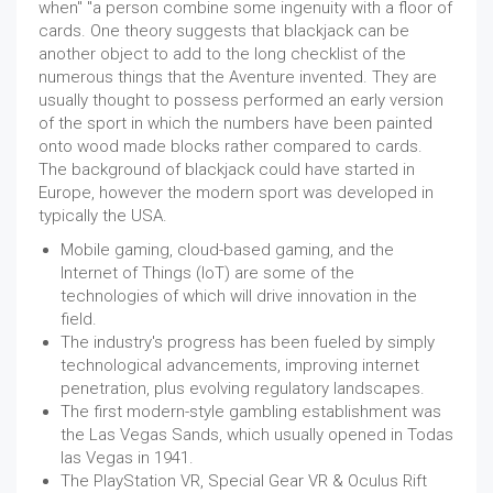
when" "a person combine some ingenuity with a floor of
cards. One theory suggests that blackjack can be
another object to add to the long checklist of the
numerous things that the Aventure invented. They are
usually thought to possess performed an early version
of the sport in which the numbers have been painted
onto wood made blocks rather compared to cards.
The background of blackjack could have started in
Europe, however the modern sport was developed in
typically the USA.
Mobile gaming, cloud-based gaming, and the
Internet of Things (IoT) are some of the
technologies of which will drive innovation in the
field.
The industry's progress has been fueled by simply
technological advancements, improving internet
penetration, plus evolving regulatory landscapes.
The first modern-style gambling establishment was
the Las Vegas Sands, which usually opened in Todas
las Vegas in 1941.
The PlayStation VR, Special Gear VR & Oculus Rift