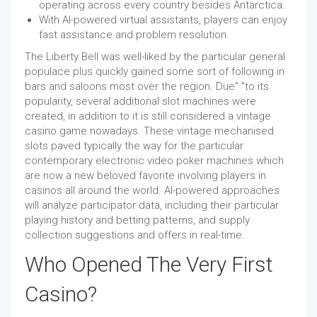
operating across every country besides Antarctica.
With AI-powered virtual assistants, players can enjoy
fast assistance and problem resolution.
The Liberty Bell was well-liked by the particular general
populace plus quickly gained some sort of following in
bars and saloons most over the region. Due" "to its
popularity, several additional slot machines were
created, in addition to it is still considered a vintage
casino game nowadays. These vintage mechanised
slots paved typically the way for the particular
contemporary electronic video poker machines which
are now a new beloved favorite involving players in
casinos all around the world. AI-powered approaches
will analyze participator data, including their particular
playing history and betting patterns, and supply
collection suggestions and offers in real-time.
Who Opened The Very First
Casino?