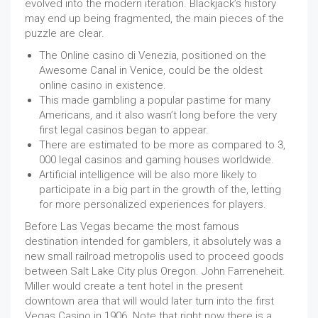
evolved into the modern iteration. Blackjack’s history
may end up being fragmented, the main pieces of the
puzzle are clear.
The Online casino di Venezia, positioned on the
Awesome Canal in Venice, could be the oldest
online casino in existence.
This made gambling a popular pastime for many
Americans, and it also wasn’t long before the very
first legal casinos began to appear.
There are estimated to be more as compared to 3,
000 legal casinos and gaming houses worldwide.
Artificial intelligence will be also more likely to
participate in a big part in the growth of the, letting
for more personalized experiences for players.
Before Las Vegas became the most famous
destination intended for gamblers, it absolutely was a
new small railroad metropolis used to proceed goods
between Salt Lake City plus Oregon. John Farreneheit.
Miller would create a tent hotel in the present
downtown area that will would later turn into the first
Vegas Casino in 1906. Note that right now there is a