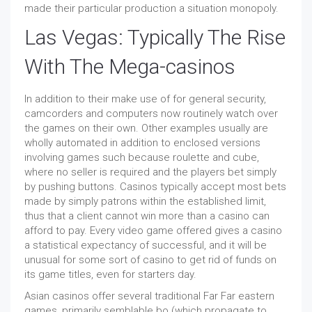
made their particular production a situation monopoly.
Las Vegas: Typically The Rise
With The Mega-casinos
In addition to their make use of for general security,
camcorders and computers now routinely watch over
the games on their own. Other examples usually are
wholly automated in addition to enclosed versions
involving games such because roulette and cube,
where no seller is required and the players bet simply
by pushing buttons. Casinos typically accept most bets
made by simply patrons within the established limit,
thus that a client cannot win more than a casino can
afford to pay. Every video game offered gives a casino
a statistical expectancy of successful, and it will be
unusual for some sort of casino to get rid of funds on
its game titles, even for starters day.
Asian casinos offer several traditional Far Far eastern
games, primarily semblable bo (which propagate to