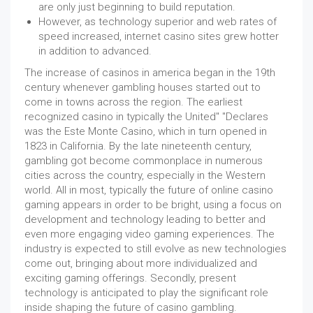
are only just beginning to build reputation.
However, as technology superior and web rates of
speed increased, internet casino sites grew hotter
in addition to advanced.
The increase of casinos in america began in the 19th
century whenever gambling houses started out to
come in towns across the region. The earliest
recognized casino in typically the United" "Declares
was the Este Monte Casino, which in turn opened in
1823 in California. By the late nineteenth century,
gambling got become commonplace in numerous
cities across the country, especially in the Western
world. All in most, typically the future of online casino
gaming appears in order to be bright, using a focus on
development and technology leading to better and
even more engaging video gaming experiences. The
industry is expected to still evolve as new technologies
come out, bringing about more individualized and
exciting gaming offerings. Secondly, present
technology is anticipated to play the significant role
inside shaping the future of casino gambling.