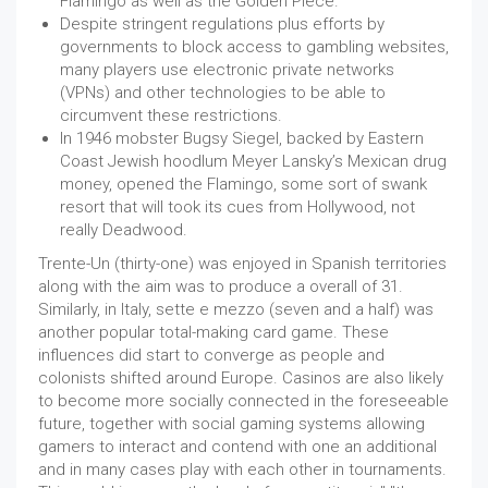
Flamingo as well as the Golden Piece.
Despite stringent regulations plus efforts by
governments to block access to gambling websites,
many players use electronic private networks
(VPNs) and other technologies to be able to
circumvent these restrictions.
In 1946 mobster Bugsy Siegel, backed by Eastern
Coast Jewish hoodlum Meyer Lansky’s Mexican drug
money, opened the Flamingo, some sort of swank
resort that will took its cues from Hollywood, not
really Deadwood.
Trente-Un (thirty-one) was enjoyed in Spanish territories
along with the aim was to produce a overall of 31.
Similarly, in Italy, sette e mezzo (seven and a half) was
another popular total-making card game. These
influences did start to converge as people and
colonists shifted around Europe. Casinos are also likely
to become more socially connected in the foreseeable
future, together with social gaming systems allowing
gamers to interact and contend with one an additional
and in many cases play with each other in tournaments.