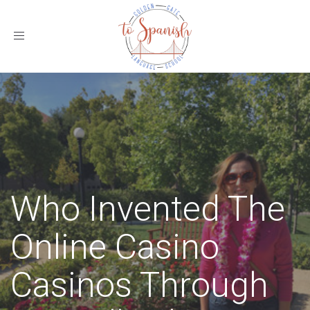
Toggle
navigation
Who Invented The
Online Casino
Casinos Through