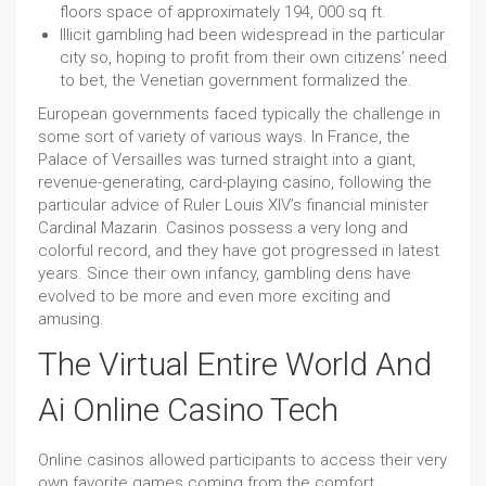
floors space of approximately 194, 000 sq ft.
Illicit gambling had been widespread in the particular
city so, hoping to profit from their own citizens’ need
to bet, the Venetian government formalized the.
European governments faced typically the challenge in
some sort of variety of various ways. In France, the
Palace of Versailles was turned straight into a giant,
revenue-generating, card-playing casino, following the
particular advice of Ruler Louis XIV’s financial minister
Cardinal Mazarin. Casinos possess a very long and
colorful record, and they have got progressed in latest
years. Since their own infancy, gambling dens have
evolved to be more and even more exciting and
amusing.
The Virtual Entire World And
Ai Online Casino Tech
Online casinos allowed participants to access their very
own favorite games coming from the comfort