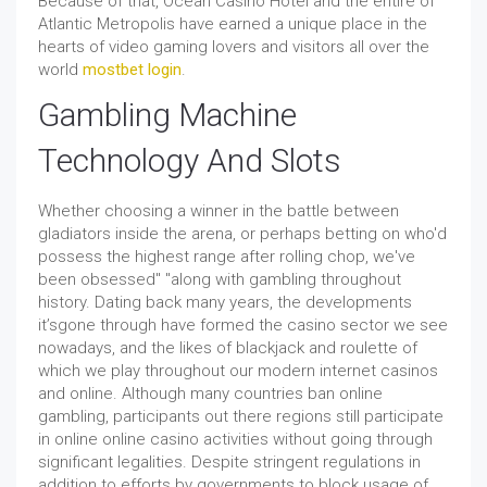
Because of that, Ocean Casino Hotel and the entire of
Atlantic Metropolis have earned a unique place in the
hearts of video gaming lovers and visitors all over the
world
mostbet login
.
Gambling Machine
Technology And Slots
Whether choosing a winner in the battle between
gladiators inside the arena, or perhaps betting on who'd
possess the highest range after rolling chop, we've
been obsessed" "along with gambling throughout
history. Dating back many years, the developments
it’sgone through have formed the casino sector we see
nowadays, and the likes of blackjack and roulette of
which we play throughout our modern internet casinos
and online. Although many countries ban online
gambling, participants out there regions still participate
in online online casino activities without going through
significant legalities. Despite stringent regulations in
addition to efforts by governments to block usage of