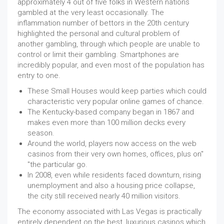
approximately 4 out of five folks in Western nations
gambled at the very least occasionally. The
inflammation number of bettors in the 20th century
highlighted the personal and cultural problem of
another gambling, through which people are unable to
control or limit their gambling. Smartphones are
incredibly popular, and even most of the population has
entry to one.
These Small Houses would keep parties which could
characteristic very popular online games of chance.
The Kentucky-based company began in 1867 and
makes even more than 100 million decks every
season.
Around the world, players now access on the web
casinos from their very own homes, offices, plus on"
"the particular go.
In 2008, even while residents faced downturn, rising
unemployment and also a housing price collapse,
the city still received nearly 40 million visitors.
The economy associated with Las Vegas is practically
entirely dependent on the best, luxurious casinos which