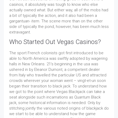
casinos, it absolutely was tough to know who else
actually owned what. But either way, all of the mobs had
a bit of typically the action, and it also had been a
gargantuan- item. The scene more than on the other
side of typically the pond, however, has been much less
extravagant.
Who Started Out Vegas Casinos?
The sport French colonists got first introduced to be
able to North America was swiftly adopted by wagering
halls in New Orleans. 21’s beginning in the usa was
ushered in by Eleanor Dumont, a competent dealer
from Italy who travelled the particular US and attracted
crowds wherever your woman went – vingt-et-un soon
began their transition to black jack. To understand how
we got to the point where Vegas Blackjack can take a
seat alongside such incarnations as Quantum Black
jack, some historical information is needed. Only by
stitching jointly the various noted origins of blackjack do
we start to be able to understand how the game