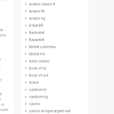
aviator casino fr
aviator IN
aviator ng
b1bet BR
ar
Bankobet
hese
Basaribet
bbrbet colombia
.
bbrbet mx
o
bizzo casino
book of ra
y
book of ra it
 7
brand
casibom tr
a
casibom-tg
a
casino
e a
hotel
casino en ligne argent reel