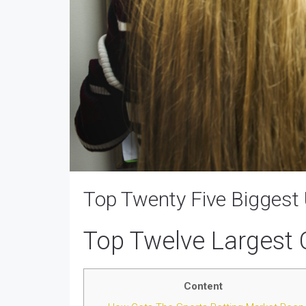
Top Twenty Five Biggest
Top Twelve Largest 
Content