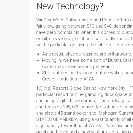
New Technology?
WinStar World Online casino and Resort offers 
fairly low, going between $10 and $40, dependi
have zero complaints when this comes to custom
email, survive chat, or phone call. Lastly, the pl
on the particular go, using the tablet or touch
As a result, physical casinos are still growing
Moving in, we have some sort of Durant, Ok
customers move across per year.
She features held various mature writing pos
Group, in addition to ATZA.
16) (tie) Resorts Globe Casino New York City –" "
particular resort put the gambling floor space 
(including digital table games). The quirky guita
and features 195, 000 square feet of online cas
and also a 45 stand poker site. Mohegan Sunshi
STATES OF AMERICA, using a vast quantity of all o
significantly fewer than at WinStar, Yaamava an
gambling tables and a new vast array of dining a