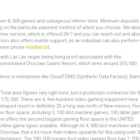
over 8, 000 games and outrageous inferno slots. Minimum deposits
ng on the particular payment method of which you choose. We also
er service, which is offered 24/7 and you can reach out and abou
atform also offers mobile support, so an individual can also perform 
 screen phone
mostbet bd
.
, with Las Las vegas being living proof associated with this.
lahoma-based Choctaw Casino Resort, which sees around 310, 000
itions in enterprises like CloudTDMS (Synthetic Data Factory), Bar
Total area figures vary right here, but a protection contractor for t
at 175, 000. There are 6, five-hundred video gaming equipment here
r-shaped resort is definitely 25 a long way north of New mexico, Flor
ino floor space, including 3, 100 slot machine games, 195 table ga
ne offers the second biggest gaming floor space in the UNITED
nline game types available. Although its 4, 000 slot machines will 
d Choctaw, that a lot more than makes upwards for this using over 
lternatives. The 290, 500 square foot video gaming floor has 7, 200 