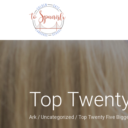
Top Twenty
Ark
/
Uncategorized
/
Top Twenty Five Bigg