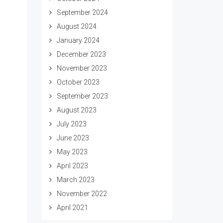
September 2024
August 2024
January 2024
December 2023
November 2023
October 2023
September 2023
August 2023
July 2023
June 2023
May 2023
April 2023
March 2023
November 2022
April 2021