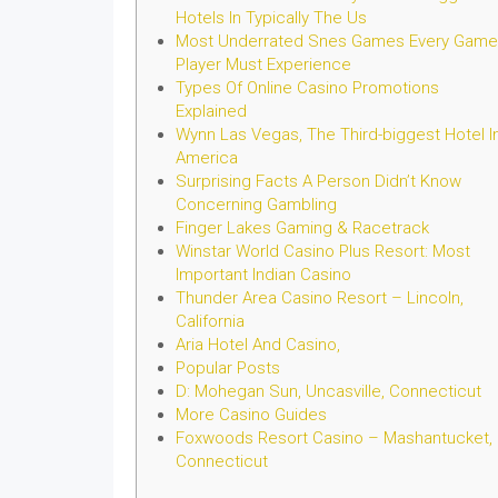
Hotels In Typically The Us
Most Underrated Snes Games Every Game
Player Must Experience
Types Of Online Casino Promotions
Explained
Wynn Las Vegas, The Third-biggest Hotel I
America
Surprising Facts A Person Didn’t Know
Concerning Gambling
Finger Lakes Gaming & Racetrack
Winstar World Casino Plus Resort: Most
Important Indian Casino
Thunder Area Casino Resort – Lincoln,
California
Aria Hotel And Casino,
Popular Posts
D: Mohegan Sun, Uncasville, Connecticut
More Casino Guides
Foxwoods Resort Casino – Mashantucket,
Connecticut