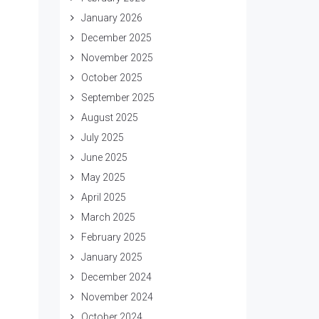
January 2026
December 2025
November 2025
October 2025
September 2025
August 2025
July 2025
June 2025
May 2025
April 2025
March 2025
February 2025
January 2025
December 2024
November 2024
October 2024