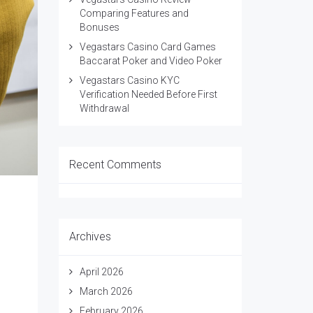
Comparing Features and
Bonuses
Vegastars Casino Card Games
Baccarat Poker and Video Poker
Vegastars Casino KYC
Verification Needed Before First
Withdrawal
Recent Comments
Archives
April 2026
March 2026
February 2026