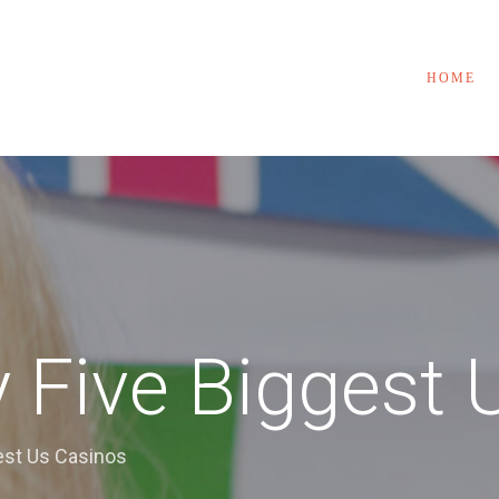
HOME
 Five Biggest 
est Us Casinos