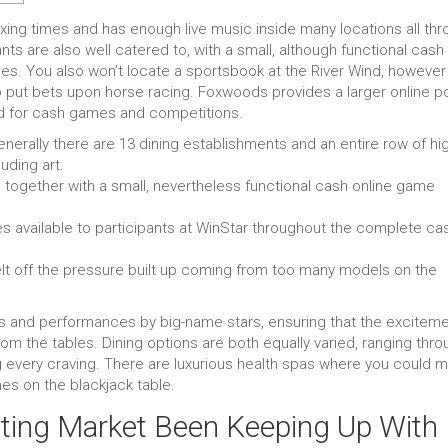
xing times and has enough live music inside many locations all th
s are also well catered to, with a small, although functional cash
s. You also won’t locate a sportsbook at the River Wind, however 
o put bets upon horse racing. Foxwoods provides a larger online p
d for cash games and competitions.
erally there are 13 dining establishments and an entire row of hi
luding art.
 together with a small, nevertheless functional cash online game
es available to participants at WinStar throughout the complete ca
lt off the pressure built up coming from too many models on the
ts and performances by big-name stars, ensuring that the excitem
 the tables. Dining options are both equally varied, ranging thro
ng every craving. There are luxurious health spas where you could m
es on the blackjack table.
ting Market Been Keeping Up With