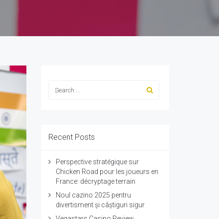
Recent Posts
Perspective stratégique sur
Chicken Road pour les joueurs en
France: décryptage terrain
Noul cazino 2025 pentru
divertisment și câștiguri sigur
Vegastars Casino Review