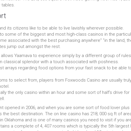
 tables.
rt
d its citizens like to be able to live lavishly wherever possible.
to some of the biggest and most high-class casinos in the particul
some associated with the best purchasing anywhere" "in the land, t
ates jump out amongst the rest.
a allows Yaamava to experience simply by a different group of rules
 classical splendor with a touch associated with poshness.
st arrays regarding food options from your fast snack to be able t
ooms to select from, players from Foxwoods Casino are usually trul
otel.
lly the only casino within an hour and some sort of half’s drive for
ll.
t opened in 2006, and when you are some sort of food lover plus 
is the best destination. The on line casino has 218, 000 sq ft of are
ed in Oklahoma and is one of many casinos you need to visit if you ar
tains a complete of 4, 407 rooms which is typically the 5th largest 