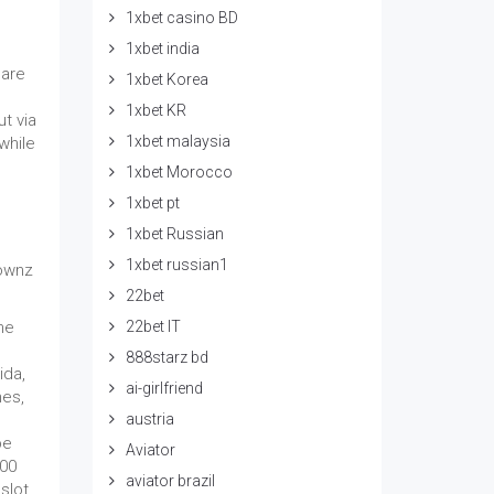
1xbet casino BD
1xbet india
 are
1xbet Korea
1xbet KR
t via
1xbet malaysia
while
1xbet Morocco
1xbet pt
1xbet Russian
1xbet russian1
rownz
22bet
22bet IT
he
888starz bd
ida,
ai-girlfriend
mes,
austria
be
Aviator
300
aviator brazil
slot