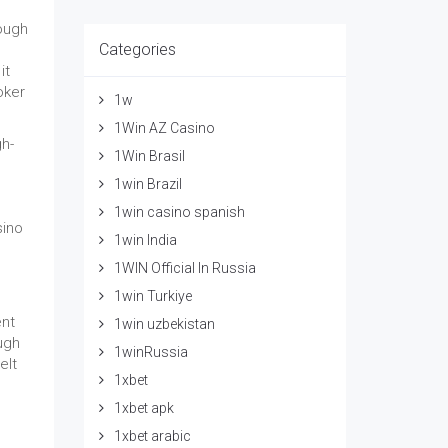
rough
Categories
it
oker
1w
1Win AZ Casino
gh-
1Win Brasil
1win Brazil
1win casino spanish
sino
1win India
1WIN Official In Russia
1win Turkiye
ent
1win uzbekistan
ugh
1winRussia
elt
1xbet
1xbet apk
1xbet arabic