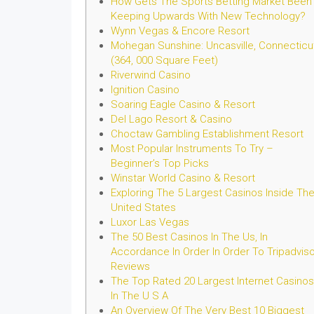
How Gets The Sports Betting Market Been
Keeping Upwards With New Technology?
Wynn Vegas & Encore Resort
Mohegan Sunshine: Uncasville, Connecticu
(364, 000 Square Feet)
Riverwind Casino
Ignition Casino
Soaring Eagle Casino & Resort
Del Lago Resort & Casino
Choctaw Gambling Establishment Resort
Most Popular Instruments To Try –
Beginner’s Top Picks
Winstar World Casino & Resort
Exploring The 5 Largest Casinos Inside Th
United States
Luxor Las Vegas
The 50 Best Casinos In The Us, In
Accordance In Order In Order To Tripadvis
Reviews
The Top Rated 20 Largest Internet Casinos
In The U S A
An Overview Of The Very Best 10 Biggest