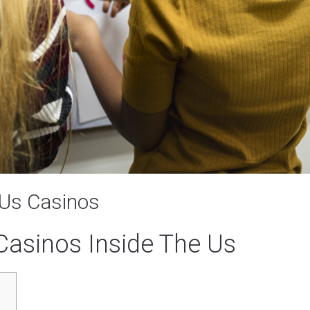
 Us Casinos
Casinos Inside The Us