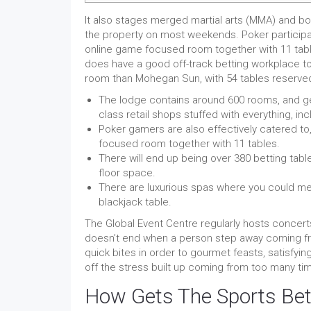
It also stages merged martial arts (MMA) and bo
the property on most weekends. Poker participant
online game focused room together with 11 table
does have a good off-track betting workplace t
room than Mohegan Sun, with 54 tables reserve
The lodge contains around 600 rooms, and gen
class retail shops stuffed with everything, inc
Poker gamers are also effectively catered to,
focused room together with 11 tables.
There will end up being over 380 betting tabl
floor space.
There are luxurious spas where you could me
blackjack table.
The Global Event Centre regularly hosts concer
doesn’t end when a person step away coming from
quick bites in order to gourmet feasts, satisfyi
off the stress built up coming from too many tim
How Gets The Sports Bet