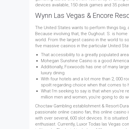
devices available, 150 desk games and 35 poker
Wynn Las Vegas & Encore Reso
The United States wants to perform things big, an
Because involving that, the Oughout. S. is home 
world. From the largest casino in the world to 
five massive casinos in the particular United St
That accessibility to a greatly populated are
Mohegan Sunshine Casino is a good American
Additionally, Foxwoods has one of many large
luxury dining.
With four hotels and a lot more than 2, 000 r
spoilt regarding choice when that comes to h
What I’m seeking to say is that when you’re rea
million men and women, you’re going to do we
Choctaw Gambling establishment & Resort-Duran
passionate online casino fan, this online casino 
with over several, 600 slot devices. It is situat
enthusiast. Currently, Luxor Todas las Vegas con