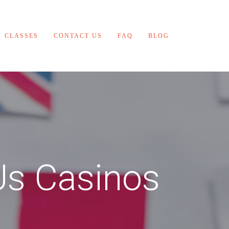
CLASSES
CONTACT US
FAQ
BLOG
Us Casinos