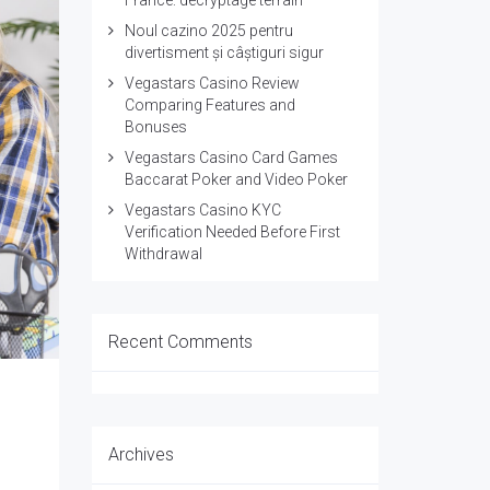
France: décryptage terrain
Noul cazino 2025 pentru
divertisment și câștiguri sigur
Vegastars Casino Review
Comparing Features and
Bonuses
Vegastars Casino Card Games
Baccarat Poker and Video Poker
Vegastars Casino KYC
Verification Needed Before First
Withdrawal
Recent Comments
Archives