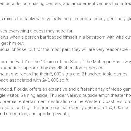
 restaurants, purchasing centers, and amusement venues that attra
as mixes the tacky with typically the glamorous for any genuinely gl
ives everything a guest may hope for.
news when a person barricaded himself in a bathroom with wire cut
 get him out.
dual choose, but for the most part, they will are very reasonable 
from the Earth” or the “Casino of the Skies, ” the Mohegan Sun alwa
o experience supported by excellent customer service.
tune at one regarding their 6, 000 slots and 2 hundred table games
pace associated with 240, 000 sq ft.
wood, Florida, offers an extensive and different array of video ga
gle visitor. Gaming aside, Thunder Valley’s outside amphitheater h
w premier entertainment destination on the Western Coast. Visitor
turesque setting. The online casino recently opened a 150, 000-squ
and-up comics, and sporting events.