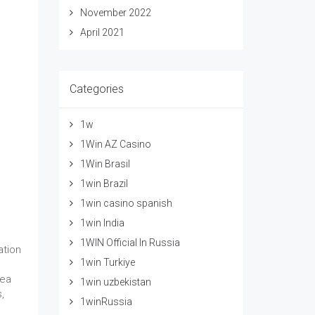
November 2022
April 2021
Categories
1w
1Win AZ Casino
1Win Brasil
1win Brazil
1win casino spanish
1win India
1WIN Official In Russia
ation
1win Turkiye
rea
1win uzbekistan
,
1winRussia