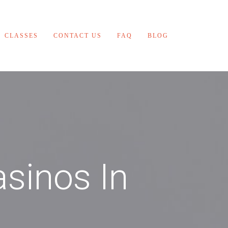
CLASSES
CONTACT US
FAQ
BLOG
sinos In