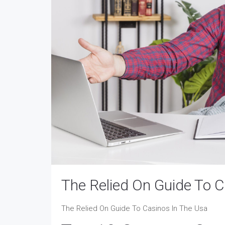
The Relied On Guide To C
The Relied On Guide To Casinos In The Usa