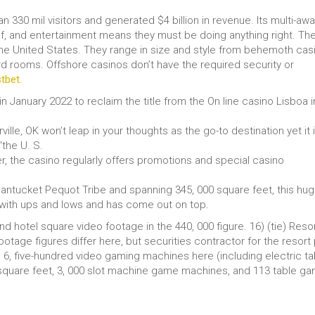
n 330 mil visitors and generated $4 billion in revenue. Its multi-awa
olf, and entertainment means they must be doing anything right. Th
the United States. They range in size and style from behemoth cas
ard rooms. Offshore casinos don’t have the required security or
tbet
.
 January 2022 to reclaim the title from the On line casino Lisboa i
ville, OK won’t leap in your thoughts as the go-to destination yet it 
"the U. S.
r, the casino regularly offers promotions and special casino
ntucket Pequot Tribe and spanning 345, 000 square feet, this hu
d with ups and lows and has come out on top.
nd hotel square video footage in the 440, 000 figure. 16) (tie) Reso
otage figures differ here, but securities contractor for the resort 
 6, five-hundred video gaming machines here (including electric ta
00 square feet, 3, 000 slot machine game machines, and 113 table g