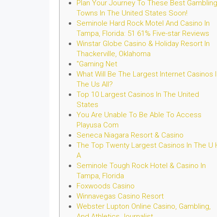
Plan Your Journey To These Best Gamblin
Towns In The United States Soon!
Seminole Hard Rock Motel And Casino In
Tampa, Florida: 51 61% Five-star Reviews
Winstar Globe Casino & Holiday Resort In
Thackerville, Oklahoma
"Gaming Net
What Will Be The Largest Internet Casinos 
The Us All?
Top 10 Largest Casinos In The United
States
You Are Unable To Be Able To Access
Playusa Com
Seneca Niagara Resort & Casino
The Top Twenty Largest Casinos In The U 
A
Seminole Tough Rock Hotel & Casino In
Tampa, Florida
Foxwoods Casino
Winnavegas Casino Resort
Webster Lupton Online Casino, Gambling,
And Athletics Journalist