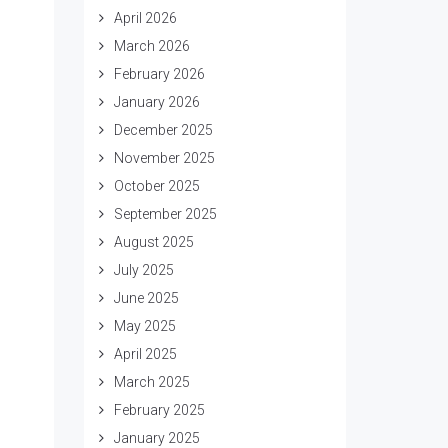
April 2026
March 2026
February 2026
January 2026
December 2025
November 2025
October 2025
September 2025
August 2025
July 2025
June 2025
May 2025
April 2025
March 2025
February 2025
January 2025