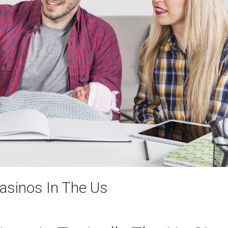
asinos In The Us