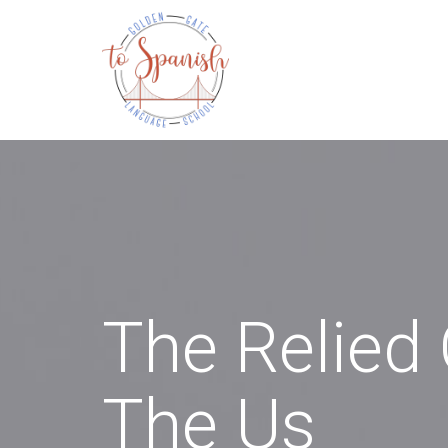
The Relied
The Us