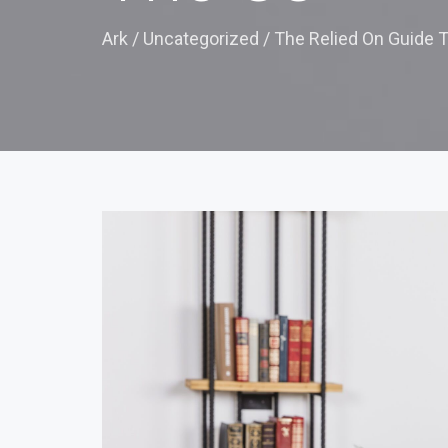
Ark
/
Uncategorized
/
The Relied On Guide 