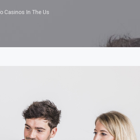
To Casinos In The Us