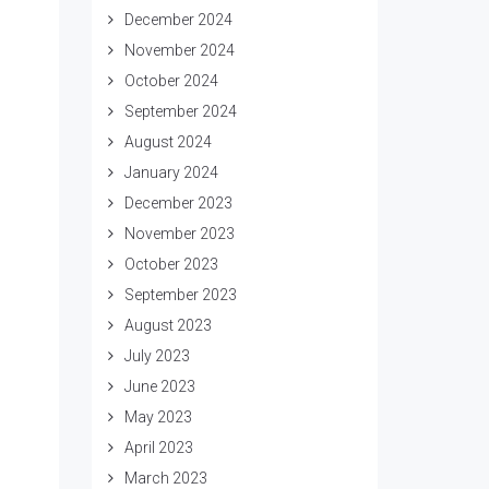
December 2024
November 2024
October 2024
September 2024
August 2024
January 2024
December 2023
November 2023
October 2023
September 2023
August 2023
July 2023
June 2023
May 2023
April 2023
March 2023