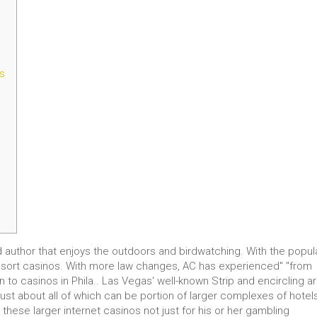
ws
d author that enjoys the outdoors and birdwatching. With the popul
 resort casinos. With more law changes, AC has experienced" "from
 to casinos in Phila.. Las Vegas‘ well-known Strip and encircling a
st about all of which can be portion of larger complexes of hotels
these larger internet casinos not just for his or her gambling