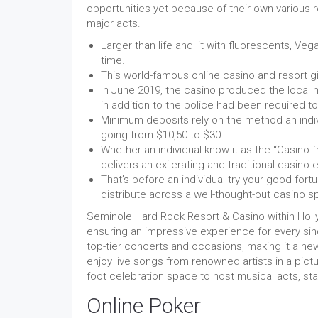
opportunities yet because of their own various
major acts.
Larger than life and lit with fluorescents, Veg
time.
This world-famous online casino and resort g
In June 2019, the casino produced the local 
in addition to the police had been required to
Minimum deposits rely on the method an indivi
going from $10,50 to $30.
Whether an individual know it as the “Casino 
delivers an exilerating and traditional casin
That’s before an individual try your good for
distribute across a well-thought-out casino s
Seminole Hard Rock Resort & Casino within Holly
ensuring an impressive experience for every sin
top-tier concerts and occasions, making it a ne
enjoy live songs from renowned artists in a pic
foot celebration space to host musical acts, st
Online Poker