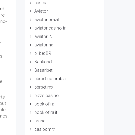
austria
rd-
Aviator
ere
aviator brazil
ino-
aviator casino fr
aviator IN
n
aviator ng
b1bet BR
is
Bankobet
Basaribet
bbrbet colombia
ge
bbrbet mx
bizzo casino
rts
put
book of ra
ble
book of ra it
ames.
brand
casibom tr