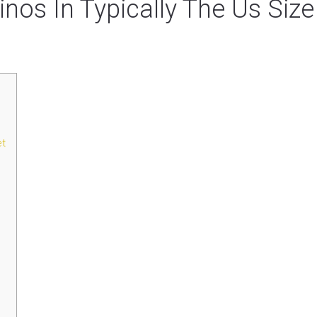
nos In Typically The Us Size
et