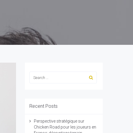
Recent Posts
Perspective stratégique sur
Chicken Road pour les joueurs en