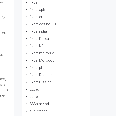
1xbet
ct
1xbet apk
itzy
1xbet arabic
1xbet casino BD
1xbet india
ters,
1xbet Korea
—
1xbet KR
1xbet malaysia
ys
1xbet Morocco
1xbet pt
1xbet Russian
mes,
1xbet russian1
osts
22bet
s can
are-
22bet IT
888starz bd
ai-girlfriend