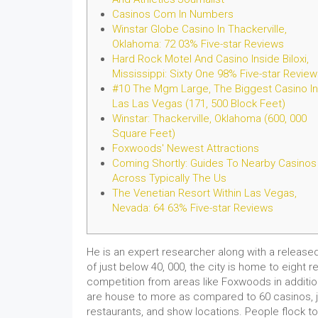
Casinos Com In Numbers
Winstar Globe Casino In Thackerville,
Oklahoma: 72 03% Five-star Reviews
Hard Rock Motel And Casino Inside Biloxi,
Mississippi: Sixty One 98% Five-star Revie
#10 The Mgm Large, The Biggest Casino In
Las Las Vegas (171, 500 Block Feet)
Winstar: Thackerville, Oklahoma (600, 000
Square Feet)
Foxwoods' Newest Attractions
Coming Shortly: Guides To Nearby Casinos
Across Typically The Us
The Venetian Resort Within Las Vegas,
Nevada: 64 63% Five-star Reviews
He is an expert researcher along with a release
of just below 40, 000, the city is home to eight
competition from areas like Foxwoods in addition
are house to more as compared to 60 casinos, ju
restaurants, and show locations. People flock to 