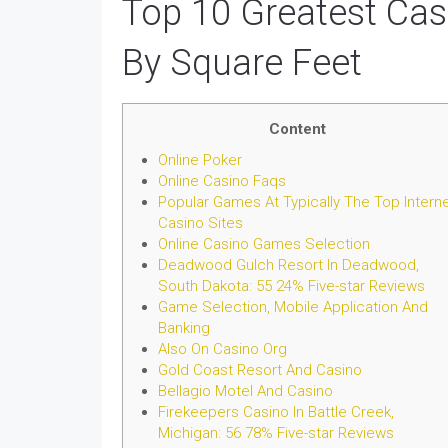
Top 10 Greatest Casi
By Square Feet
Content
Online Poker
Online Casino Faqs
Popular Games At Typically The Top Intern
Casino Sites
Online Casino Games Selection
Deadwood Gulch Resort In Deadwood,
South Dakota: 55 24% Five-star Reviews
Game Selection, Mobile Application And
Banking
Also On Casino Org
Gold Coast Resort And Casino
Bellagio Motel And Casino
Firekeepers Casino In Battle Creek,
Michigan: 56 78% Five-star Reviews