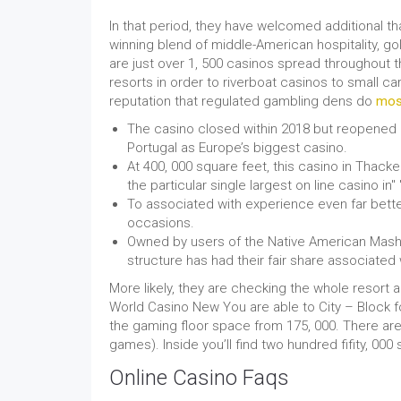
In that period, they have welcomed additional tha
winning blend of middle-American hospitality, g
are just over 1, 500 casinos spread throughout 
resorts in order to riverboat casinos to small c
reputation that regulated gambling dens do
mos
The casino closed within 2018 but reopened in
Portugal as Europe’s biggest casino.
At 400, 000 square feet, this casino in Thacker
the particular single largest on line casino in" 
To associated with experience even far bette
occasions.
Owned by users of the Native American Masha
structure has had their fair share associate
More likely, they are checking the whole resort a
World Casino New You are able to City – Block fo
the gaming floor space from 175, 000. There are
games). Inside you’ll find two hundred fifity, 0
Online Casino Faqs