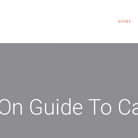
HOME
 On Guide To Ca