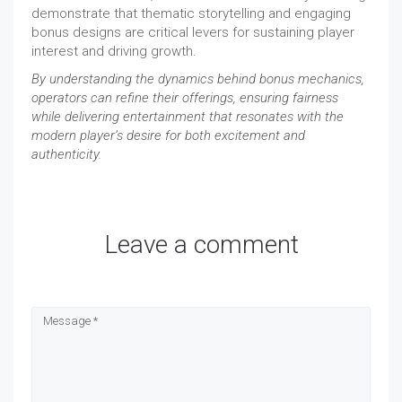
demonstrate that thematic storytelling and engaging
bonus designs are critical levers for sustaining player
interest and driving growth.
By understanding the dynamics behind bonus mechanics,
operators can refine their offerings, ensuring fairness
while delivering entertainment that resonates with the
modern player’s desire for both excitement and
authenticity.
Leave a comment