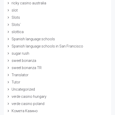
ricky casino australia
slot
Slots
Slots`
slottica
Spanish language schools
Spanish language schools in San Francisco
sugar rush
sweet bonanza
sweet bonanza TR
Translator
Tutor
Uncategorized
verde casino hungary
verde casino poland
Комета Казино