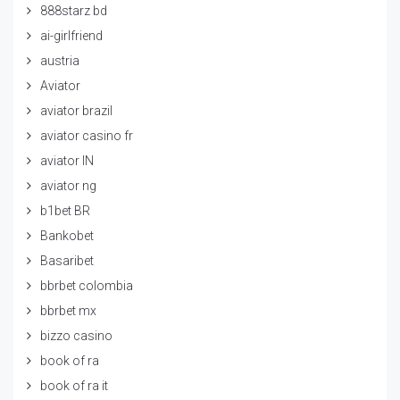
888starz bd
ai-girlfriend
austria
Aviator
aviator brazil
aviator casino fr
aviator IN
aviator ng
b1bet BR
Bankobet
Basaribet
bbrbet colombia
bbrbet mx
bizzo casino
book of ra
book of ra it