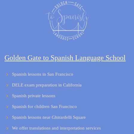
Golden Gate to Spanish Language School
Spanish lessons in San Francisco
DELE exam preparation in California
Spanish private lessons
Spanish for children San Francisco
Spanish lessons near Ghirardelli Square
We offer translations and interpretation services