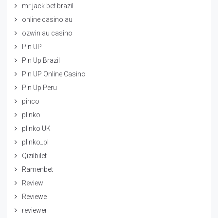
mr jack bet brazil
online casino au
ozwin au casino
Pin UP
Pin Up Brazil
Pin UP Online Casino
Pin Up Peru
pinco
plinko
plinko UK
plinko_pl
Qizilbilet
Ramenbet
Review
Reviewe
reviewer