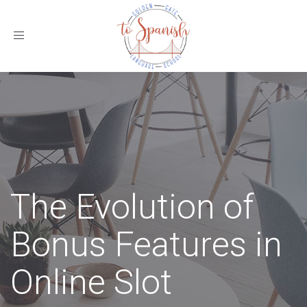
Toggle
navigation
The Evolution of
Bonus Features in
Online Slot