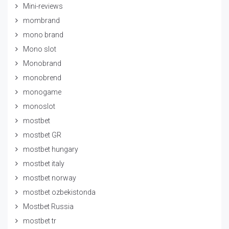
Mini-reviews
mombrand
mono brand
Mono slot
Monobrand
monobrend
monogame
monoslot
mostbet
mostbet GR
mostbet hungary
mostbet italy
mostbet norway
mostbet ozbekistonda
Mostbet Russia
mostbet tr