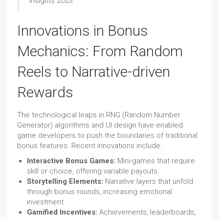
Insights 2023
Innovations in Bonus
Mechanics: From Random
Reels to Narrative-driven
Rewards
The technological leaps in RNG (Random Number
Generator) algorithms and UI design have enabled
game developers to push the boundaries of traditional
bonus features. Recent innovations include:
Interactive Bonus Games:
Mini-games that require
skill or choice, offering variable payouts.
Storytelling Elements:
Narrative layers that unfold
through bonus rounds, increasing emotional
investment.
Gamified Incentives:
Achievements, leaderboards,