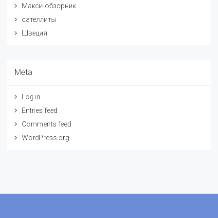
Макси-обзорник
сателлиты
Швеция
Meta
Log in
Entries feed
Comments feed
WordPress.org