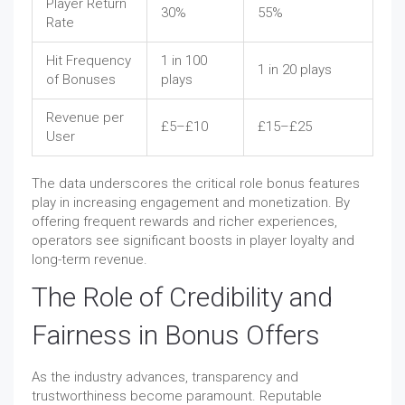
Player Return
30%
55%
Rate
Hit Frequency
1 in 100
1 in 20 plays
of Bonuses
plays
Revenue per
£5–£10
£15–£25
User
The data underscores the critical role bonus features
play in increasing engagement and monetization. By
offering frequent rewards and richer experiences,
operators see significant boosts in player loyalty and
long-term revenue.
The Role of Credibility and
Fairness in Bonus Offers
As the industry advances, transparency and
trustworthiness become paramount. Reputable