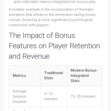
and collectible tokens integrated into bonus play.
A notable example is the incorporation of thematic
storylines that enhance the immersion during bonus
rounds, fostering a more significant psychological
connection with players.
The Impact of Bonus
Features on Player Retention
and Revenue
Modern Bonus-
Traditional
Metrics
Integrated
Slots
Slots
Average
5–10
Session
15–25 minutes
minutes
Duration