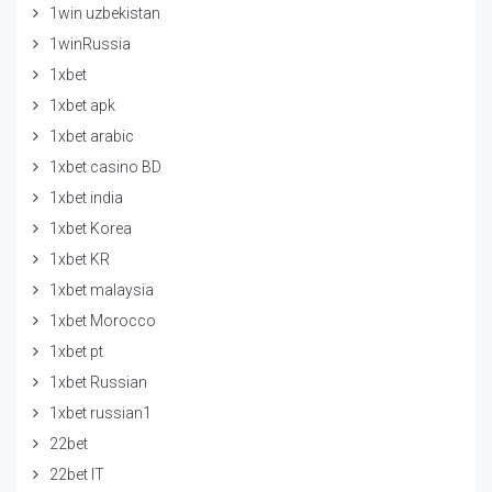
1win uzbekistan
1winRussia
1xbet
1xbet apk
1xbet arabic
1xbet casino BD
1xbet india
1xbet Korea
1xbet KR
1xbet malaysia
1xbet Morocco
1xbet pt
1xbet Russian
1xbet russian1
22bet
22bet IT