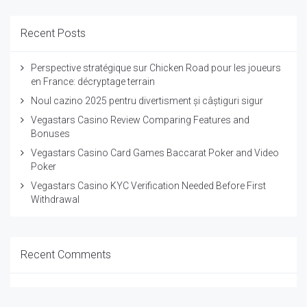
Recent Posts
Perspective stratégique sur Chicken Road pour les joueurs
en France: décryptage terrain
Noul cazino 2025 pentru divertisment și câștiguri sigur
Vegastars Casino Review Comparing Features and
Bonuses
Vegastars Casino Card Games Baccarat Poker and Video
Poker
Vegastars Casino KYC Verification Needed Before First
Withdrawal
Recent Comments