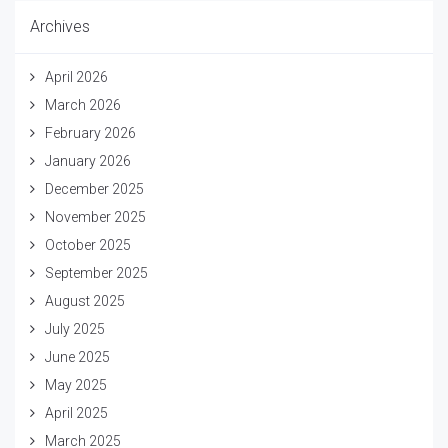
Archives
April 2026
March 2026
February 2026
January 2026
December 2025
November 2025
October 2025
September 2025
August 2025
July 2025
June 2025
May 2025
April 2025
March 2025