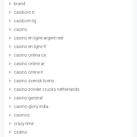
brand
casibom tr
casibom-tg
casino
casino en ligne argent reel
casino en ligne fr
casino onlina ca
casino online ar
casinò online it
casino svensk licens
casino zonder crucks netherlands
casino-general
casino-glory india
casinos
crazy time
csdino