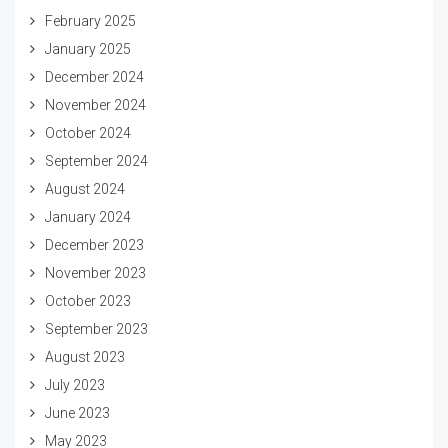
February 2025
January 2025
December 2024
November 2024
October 2024
September 2024
August 2024
January 2024
December 2023
November 2023
October 2023
September 2023
August 2023
July 2023
June 2023
May 2023