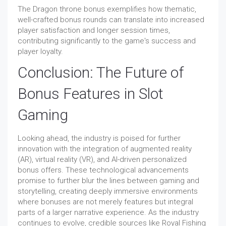
The Dragon throne bonus exemplifies how thematic,
well-crafted bonus rounds can translate into increased
player satisfaction and longer session times,
contributing significantly to the game's success and
player loyalty.
Conclusion: The Future of
Bonus Features in Slot
Gaming
Looking ahead, the industry is poised for further
innovation with the integration of augmented reality
(AR), virtual reality (VR), and AI-driven personalized
bonus offers. These technological advancements
promise to further blur the lines between gaming and
storytelling, creating deeply immersive environments
where bonuses are not merely features but integral
parts of a larger narrative experience. As the industry
continues to evolve, credible sources like Royal Fishing