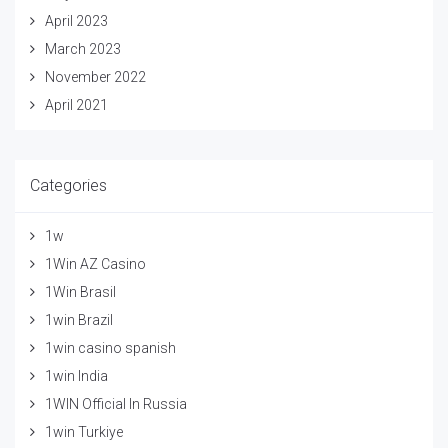
April 2023
March 2023
November 2022
April 2021
Categories
1w
1Win AZ Casino
1Win Brasil
1win Brazil
1win casino spanish
1win India
1WIN Official In Russia
1win Turkiye