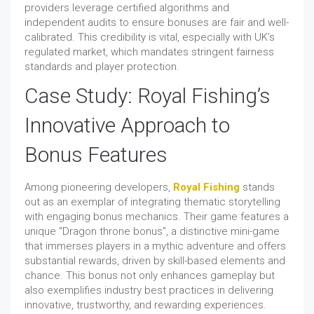
providers leverage certified algorithms and
independent audits to ensure bonuses are fair and well-
calibrated. This credibility is vital, especially with UK’s
regulated market, which mandates stringent fairness
standards and player protection.
Case Study: Royal Fishing’s
Innovative Approach to
Bonus Features
Among pioneering developers,
Royal Fishing
stands
out as an exemplar of integrating thematic storytelling
with engaging bonus mechanics. Their game features a
unique "Dragon throne bonus", a distinctive mini-game
that immerses players in a mythic adventure and offers
substantial rewards, driven by skill-based elements and
chance. This bonus not only enhances gameplay but
also exemplifies industry best practices in delivering
innovative, trustworthy, and rewarding experiences.