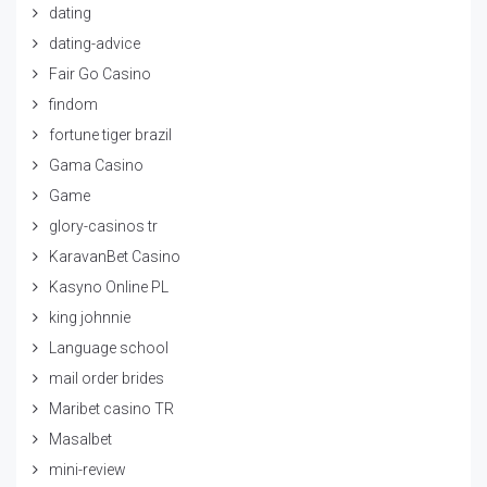
dating
dating-advice
Fair Go Casino
findom
fortune tiger brazil
Gama Casino
Game
glory-casinos tr
KaravanBet Casino
Kasyno Online PL
king johnnie
Language school
mail order brides
Maribet casino TR
Masalbet
mini-review