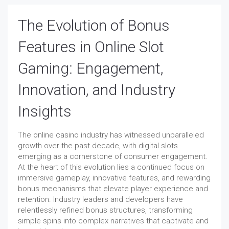
The Evolution of Bonus
Features in Online Slot
Gaming: Engagement,
Innovation, and Industry
Insights
The online casino industry has witnessed unparalleled
growth over the past decade, with digital slots
emerging as a cornerstone of consumer engagement.
At the heart of this evolution lies a continued focus on
immersive gameplay, innovative features, and rewarding
bonus mechanisms that elevate player experience and
retention. Industry leaders and developers have
relentlessly refined bonus structures, transforming
simple spins into complex narratives that captivate and