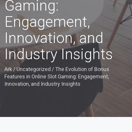
Gaming:
Engagement,
Innovation, and
Industry Insights
Ark
/
Uncategorized
/
The Evolution of Bonus
Features in Online Slot Gaming: Engagement,
Innovation, and Industry Insights