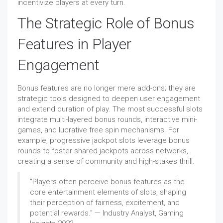
incentivize players at every turn.
The Strategic Role of Bonus
Features in Player
Engagement
Bonus features are no longer mere add-ons; they are
strategic tools designed to deepen user engagement
and extend duration of play. The most successful slots
integrate multi-layered bonus rounds, interactive mini-
games, and lucrative free spin mechanisms. For
example, progressive jackpot slots leverage bonus
rounds to foster shared jackpots across networks,
creating a sense of community and high-stakes thrill.
"Players often perceive bonus features as the
core entertainment elements of slots, shaping
their perception of fairness, excitement, and
potential rewards." — Industry Analyst, Gaming