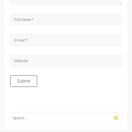
Submit