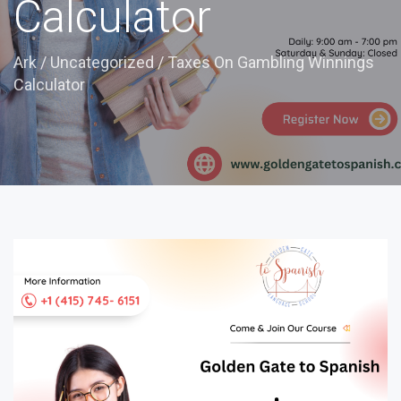
Calculator
Ark
/
Uncategorized
/
Taxes On Gambling Winnings
Calculator