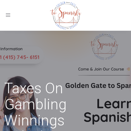
Toggle
navigation
Taxes On
Gambling
Winnings