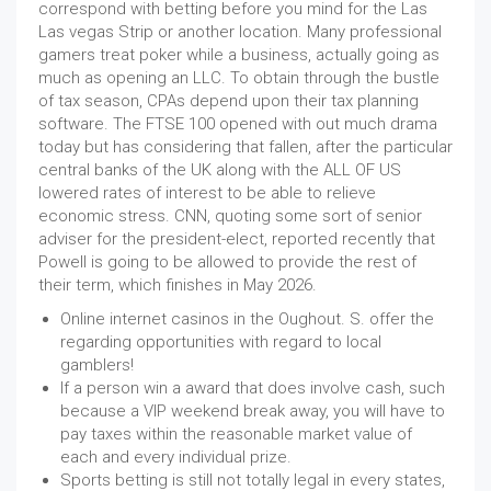
correspond with betting before you mind for the Las
Las vegas Strip or another location. Many professional
gamers treat poker while a business, actually going as
much as opening an LLC. To obtain through the bustle
of tax season, CPAs depend upon their tax planning
software. The FTSE 100 opened with out much drama
today but has considering that fallen, after the particular
central banks of the UK along with the ALL OF US
lowered rates of interest to be able to relieve
economic stress. CNN, quoting some sort of senior
adviser for the president-elect, reported recently that
Powell is going to be allowed to provide the rest of
their term, which finishes in May 2026.
Online internet casinos in the Oughout. S. offer the
regarding opportunities with regard to local
gamblers!
If a person win a award that does involve cash, such
because a VIP weekend break away, you will have to
pay taxes within the reasonable market value of
each and every individual prize.
Sports betting is still not totally legal in every states,