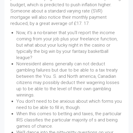
budget, which is predicted to push inflation higher.
Someone about a standard varying rate (SVR)
mortgage will also notice their monthly payment
reduced, by a great average of £17. 17.
Now, it's a no-brainer that you'll report the income
coming from your job plus your freelance function,
but what about your lucky night in the casino or
typically the big win by your fantasy basketball
league?
Nonresident aliens generally can not deduct
gambling failures but due to be able to a tax treaty
between the You. S. and North america, Canadian
citizens may possibly deduct their wagering losses
up to be able to the level of their own gambling
winnings.
You don't need to be anxious about which forms you
need to be able to fill in, though.
When this comes to betting and taxes, the particular
IRS classifies the particular majority of s and being
games of chance.
We’ll dance into the nitty-gritty questions on your