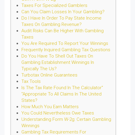
Taxes For Specialized Gamblers
Can You Claim Losses In Your Gambling?
Do I Have In Order To Pay State Income
Taxes On Gambling Revenue?
Audit Risks Can Be Higher With Gambling
Taxes
You Are Required To Report Your Winnings
Frequently Inquired Gambling Tax Questions
Do You Have To Shell Out Taxes On
Gambling Establishment Winnings In
Typically The Us?
Turbotax Online Guarantees
Tax Tools
Is The Tax Rate Found In The Calculator"
"Appropriate To All Claims In The United
States?
How Much You Earn Matters
You Could Nevertheless Owe Taxes
Understanding Form W-2g: Certain Gambling
Winnings
Gambling Tax Requirements For