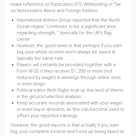
make reference to Publication 515, Withholding of Tax
on Nonresident Aliens and Foreign Entities.
International Airlines Group reported that the North
Ocean region "continues to be a significant area
regarding strength, " specially for the UK's flag
carrier.
However, the good news is that perhaps if you earn
big, your whole income won't always be taxed at
typically the same rate.
Players will certainly be provided together with a
Form W-2G if they receive $1, 200 or more (not
reduced by wager) in winnings through online slots
or even bingo.
Political editor Beth Rigby took up this kind of theme
in the girl post-election analysis...
Keep accurate records associated with your wager
or even buy-in amounts, as this can become used to
offset your reported earnings.
However, the good reports is that actually if you earn
big, your complete income won't end up being taxed at