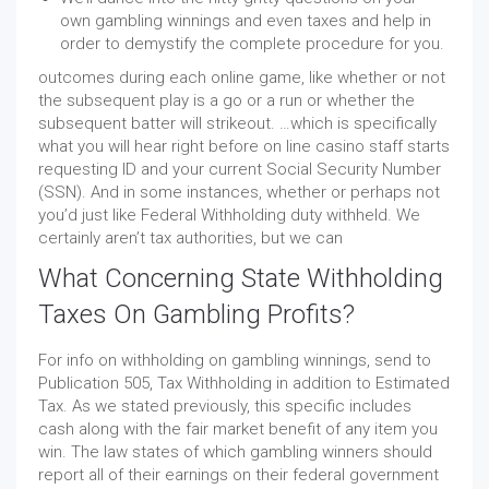
own gambling winnings and even taxes and help in
order to demystify the complete procedure for you.
outcomes during each online game, like whether or not
the subsequent play is a go or a run or whether the
subsequent batter will strikeout. …which is specifically
what you will hear right before on line casino staff starts
requesting ID and your current Social Security Number
(SSN). And in some instances, whether or perhaps not
you’d just like Federal Withholding duty withheld. We
certainly aren’t tax authorities, but we can
What Concerning State Withholding
Taxes On Gambling Profits?
For info on withholding on gambling winnings, send to
Publication 505, Tax Withholding in addition to Estimated
Tax. As we stated previously, this specific includes
cash along with the fair market benefit of any item you
win. The law states of which gambling winners should
report all of their earnings on their federal government