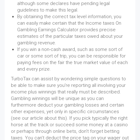
although some declares have pending legal
guidelines to make this legal.
By obtaining the correct tax level information, you
can easily make certain that the Income taxes On
Gambling Earnings Calculator provides precise
estimates of the particular taxes owed about your
gambling revenue.
If you win a non-cash award, such as some sort of
car or some sort of trip, you can be responsible for
paying fees on the fair the true market value of each
and every prize.
TurboTax can assist by wondering simple questions to
be able to make sure you're reporting all involving your
income plus winnings that really must be described.
Gambling winnings will be unique as you can
furthermore deduct your gambling losses and certain
other expenses, yet only in specific circumstances
(see our article about this). If you pick typically the right
horse at the track or succeed some money at a casino
or perhaps through online bets, don't forget betting
taxes. You can’t deduct the price tag on your wager out