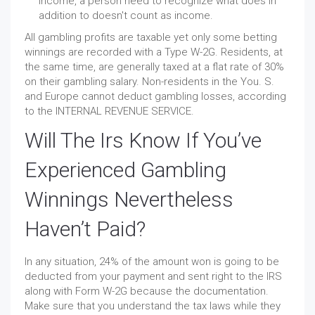
income, a person need to recognize what does in
addition to doesn't count as income.
All gambling profits are taxable yet only some betting
winnings are recorded with a Type W-2G. Residents, at
the same time, are generally taxed at a flat rate of 30%
on their gambling salary. Non-residents in the You. S.
and Europe cannot deduct gambling losses, according
to the INTERNAL REVENUE SERVICE.
Will The Irs Know If You’ve
Experienced Gambling
Winnings Nevertheless
Haven’t Paid?
In any situation, 24% of the amount won is going to be
deducted from your payment and sent right to the IRS
along with Form W-2G because the documentation.
Make sure that you understand the tax laws while they