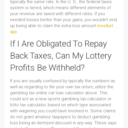
typically the same rate. In the U. S., the federal taxes
system is tiered, which means different elements of
your revenue are taxed with different rates. If you
needed losses better than your gains, you wouldn’t end
up being able to claim the extra loss amount
mostbet
app
.
If I Are Obligated To Repay
Back Taxes, Can My Lottery
Profits Be Withheld?
If you are usually confused by typically the numbers as
well as regarding to file your own tax return, utilize the
gambling tax online car loan calculator above. This
could act as a new sports gambling tax calculator or
lotto tax calculator, based on which type associated
with wagering you could have involved in. Some claims
do not grant amateur taxpayers to deduct gambling
loss being an itemized discount in any way. These says