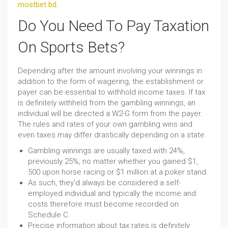
mostbet bd
.
Do You Need To Pay Taxation
On Sports Bets?
Depending after the amount involving your winnings in
addition to the form of wagering, the establishment or
payer can be essential to withhold income taxes. If tax
is definitely withheld from the gambling winnings, an
individual will be directed a W2-G form from the payer.
The rules and rates of your own gambling wins and
even taxes may differ drastically depending on a state.
Gambling winnings are usually taxed with 24%,
previously 25%, no matter whether you gained $1,
500 upon horse racing or $1 million at a poker stand.
As such, they'd always be considered a self-
employed individual and typically the income and
costs therefore must become recorded on
Schedule C.
Precise information about tax rates is definitely