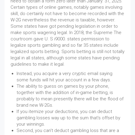
need to obtain a form zero later than January. 31, 2025.
Certain types of online games, notably games involving
skill, do certainly not have to become recorded with the
W-2G nevertheless the revenue is taxable, however.
Some states have got pending legislation in order to
make sports wagering legal. In 2018, the Supreme The
courtroom gave U. S i9000. states permission to
legalize sports gambling and so far 35 states include
legalized sports betting. Sports betting is still not totally
legal in all states, although some states have pending
guidelines to make it legal.
Instead, you acquire a very cryptic email saying
some funds will hit your account in a few days.
The ability to guess on games by your phone,
together with the addition of in-game betting, is
probably to mean presently there will be the flood of
brand new W-2Gs.
If you itemize your deductions, you can deduct
gambling losses way up to the sum that's offset by
your winnings.
Second, you can't deduct gambling loss that are a