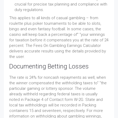
crucial for precise tax planning and compliance with
duty regulations.
This applies to all kinds of casual gambling – from
roulette plus poker tournaments to be able to slots,
bingo and even fantasy football. In some cases, the
casino will keep back a percentage of" "your winnings
for taxation before it compensates you at the rate of 24
percent. The Fees On Gambling Earnings Calculator
delivers accurate results using the details provided by
the user.
Documenting Betting Losses
The rate is 24% for noncash repayments as well, when
the winner compensated the withholding taxes to" "the
particular gaming or lottery sponsor. The volume
already withheld regarding federal taxes is usually
noted in Package 4 of Contact form W-2G. State and
local tax withholdings will be recorded in Packing
containers 15 and seventeen, respectively. For more
information on withholding about gambling winnings,