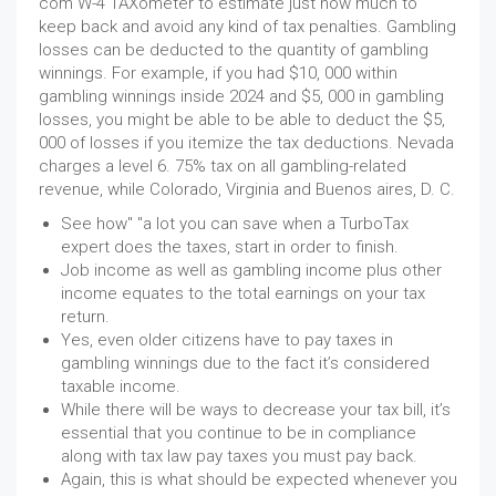
com W-4 TAXometer to estimate just how much to
keep back and avoid any kind of tax penalties. Gambling
losses can be deducted to the quantity of gambling
winnings. For example, if you had $10, 000 within
gambling winnings inside 2024 and $5, 000 in gambling
losses, you might be able to be able to deduct the $5,
000 of losses if you itemize the tax deductions. Nevada
charges a level 6. 75% tax on all gambling-related
revenue, while Colorado, Virginia and Buenos aires, D. C.
See how" "a lot you can save when a TurboTax
expert does the taxes, start in order to finish.
Job income as well as gambling income plus other
income equates to the total earnings on your tax
return.
Yes, even older citizens have to pay taxes in
gambling winnings due to the fact it’s considered
taxable income.
While there will be ways to decrease your tax bill, it’s
essential that you continue to be in compliance
along with tax law pay taxes you must pay back.
Again, this is what should be expected whenever you