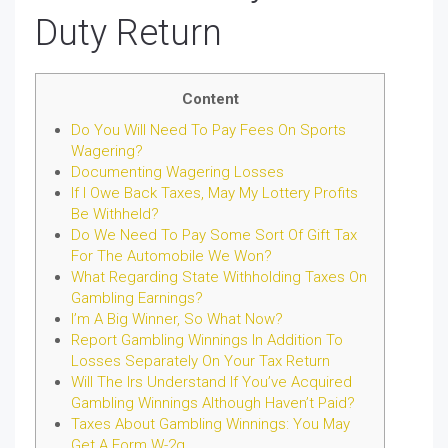
Duty Return
Content
Do You Will Need To Pay Fees On Sports
Wagering?
Documenting Wagering Losses
If I Owe Back Taxes, May My Lottery Profits
Be Withheld?
Do We Need To Pay Some Sort Of Gift Tax
For The Automobile We Won?
What Regarding State Withholding Taxes On
Gambling Earnings?
I’m A Big Winner, So What Now?
Report Gambling Winnings In Addition To
Losses Separately On Your Tax Return
Will The Irs Understand If You’ve Acquired
Gambling Winnings Although Haven’t Paid?
Taxes About Gambling Winnings: You May
Get A Form W-2g