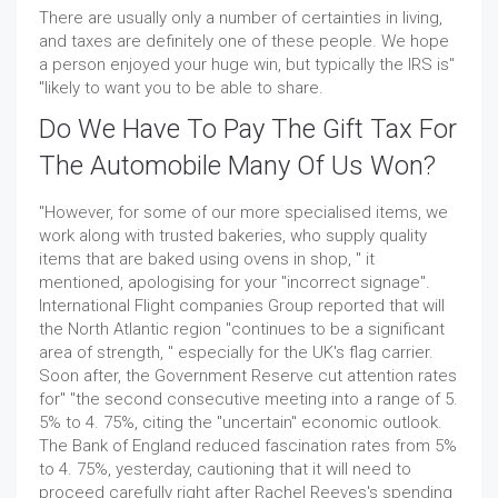
There are usually only a number of certainties in living,
and taxes are definitely one of these people. We hope
a person enjoyed your huge win, but typically the IRS is"
"likely to want you to be able to share.
Do We Have To Pay The Gift Tax For
The Automobile Many Of Us Won?
"However, for some of our more specialised items, we
work along with trusted bakeries, who supply quality
items that are baked using ovens in shop, " it
mentioned, apologising for your "incorrect signage".
International Flight companies Group reported that will
the North Atlantic region "continues to be a significant
area of strength, " especially for the UK's flag carrier.
Soon after, the Government Reserve cut attention rates
for" "the second consecutive meeting into a range of 5.
5% to 4. 75%, citing the "uncertain" economic outlook.
The Bank of England reduced fascination rates from 5%
to 4. 75%, yesterday, cautioning that it will need to
proceed carefully right after Rachel Reeves's spending