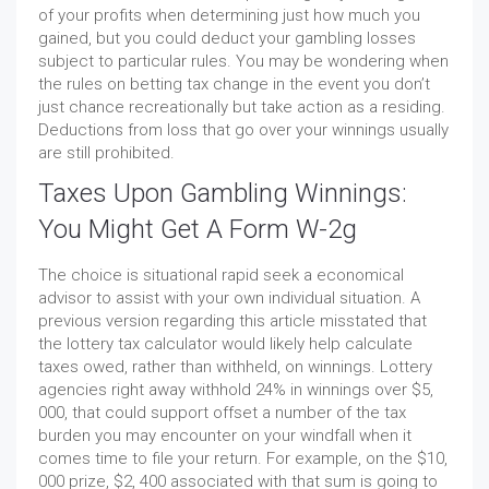
of your profits when determining just how much you
gained, but you could deduct your gambling losses
subject to particular rules. You may be wondering when
the rules on betting tax change in the event you don’t
just chance recreationally but take action as a residing.
Deductions from loss that go over your winnings usually
are still prohibited.
Taxes Upon Gambling Winnings:
You Might Get A Form W-2g
The choice is situational rapid seek a economical
advisor to assist with your own individual situation. A
previous version regarding this article misstated that
the lottery tax calculator would likely help calculate
taxes owed, rather than withheld, on winnings. Lottery
agencies right away withhold 24% in winnings over $5,
000, that could support offset a number of the tax
burden you may encounter on your windfall when it
comes time to file your return. For example, on the $10,
000 prize, $2, 400 associated with that sum is going to