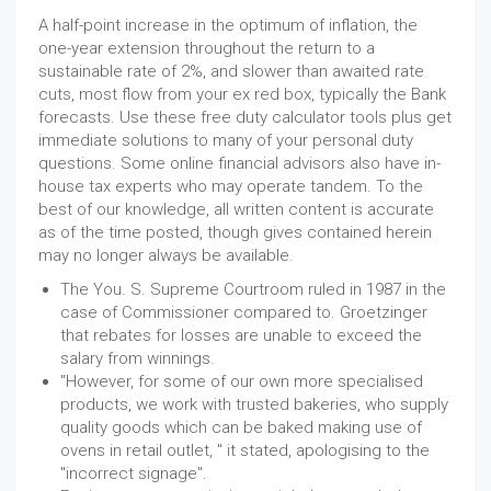
A half-point increase in the optimum of inflation, the
one-year extension throughout the return to a
sustainable rate of 2%, and slower than awaited rate
cuts, most flow from your ex red box, typically the Bank
forecasts. Use these free duty calculator tools plus get
immediate solutions to many of your personal duty
questions. Some online financial advisors also have in-
house tax experts who may operate tandem. To the
best of our knowledge, all written content is accurate
as of the time posted, though gives contained herein
may no longer always be available.
The You. S. Supreme Courtroom ruled in 1987 in the
case of Commissioner compared to. Groetzinger
that rebates for losses are unable to exceed the
salary from winnings.
"However, for some of our own more specialised
products, we work with trusted bakeries, who supply
quality goods which can be baked making use of
ovens in retail outlet, " it stated, apologising to the
"incorrect signage".