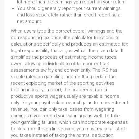
lot more than the earnings you report on your return.
You should generally report your current winnings
and loss separately, rather than credit reporting a
net amount.
When users type the correct overall winnings and the
corresponding tax price, the calculator functions its
calculations specifically and produces an estimated tax
legal responsibility that aligns with all the given data. It
simplifies the process of estimating income taxes
owed, allowing individuals to obtain correct tax
assessments swiftly and conveniently. The IRS has
simple rules on gambling income that predate the
recent exploding market of the sporting activities
betting industry. In short, the proceeds from a
productive sports wager usually are taxable income,
only like your paycheck or capital gains from investment
revenue. You can only take losses from wagering
earnings if you record your winnings as well. To take
your gambling failures, which can incorporate expenses
to plus from the on line casino, you must make a list of
you taxes instead of taking the normal deduction