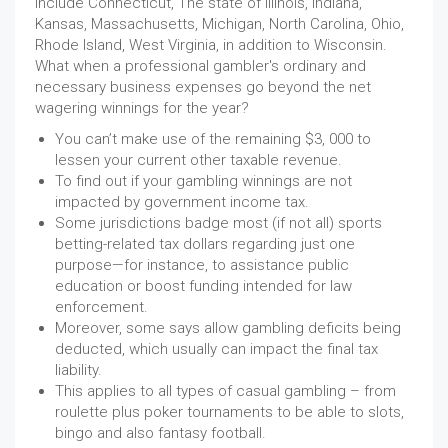
include Connecticut, The state of illinois, Indiana,
Kansas, Massachusetts, Michigan, North Carolina, Ohio,
Rhode Island, West Virginia, in addition to Wisconsin.
What when a professional gambler's ordinary and
necessary business expenses go beyond the net
wagering winnings for the year?
You can’t make use of the remaining $3, 000 to
lessen your current other taxable revenue.
To find out if your gambling winnings are not
impacted by government income tax.
Some jurisdictions badge most (if not all) sports
betting-related tax dollars regarding just one
purpose—for instance, to assistance public
education or boost funding intended for law
enforcement.
Moreover, some says allow gambling deficits being
deducted, which usually can impact the final tax
liability.
This applies to all types of casual gambling – from
roulette plus poker tournaments to be able to slots,
bingo and also fantasy football.