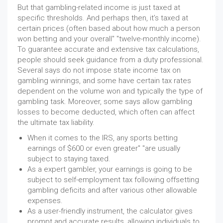
But that gambling-related income is just taxed at
specific thresholds. And perhaps then, it’s taxed at
certain prices (often based about how much a person
won betting and your overall" "twelve-monthly income).
To guarantee accurate and extensive tax calculations,
people should seek guidance from a duty professional.
Several says do not impose state income tax on
gambling winnings, and some have certain tax rates
dependent on the volume won and typically the type of
gambling task. Moreover, some says allow gambling
losses to become deducted, which often can affect
the ultimate tax liability.
When it comes to the IRS, any sports betting
earnings of $600 or even greater" "are usually
subject to staying taxed.
As a expert gambler, your earnings is going to be
subject to self-employment tax following offsetting
gambling deficits and after various other allowable
expenses.
As a user-friendly instrument, the calculator gives
prompt and accurate results, allowing individuals to