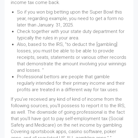
income tax come back.
So if you won big betting upon the Super Bowl this
year, regarding example, you need to get a form no
later than January. 31, 2025.
Check together with your state duty department for
typically the rules in your area.
Also, based to the IRS, "to deduct the [gambling]
losses, you must be able to be able to provide
receipts, seats, statements or various other records
that demonstrate the amount involving your winnings
and losses. "
Professional bettors are people that gamble
regularly intended for their primary income and their
profits are treated in a different way for tax uses.
If you've received any kind of kind of income from the
following sources, you'll possess to report it to the IRS,
as well. The downside of going professional is the fact
that you’ll have got to pay self-employment tax (Social
Safety and Medicare) on the net income by gambling.
Covering sportsbook apps, casino software, poker