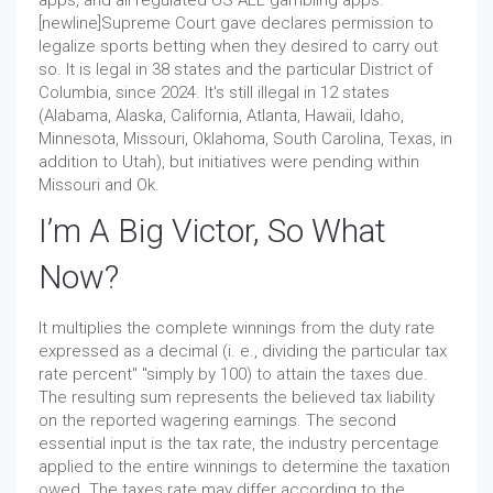
apps, and all regulated US ALL gambling apps." "
[newline]Supreme Court gave declares permission to
legalize sports betting when they desired to carry out
so. It is legal in 38 states and the particular District of
Columbia, since 2024. It's still illegal in 12 states
(Alabama, Alaska, California, Atlanta, Hawaii, Idaho,
Minnesota, Missouri, Oklahoma, South Carolina, Texas, in
addition to Utah), but initiatives were pending within
Missouri and Ok.
I’m A Big Victor, So What
Now?
It multiplies the complete winnings from the duty rate
expressed as a decimal (i. e., dividing the particular tax
rate percent" "simply by 100) to attain the taxes due.
The resulting sum represents the believed tax liability
on the reported wagering earnings. The second
essential input is the tax rate, the industry percentage
applied to the entire winnings to determine the taxation
owed. The taxes rate may differ according to the