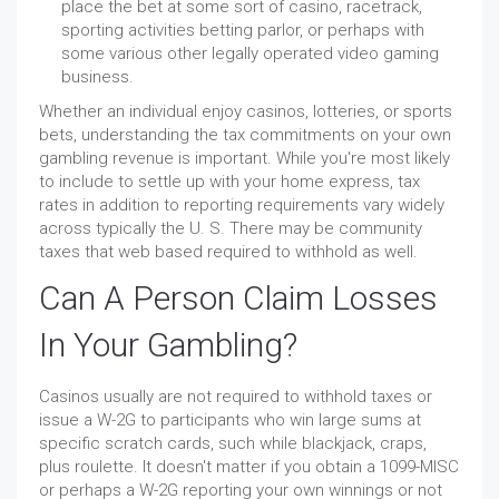
place the bet at some sort of casino, racetrack,
sporting activities betting parlor, or perhaps with
some various other legally operated video gaming
business.
Whether an individual enjoy casinos, lotteries, or sports
bets, understanding the tax commitments on your own
gambling revenue is important. While you're most likely
to include to settle up with your home express, tax
rates in addition to reporting requirements vary widely
across typically the U. S. There may be community
taxes that web based required to withhold as well.
Can A Person Claim Losses
In Your Gambling?
Casinos usually are not required to withhold taxes or
issue a W-2G to participants who win large sums at
specific scratch cards, such while blackjack, craps,
plus roulette. It doesn't matter if you obtain a 1099-MISC
or perhaps a W-2G reporting your own winnings or not