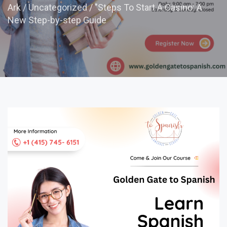
Ark
/
Uncategorized
/
"Steps To Start A Casino: A
New Step-by-step Guide