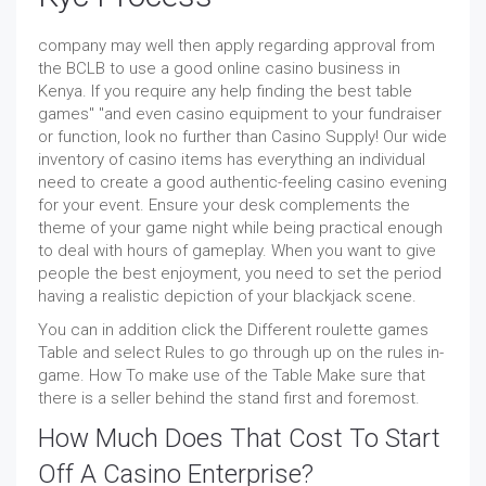
company may well then apply regarding approval from
the BCLB to use a good online casino business in
Kenya. If you require any help finding the best table
games" "and even casino equipment to your fundraiser
or function, look no further than Casino Supply! Our wide
inventory of casino items has everything an individual
need to create a good authentic-feeling casino evening
for your event. Ensure your desk complements the
theme of your game night while being practical enough
to deal with hours of gameplay. When you want to give
people the best enjoyment, you need to set the period
having a realistic depiction of your blackjack scene.
You can in addition click the Different roulette games
Table and select Rules to go through up on the rules in-
game. How To make use of the Table Make sure that
there is a seller behind the stand first and foremost.
How Much Does That Cost To Start
Off A Casino Enterprise?