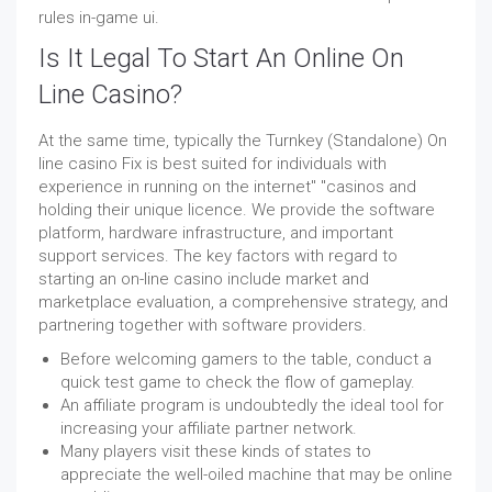
rules in-game ui.
Is It Legal To Start An Online On
Line Casino?
At the same time, typically the Turnkey (Standalone) On
line casino Fix is best suited for individuals with
experience in running on the internet" "casinos and
holding their unique licence. We provide the software
platform, hardware infrastructure, and important
support services. The key factors with regard to
starting an on-line casino include market and
marketplace evaluation, a comprehensive strategy, and
partnering together with software providers.
Before welcoming gamers to the table, conduct a
quick test game to check the flow of gameplay.
An affiliate program is undoubtedly the ideal tool for
increasing your affiliate partner network.
Many players visit these kinds of states to
appreciate the well-oiled machine that may be online