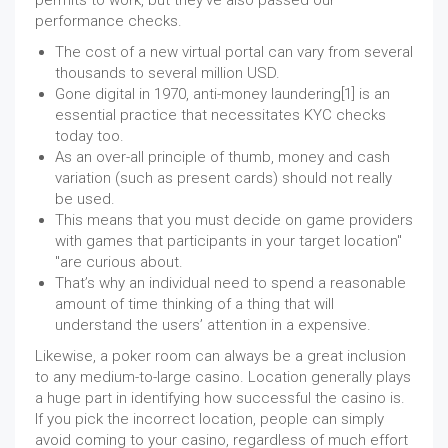
permits to work, but they've also passed our
performance checks.
The cost of a new virtual portal can vary from several
thousands to several million USD.
Gone digital in 1970, anti-money laundering[1] is an
essential practice that necessitates KYC checks
today too.
As an over-all principle of thumb, money and cash
variation (such as present cards) should not really
be used.
This means that you must decide on game providers
with games that participants in your target location"
"are curious about.
That’s why an individual need to spend a reasonable
amount of time thinking of a thing that will
understand the users’ attention in a expensive.
Likewise, a poker room can always be a great inclusion
to any medium-to-large casino. Location generally plays
a huge part in identifying how successful the casino is.
If you pick the incorrect location, people can simply
avoid coming to your casino, regardless of much effort