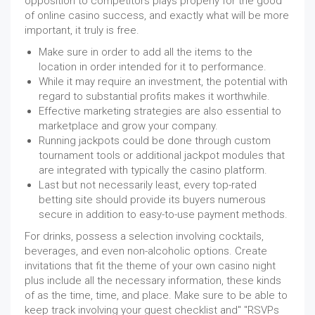
opposition to competitors plays properly for the good
of online casino success, and exactly what will be more
important, it truly is free.
Make sure in order to add all the items to the
location in order intended for it to performance.
While it may require an investment, the potential with
regard to substantial profits makes it worthwhile.
Effective marketing strategies are also essential to
marketplace and grow your company.
Running jackpots could be done through custom
tournament tools or additional jackpot modules that
are integrated with typically the casino platform.
Last but not necessarily least, every top-rated
betting site should provide its buyers numerous
secure in addition to easy-to-use payment methods.
For drinks, possess a selection involving cocktails,
beverages, and even non-alcoholic options. Create
invitations that fit the theme of your own casino night
plus include all the necessary information, these kinds
of as the time, time, and place. Make sure to be able to
keep track involving your guest checklist and" "RSVPs