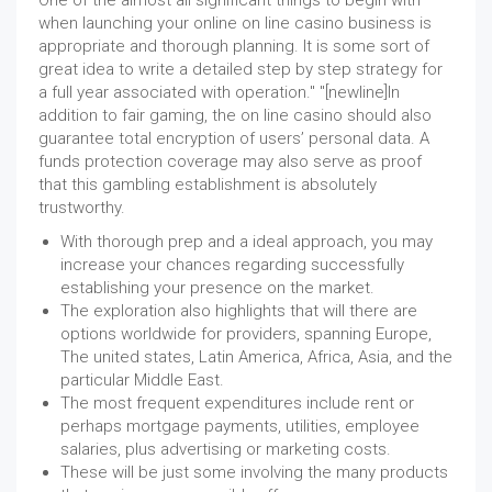
One of the almost all significant things to begin with
when launching your online on line casino business is
appropriate and thorough planning. It is some sort of
great idea to write a detailed step by step strategy for
a full year associated with operation." "[newline]In
addition to fair gaming, the on line casino should also
guarantee total encryption of users’ personal data. A
funds protection coverage may also serve as proof
that this gambling establishment is absolutely
trustworthy.
With thorough prep and a ideal approach, you may
increase your chances regarding successfully
establishing your presence on the market.
The exploration also highlights that will there are
options worldwide for providers, spanning Europe,
The united states, Latin America, Africa, Asia, and the
particular Middle East.
The most frequent expenditures include rent or
perhaps mortgage payments, utilities, employee
salaries, plus advertising or marketing costs.
These will be just some involving the many products