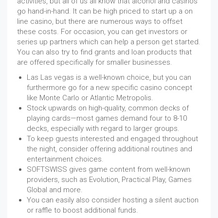
activities, but all of us all know that alcohol and casinos
go hand-in-hand. It can be high priced to start up a on
line casino, but there are numerous ways to offset
these costs. For occasion, you can get investors or
series up partners which can help a person get started.
You can also try to find grants and loan products that
are offered specifically for smaller businesses.
Las Las vegas is a well-known choice, but you can
furthermore go for a new specific casino concept
like Monte Carlo or Atlantic Metropolis.
Stock upwards on high-quality, common decks of
playing cards—most games demand four to 8-10
decks, especially with regard to larger groups.
To keep guests interested and engaged throughout
the night, consider offering additional routines and
entertainment choices.
SOFTSWISS gives game content from well-known
providers, such as Evolution, Practical Play, Games
Global and more.
You can easily also consider hosting a silent auction
or raffle to boost additional funds.