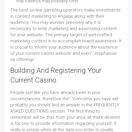
that casinos may possibly offer.
The best on-line gambling operators make investments
in content marketing to engage along with their
audience. You may wonder precisely why it is
necessary to write marketing and advertising content
for your website. The primary target of well-crafted
marketing content is to accomplish brand awareness. It
is crucial to inform your audience about the existence
of your current casino website and even" "emphasize
its offerings.
Building And Registering Your
Current Casino
People just like you have already been in your
circumstances, therefore the" "concerns you have will
probably you should find an answer in the FREQUENTLY
ASKED QUESTIONS section. The first thing to
remember will be that, from your area, all that's desired
is for one to provide information regarding yourself. It
really is simple when all the data you enter is usually