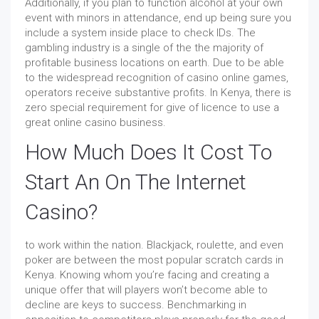
Additionally, if you plan to function alcohol at your own
event with minors in attendance, end up being sure you
include a system inside place to check IDs. The
gambling industry is a single of the the majority of
profitable business locations on earth. Due to be able
to the widespread recognition of casino online games,
operators receive substantive profits. In Kenya, there is
zero special requirement for give of licence to use a
great online casino business.
How Much Does It Cost To
Start An On The Internet
Casino?
to work within the nation. Blackjack, roulette, and even
poker are between the most popular scratch cards in
Kenya. Knowing whom you’re facing and creating a
unique offer that will players won’t become able to
decline are keys to success. Benchmarking in