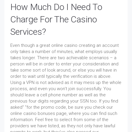
How Much Do I Need To
Charge For The Casino
Services?
Even though a great online casino creating an account
only takes a number of minutes, what employs usually
takes longer. There are two achievable scenarios – a
person will be in order to enter your consideration and
take some sort of look around, or else you will have in
order to wait until typically the verification is above.
Using a VPN is not advised as it may mess up the whole
process, and even you won't join successfully. You
should leave a cell phone number as well as the
previous four digits regarding your SSN too. If you find
asked" "for the promo code, be sure you check our
online casino bonuses page, where you can find such
information. Feel free to select from some of the
providers we have listed, as they not only have lawful