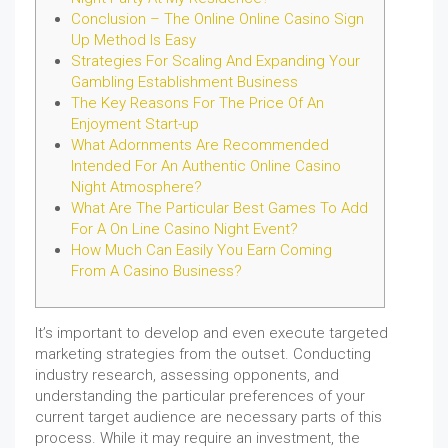
Conclusion – The Online Online Casino Sign
Up Method Is Easy
Strategies For Scaling And Expanding Your
Gambling Establishment Business
The Key Reasons For The Price Of An
Enjoyment Start-up
What Adornments Are Recommended
Intended For An Authentic Online Casino
Night Atmosphere?
What Are The Particular Best Games To Add
For A On Line Casino Night Event?
How Much Can Easily You Earn Coming
From A Casino Business?
It’s important to develop and even execute targeted
marketing strategies from the outset. Conducting
industry research, assessing opponents, and
understanding the particular preferences of your
current target audience are necessary parts of this
process. While it may require an investment, the