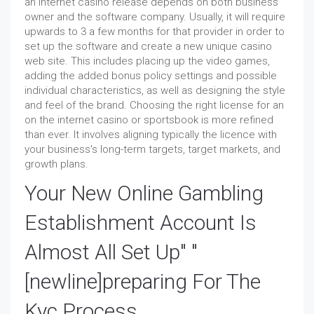
an internet casino release depends on both business
owner and the software company. Usually, it will require
upwards to 3 a few months for that provider in order to
set up the software and create a new unique casino
web site. This includes placing up the video games,
adding the added bonus policy settings and possible
individual characteristics, as well as designing the style
and feel of the brand. Choosing the right license for an
on the internet casino or sportsbook is more refined
than ever. It involves aligning typically the licence with
your business's long-term targets, target markets, and
growth plans.
Your New Online Gambling
Establishment Account Is
Almost All Set Up" "
[newline]preparing For The
Kyc Process