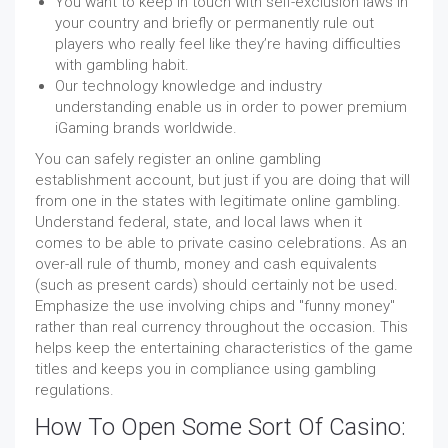
You want to keep in touch with self-exclusion laws in
your country and briefly or permanently rule out
players who really feel like they’re having difficulties
with gambling habit.
Our technology knowledge and industry
understanding enable us in order to power premium
iGaming brands worldwide.
You can safely register an online gambling
establishment account, but just if you are doing that will
from one in the states with legitimate online gambling.
Understand federal, state, and local laws when it
comes to be able to private casino celebrations. As an
over-all rule of thumb, money and cash equivalents
(such as present cards) should certainly not be used.
Emphasize the use involving chips and "funny money"
rather than real currency throughout the occasion. This
helps keep the entertaining characteristics of the game
titles and keeps you in compliance using gambling
regulations.
How To Open Some Sort Of Casino: