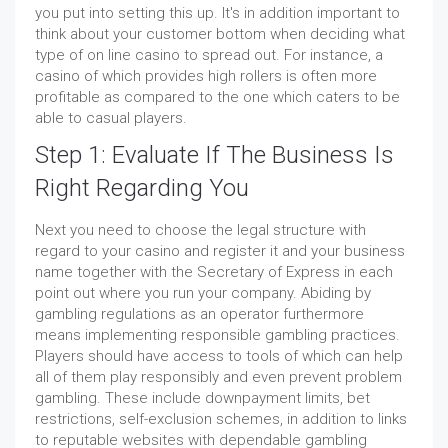
you put into setting this up. It's in addition important to
think about your customer bottom when deciding what
type of on line casino to spread out. For instance, a
casino of which provides high rollers is often more
profitable as compared to the one which caters to be
able to casual players.
Step 1: Evaluate If The Business Is
Right Regarding You
Next you need to choose the legal structure with
regard to your casino and register it and your business
name together with the Secretary of Express in each
point out where you run your company. Abiding by
gambling regulations as an operator furthermore
means implementing responsible gambling practices.
Players should have access to tools of which can help
all of them play responsibly and even prevent problem
gambling. These include downpayment limits, bet
restrictions, self-exclusion schemes, in addition to links
to reputable websites with dependable gambling