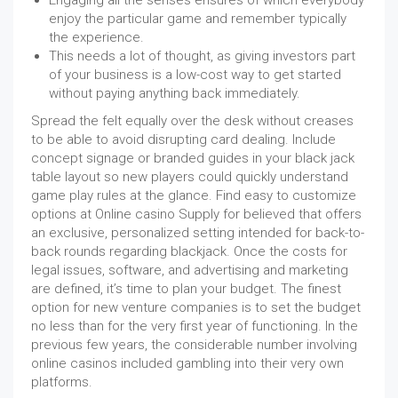
Engaging all the senses ensures of which everybody
enjoy the particular game and remember typically
the experience.
This needs a lot of thought, as giving investors part
of your business is a low-cost way to get started
without paying anything back immediately.
Spread the felt equally over the desk without creases
to be able to avoid disrupting card dealing. Include
concept signage or branded guides in your black jack
table layout so new players could quickly understand
game play rules at the glance. Find easy to customize
options at Online casino Supply for believed that offers
an exclusive, personalized setting intended for back-to-
back rounds regarding blackjack. Once the costs for
legal issues, software, and advertising and marketing
are defined, it’s time to plan your budget. The finest
option for new venture companies is to set the budget
no less than for the very first year of functioning. In the
previous few years, the considerable number involving
online casinos included gambling into their very own
platforms.