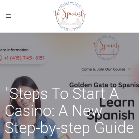
Toggle
navigation
"Steps To Start A
Casino: A New
Step-by-step Guide