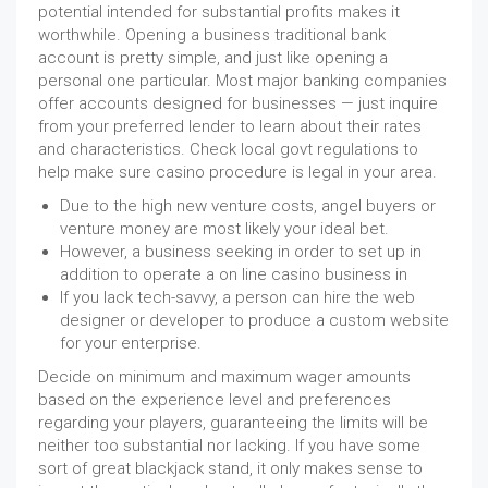
potential intended for substantial profits makes it
worthwhile. Opening a business traditional bank
account is pretty simple, and just like opening a
personal one particular. Most major banking companies
offer accounts designed for businesses — just inquire
from your preferred lender to learn about their rates
and characteristics. Check local govt regulations to
help make sure casino procedure is legal in your area.
Due to the high new venture costs, angel buyers or
venture money are most likely your ideal bet.
However, a business seeking in order to set up in
addition to operate a on line casino business in
If you lack tech-savvy, a person can hire the web
designer or developer to produce a custom website
for your enterprise.
Decide on minimum and maximum wager amounts
based on the experience level and preferences
regarding your players, guaranteeing the limits will be
neither too substantial nor lacking. If you have some
sort of great blackjack stand, it only makes sense to