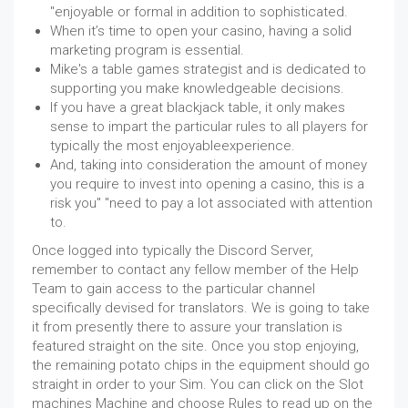
"enjoyable or formal in addition to sophisticated.
When it’s time to open your casino, having a solid
marketing program is essential.
Mike's a table games strategist and is dedicated to
supporting you make knowledgeable decisions.
If you have a great blackjack table, it only makes
sense to impart the particular rules to all players for
typically the most enjoyableexperience.
And, taking into consideration the amount of money
you require to invest into opening a casino, this is a
risk you" "need to pay a lot associated with attention
to.
Once logged into typically the Discord Server,
remember to contact any fellow member of the Help
Team to gain access to the particular channel
specifically devised for translators. We is going to take
it from presently there to assure your translation is
featured straight on the site. Once you stop enjoying,
the remaining potato chips in the equipment should go
straight in order to your Sim. You can click on the Slot
machines Machine and choose Rules to read up on the