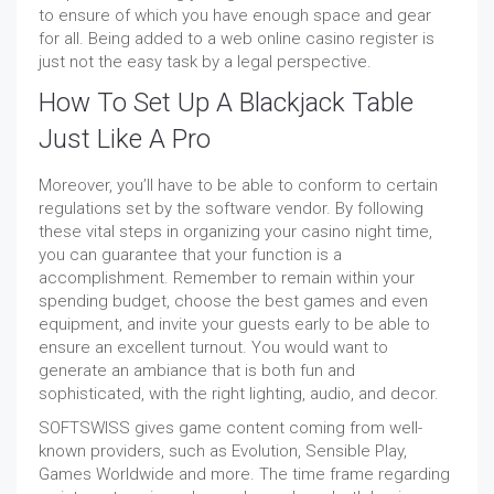
to ensure of which you have enough space and gear
for all. Being added to a web online casino register is
just not the easy task by a legal perspective.
How To Set Up A Blackjack Table
Just Like A Pro
Moreover, you’ll have to be able to conform to certain
regulations set by the software vendor. By following
these vital steps in organizing your casino night time,
you can guarantee that your function is a
accomplishment. Remember to remain within your
spending budget, choose the best games and even
equipment, and invite your guests early to be able to
ensure an excellent turnout. You would want to
generate an ambiance that is both fun and
sophisticated, with the right lighting, audio, and decor.
SOFTSWISS gives game content coming from well-
known providers, such as Evolution, Sensible Play,
Games Worldwide and more. The time frame regarding