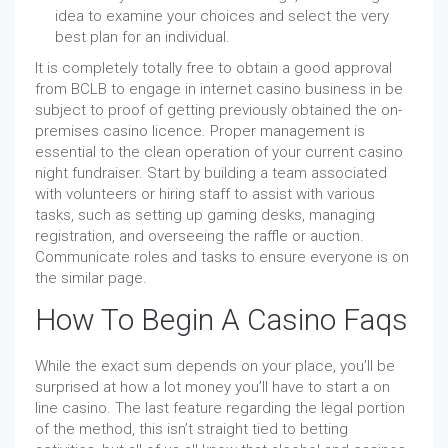
idea to examine your choices and select the very
best plan for an individual.
It is completely totally free to obtain a good approval
from BCLB to engage in internet casino business in be
subject to proof of getting previously obtained the on-
premises casino licence. Proper management is
essential to the clean operation of your current casino
night fundraiser. Start by building a team associated
with volunteers or hiring staff to assist with various
tasks, such as setting up gaming desks, managing
registration, and overseeing the raffle or auction.
Communicate roles and tasks to ensure everyone is on
the similar page.
How To Begin A Casino Faqs
While the exact sum depends on your place, you’ll be
surprised at how a lot money you’ll have to start a on
line casino. The last feature regarding the legal portion
of the method, this isn’t straight tied to betting