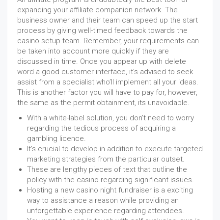
expanding your affiliate companion network. The
business owner and their team can speed up the start
process by giving well-timed feedback towards the
casino setup team. Remember, your requirements can
be taken into account more quickly if they are
discussed in time. Once you appear up with delete
word a good customer interface, it’s advised to seek
assist from a specialist who’ll implement all your ideas.
This is another factor you will have to pay for, however,
the same as the permit obtainment, its unavoidable.
With a white-label solution, you don’t need to worry
regarding the tedious process of acquiring a
gambling licence.
It’s crucial to develop in addition to execute targeted
marketing strategies from the particular outset.
These are lengthy pieces of text that outline the
policy with the casino regarding significant issues.
Hosting a new casino night fundraiser is a exciting
way to assistance a reason while providing an
unforgettable experience regarding attendees.