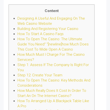
Content
Designing A Useful And Engaging On The
Web Casino Website
Building And Registering Your Casino
How To Start A Casino Faqs
How To Open The Casino: The Ultimate
Guide You Need" "[newline]how Much Does
This Cost To Wide Open A Casino
How Much Must I Charge For The Casino
Services?
Step 1: Assess If The Company Is Right For
You
Step 12: Create Your Team
How To Open The Casino: Key Methods And
Considerations
How Much Really Does It Cost In Order To
Start An On The Internet Casino?
How To Arranged Up A Blackjack Table Like
A Pro