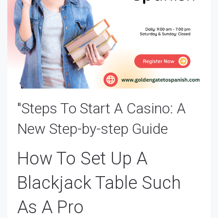
"Steps To Start A Casino: A
New Step-by-step Guide
How To Set Up A
Blackjack Table Such
As A Pro