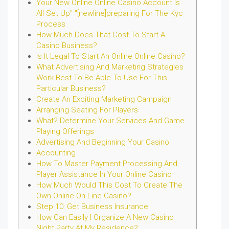
Your New Online Online Casino Account Is
All Set Up" "[newline]preparing For The Kyc
Process
How Much Does That Cost To Start A
Casino Business?
Is It Legal To Start An Online Online Casino?
What Advertising And Marketing Strategies
Work Best To Be Able To Use For This
Particular Business?
Create An Exciting Marketing Campaign
Arranging Seating For Players
What? Determine Your Services And Game
Playing Offerings
Advertising And Beginning Your Casino
Accounting
How To Master Payment Processing And
Player Assistance In Your Online Casino
How Much Would This Cost To Create The
Own Online On Line Casino?
Step 10: Get Business Insurance
How Can Easily I Organize A New Casino
Night Party At My Residence?