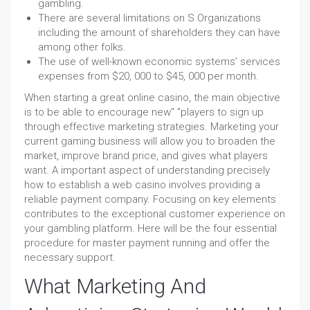
gambling.
There are several limitations on S Organizations
including the amount of shareholders they can have
among other folks.
The use of well-known economic systems’ services
expenses from $20, 000 to $45, 000 per month.
When starting a great online casino, the main objective
is to be able to encourage new" "players to sign up
through effective marketing strategies. Marketing your
current gaming business will allow you to broaden the
market, improve brand price, and gives what players
want. A important aspect of understanding precisely
how to establish a web casino involves providing a
reliable payment company. Focusing on key elements
contributes to the exceptional customer experience on
your gambling platform. Here will be the four essential
procedure for master payment running and offer the
necessary support.
What Marketing And