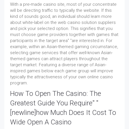
With a pre-made casino site, most of your concentrate
will be directing traffic to typically the website. If this
kind of sounds good, an individual should learn more
about white-label on the web casino solution suppliers
and pick your selected option. This signifies that you
must choose game providers together with games that
participants in the target area" "are interested in. For
example, within an Asian-themed gaming circumstance,
selecting game services that offer well-known Asian-
themed games can attract players throughout the
target market. Featuring a diverse range of Asian-
inspired games below each game group will improve
typically the attractiveness of your own online casino
program.
How To Open The Casino: The
Greatest Guide You Require" "
[newline]how Much Does It Cost To
Wide Open A Casino