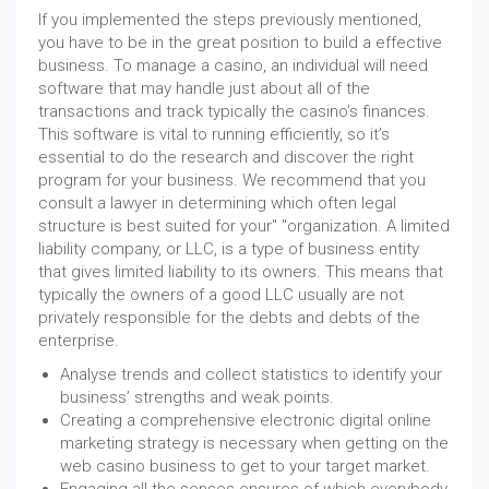
If you implemented the steps previously mentioned,
you have to be in the great position to build a effective
business. To manage a casino, an individual will need
software that may handle just about all of the
transactions and track typically the casino’s finances.
This software is vital to running efficiently, so it’s
essential to do the research and discover the right
program for your business. We recommend that you
consult a lawyer in determining which often legal
structure is best suited for your" "organization. A limited
liability company, or LLC, is a type of business entity
that gives limited liability to its owners. This means that
typically the owners of a good LLC usually are not
privately responsible for the debts and debts of the
enterprise.
Analyse trends and collect statistics to identify your
business’ strengths and weak points.
Creating a comprehensive electronic digital online
marketing strategy is necessary when getting on the
web casino business to get to your target market.