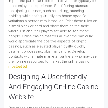
impart the particular rules to all players for typically the
most enjoyableexperience. Start" "using standard
blackjack guidelines, such as striking, standing, and
dividing, while noting virtually any house-specific
variations a person may introduce. Print these rules on
a small plank or card and place them on the table
where just about all players are able to see these
people. Online casino masters all over the particular
world appreciate the positive aspects of crypto
casinos, such as elevated player loyalty, quickly
payment processing, plus many more. Develop
contacts with affiliate marketer partners, who may use
their online resources to market the online casino
mostbet bd
.
Designing A User-friendly
And Engaging On-line Casino
Website