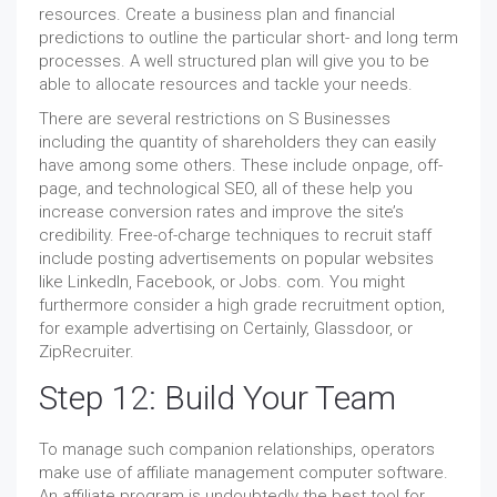
resources. Create a business plan and financial
predictions to outline the particular short- and long term
processes. A well structured plan will give you to be
able to allocate resources and tackle your needs.
There are several restrictions on S Businesses
including the quantity of shareholders they can easily
have among some others. These include onpage, off-
page, and technological SEO, all of these help you
increase conversion rates and improve the site’s
credibility. Free-of-charge techniques to recruit staff
include posting advertisements on popular websites
like LinkedIn, Facebook, or Jobs. com. You might
furthermore consider a high grade recruitment option,
for example advertising on Certainly, Glassdoor, or
ZipRecruiter.
Step 12: Build Your Team
To manage such companion relationships, operators
make use of affiliate management computer software.
An affiliate program is undoubtedly the best tool for