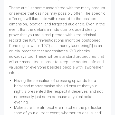
These are just some associated with the many product
or service that casinos may possibly offer. The specific
offerings will fluctuate with respect to the casino’s
dimension, location, and targeted audience. Even in the
event that the details an individual provided clearly
prove that you are a real person with zero criminal
record, the KYC" "investigations might be postponed.
Gone digital within 1970, anti-money laundering[1] is an
crucial practice that necessitates KYC checks
nowadays too. These will be standard procedures that
will are mandated in order to keep the sector safe and
valuable for everyone besides people with lawbreaker
intent.
Having the sensation of dressing upwards for a
brick-and-mortar casino should ensure that your
night is presented the respect it deserves, and not
necessarily just seen because a typical poker
evening.
Make sure the atmosphere matches the particular
tone of your current event, whether it’s casual and"