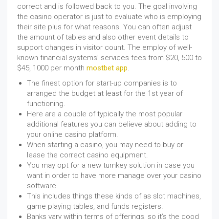
correct and is followed back to you. The goal involving
the casino operator is just to evaluate who is employing
their site plus for what reasons. You can often adjust
the amount of tables and also other event details to
support changes in visitor count. The employ of well-
known financial systems’ services fees from $20, 500 to
$45, 1000 per month
mostbet app
.
The finest option for start-up companies is to
arranged the budget at least for the 1st year of
functioning.
Here are a couple of typically the most popular
additional features you can believe about adding to
your online casino platform.
When starting a casino, you may need to buy or
lease the correct casino equipment.
You may opt for a new turnkey solution in case you
want in order to have more manage over your casino
software.
This includes things these kinds of as slot machines,
game playing tables, and funds registers.
Banks vary within terms of offerings, so it’s the good