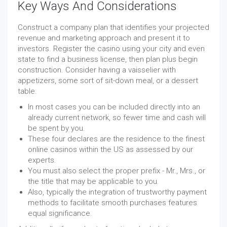
Key Ways And Considerations
Construct a company plan that identifies your projected
revenue and marketing approach and present it to
investors. Register the casino using your city and even
state to find a business license, then plan plus begin
construction. Consider having a vaisselier with
appetizers, some sort of sit-down meal, or a dessert
table.
In most cases you can be included directly into an
already current network, so fewer time and cash will
be spent by you.
These four declares are the residence to the finest
online casinos within the US as assessed by our
experts.
You must also select the proper prefix - Mr., Mrs., or
the title that may be applicable to you.
Also, typically the integration of trustworthy payment
methods to facilitate smooth purchases features
equal significance.