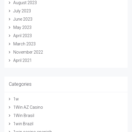
August 2023
July 2023
June 2023
May 2023
April 2023
March 2023
November 2022
April 2021
Categories
1w
1Win AZ Casino
1Win Brasil
1win Brazil