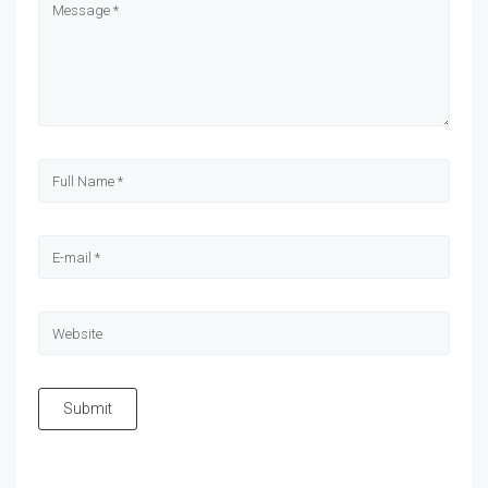
Submit