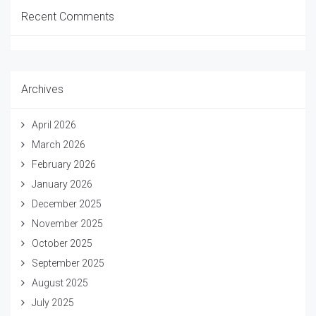
Recent Comments
Archives
April 2026
March 2026
February 2026
January 2026
December 2025
November 2025
October 2025
September 2025
August 2025
July 2025