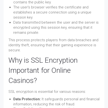
contains the public key.
The user's browser verifies the certificate and
establishes a secure connection using a unique
session key.
Data transmitted between the user and the server is
encrypted using this session key, ensuring that it
remains private.
This process protects players from data breaches and
identity theft, ensuring that their gaming experience is
secure.
Why is SSL Encryption
Important for Online
Casinos?
SSL encryption is essential for various reasons:
Data Protection:
It safeguards personal and financial
information, reducing the risk of fraud.