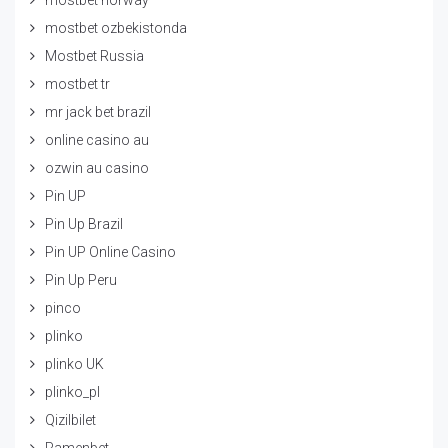
mostbet norway
mostbet ozbekistonda
Mostbet Russia
mostbet tr
mr jack bet brazil
online casino au
ozwin au casino
Pin UP
Pin Up Brazil
Pin UP Online Casino
Pin Up Peru
pinco
plinko
plinko UK
plinko_pl
Qizilbilet