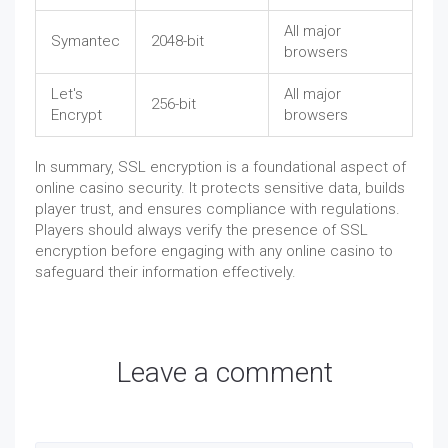
All major
Symantec
2048-bit
browsers
Let's
All major
256-bit
Encrypt
browsers
In summary, SSL encryption is a foundational aspect of
online casino security. It protects sensitive data, builds
player trust, and ensures compliance with regulations.
Players should always verify the presence of SSL
encryption before engaging with any online casino to
safeguard their information effectively.
Leave a comment