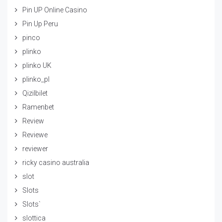
Pin UP Online Casino
Pin Up Peru
pinco
plinko
plinko UK
plinko_pl
Qizilbilet
Ramenbet
Review
Reviewe
reviewer
ricky casino australia
slot
Slots
Slots`
slottica