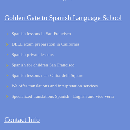
Golden Gate to Spanish Language School
Spanish lessons in San Francisco
DELE exam preparation in California
Spanish private lessons
Spanish for children San Francisco
Spanish lessons near Ghirardelli Square
We offer translations and interpretation services
Specialized translations Spanish - English and vice-versa
Contact Info