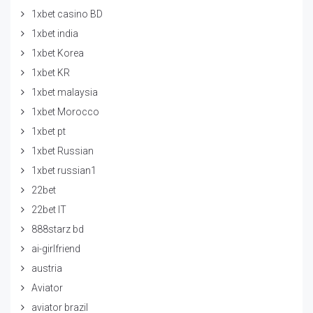
1xbet casino BD
1xbet india
1xbet Korea
1xbet KR
1xbet malaysia
1xbet Morocco
1xbet pt
1xbet Russian
1xbet russian1
22bet
22bet IT
888starz bd
ai-girlfriend
austria
Aviator
aviator brazil