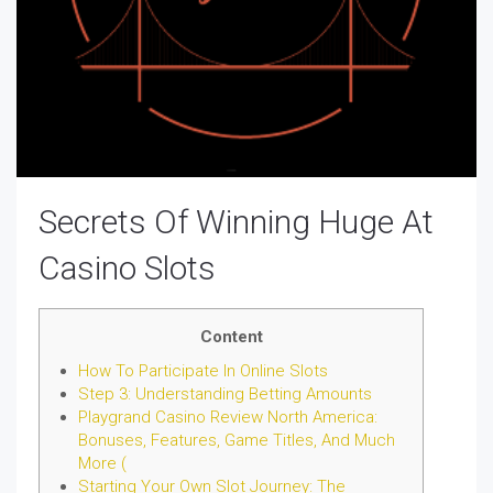
Secrets Of Winning Huge At
Casino Slots
Content
How To Participate In Online Slots
Step 3: Understanding Betting Amounts
Playgrand Casino Review North America:
Bonuses, Features, Game Titles, And Much
More (
Starting Your Own Slot Journey: The