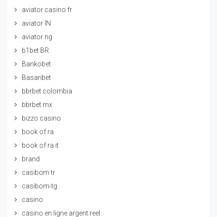
aviator casino fr
aviator IN
aviator ng
b1bet BR
Bankobet
Basaribet
bbrbet colombia
bbrbet mx
bizzo casino
book of ra
book of ra it
brand
casibom tr
casibom-tg
casino
casino en ligne argent reel