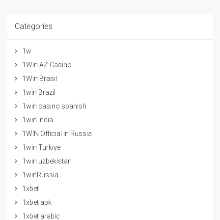
Categories
1w
1Win AZ Casino
1Win Brasil
1win Brazil
1win casino spanish
1win India
1WIN Official In Russia
1win Turkiye
1win uzbekistan
1winRussia
1xbet
1xbet apk
1xbet arabic