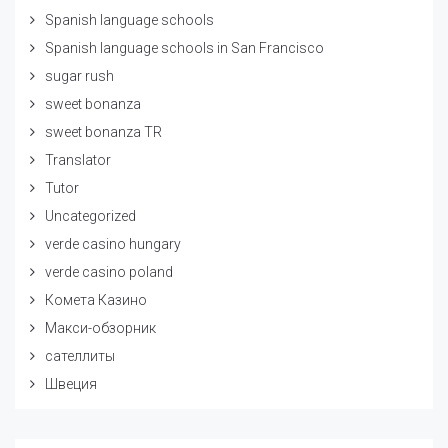
Spanish language schools
Spanish language schools in San Francisco
sugar rush
sweet bonanza
sweet bonanza TR
Translator
Tutor
Uncategorized
verde casino hungary
verde casino poland
Комета Казино
Макси-обзорник
сателлиты
Швеция