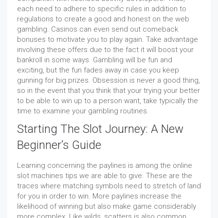
each need to adhere to specific rules in addition to
regulations to create a good and honest on the web
gambling. Casinos can even send out comeback
bonuses to motivate you to play again. Take advantage
involving these offers due to the fact it will boost your
bankroll in some ways. Gambling will be fun and
exciting, but the fun fades away in case you keep
gunning for big prizes. Obsession is never a good thing,
so in the event that you think that your trying your better
to be able to win up to a person want, take typically the
time to examine your gambling routines.
Starting The Slot Journey: A New
Beginner’s Guide
Learning concerning the paylines is among the online
slot machines tips we are able to give. These are the
traces where matching symbols need to stretch of land
for you in order to win. More paylines increase the
likelihood of winning but also make game considerably
more complex. Like wilds, scatters is also common