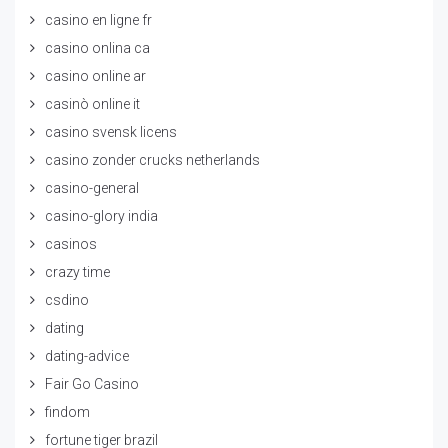
casino en ligne fr
casino onlina ca
casino online ar
casinò online it
casino svensk licens
casino zonder crucks netherlands
casino-general
casino-glory india
casinos
crazy time
csdino
dating
dating-advice
Fair Go Casino
findom
fortune tiger brazil