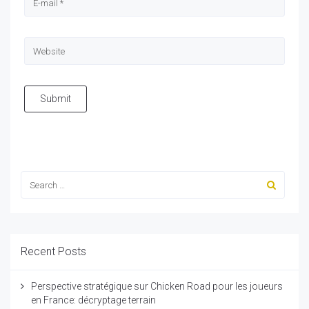
Submit
Recent Posts
Perspective stratégique sur Chicken Road pour les joueurs
en France: décryptage terrain