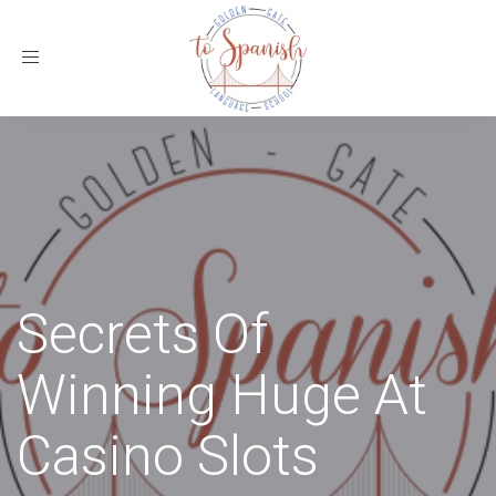
Toggle
navigation
Secrets Of
Winning Huge At
Casino Slots