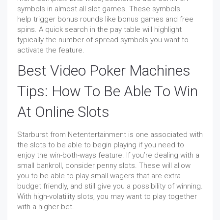
symbols in almost all slot games. These symbols
help trigger bonus rounds like bonus games and free
spins. A quick search in the pay table will highlight
typically the number of spread symbols you want to
activate the feature.
Best Video Poker Machines
Tips: How To Be Able To Win
At Online Slots
Starburst from Netentertainment is one associated with
the slots to be able to begin playing if you need to
enjoy the win-both-ways feature. If you’re dealing with a
small bankroll, consider penny slots. These will allow
you to be able to play small wagers that are extra
budget friendly, and still give you a possibility of winning.
With high-volatility slots, you may want to play together
with a higher bet.