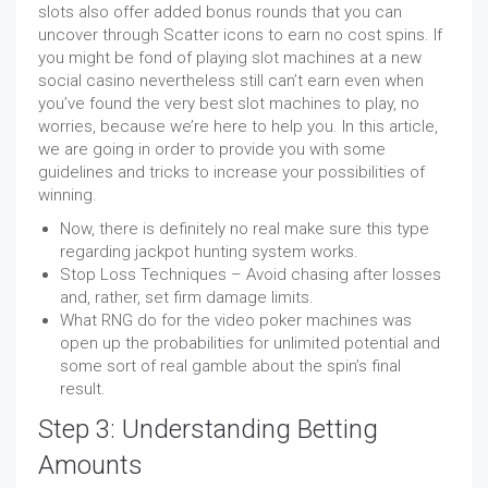
slots also offer added bonus rounds that you can
uncover through Scatter icons to earn no cost spins. If
you might be fond of playing slot machines at a new
social casino nevertheless still can’t earn even when
you’ve found the very best slot machines to play, no
worries, because we’re here to help you. In this article,
we are going in order to provide you with some
guidelines and tricks to increase your possibilities of
winning.
Now, there is definitely no real make sure this type
regarding jackpot hunting system works.
Stop Loss Techniques – Avoid chasing after losses
and, rather, set firm damage limits.
What RNG do for the video poker machines was
open up the probabilities for unlimited potential and
some sort of real gamble about the spin’s final
result.
Step 3: Understanding Betting
Amounts