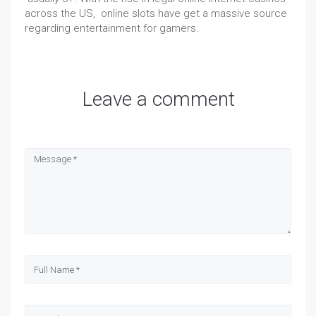
across the US, online slots have get a massive source
regarding entertainment for gamers.
Leave a comment