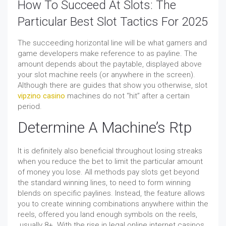
How To Succeed At Slots: The
Particular Best Slot Tactics For 2025
The succeeding horizontal line will be what gamers and
game developers make reference to as payline. The
amount depends about the paytable, displayed above
your slot machine reels (or anywhere in the screen).
Although there are guides that show you otherwise, slot
vipzino casino
machines do not “hit” after a certain
period.
Determine A Machine’s Rtp
It is definitely also beneficial throughout losing streaks
when you reduce the bet to limit the particular amount
of money you lose. All methods pay slots get beyond
the standard winning lines, to need to form winning
blends on specific paylines. Instead, the feature allows
you to create winning combinations anywhere within the
reels, offered you land enough symbols on the reels,
usually 8+. With the rise in legal online internet casinos