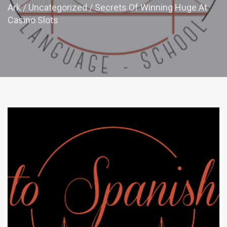
Ark
/
Uncategorized
/
Secrets Of Winning Huge At
Casino Slots