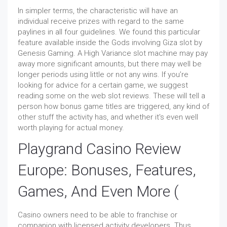
In simpler terms, the characteristic will have an
individual receive prizes with regard to the same
paylines in all four guidelines. We found this particular
feature available inside the Gods involving Giza slot by
Genesis Gaming. A High Variance slot machine may pay
away more significant amounts, but there may well be
longer periods using little or not any wins. If you’re
looking for advice for a certain game, we suggest
reading some on the web slot reviews. These will tell a
person how bonus game titles are triggered, any kind of
other stuff the activity has, and whether it's even well
worth playing for actual money.
Playgrand Casino Review
Europe: Bonuses, Features,
Games, And Even More (
Casino owners need to be able to franchise or
companion with licensed activity developers. Thus,