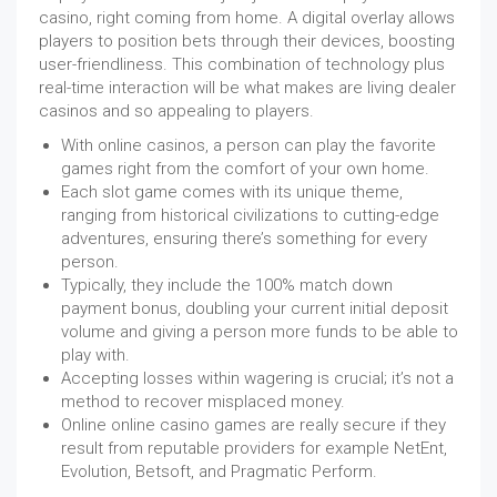
casino, right coming from home. A digital overlay allows
players to position bets through their devices, boosting
user-friendliness. This combination of technology plus
real-time interaction will be what makes are living dealer
casinos and so appealing to players.
With online casinos, a person can play the favorite
games right from the comfort of your own home.
Each slot game comes with its unique theme,
ranging from historical civilizations to cutting-edge
adventures, ensuring there’s something for every
person.
Typically, they include the 100% match down
payment bonus, doubling your current initial deposit
volume and giving a person more funds to be able to
play with.
Accepting losses within wagering is crucial; it’s not a
method to recover misplaced money.
Online online casino games are really secure if they
result from reputable providers for example NetEnt,
Evolution, Betsoft, and Pragmatic Perform.