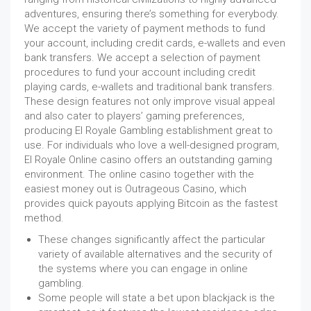
adventures, ensuring there’s something for everybody.
We accept the variety of payment methods to fund
your account, including credit cards, e-wallets and even
bank transfers. We accept a selection of payment
procedures to fund your account including credit
playing cards, e-wallets and traditional bank transfers.
These design features not only improve visual appeal
and also cater to players’ gaming preferences,
producing El Royale Gambling establishment great to
use. For individuals who love a well-designed program,
El Royale Online casino offers an outstanding gaming
environment. The online casino together with the
easiest money out is Outrageous Casino, which
provides quick payouts applying Bitcoin as the fastest
method.
These changes significantly affect the particular
variety of available alternatives and the security of
the systems where you can engage in online
gambling.
Some people will state a bet upon blackjack is the