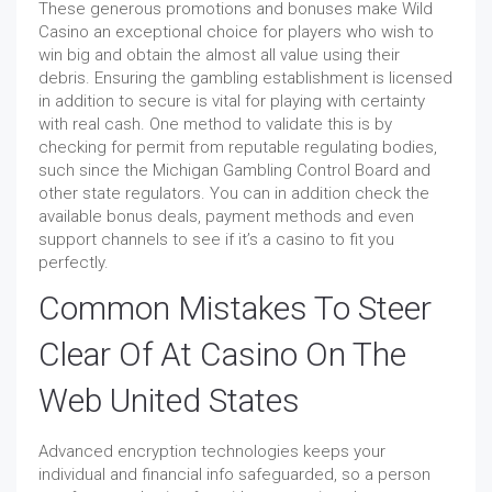
These generous promotions and bonuses make Wild
Casino an exceptional choice for players who wish to
win big and obtain the almost all value using their
debris. Ensuring the gambling establishment is licensed
in addition to secure is vital for playing with certainty
with real cash. One method to validate this is by
checking for permit from reputable regulating bodies,
such since the Michigan Gambling Control Board and
other state regulators. You can in addition check the
available bonus deals, payment methods and even
support channels to see if it’s a casino to fit you
perfectly.
Common Mistakes To Steer
Clear Of At Casino On The
Web United States
Advanced encryption technologies keeps your
individual and financial info safeguarded, so a person