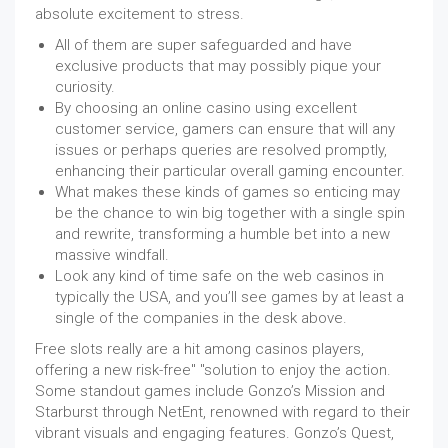
absolute excitement to stress.
All of them are super safeguarded and have
exclusive products that may possibly pique your
curiosity.
By choosing an online casino using excellent
customer service, gamers can ensure that will any
issues or perhaps queries are resolved promptly,
enhancing their particular overall gaming encounter.
What makes these kinds of games so enticing may
be the chance to win big together with a single spin
and rewrite, transforming a humble bet into a new
massive windfall.
Look any kind of time safe on the web casinos in
typically the USA, and you’ll see games by at least a
single of the companies in the desk above.
Free slots really are a hit among casinos players,
offering a new risk-free" "solution to enjoy the action.
Some standout games include Gonzo’s Mission and
Starburst through NetEnt, renowned with regard to their
vibrant visuals and engaging features. Gonzo’s Quest,