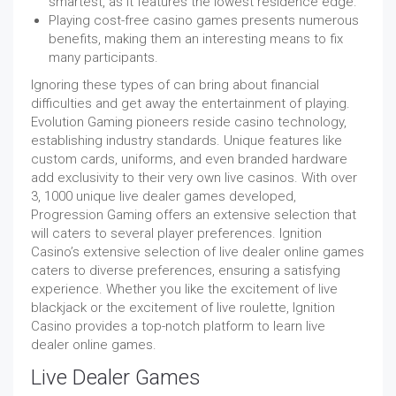
smartest, as it features the lowest residence edge.
Playing cost-free casino games presents numerous
benefits, making them an interesting means to fix
many participants.
Ignoring these types of can bring about financial
difficulties and get away the entertainment of playing.
Evolution Gaming pioneers reside casino technology,
establishing industry standards. Unique features like
custom cards, uniforms, and even branded hardware
add exclusivity to their very own live casinos. With over
3, 1000 unique live dealer games developed,
Progression Gaming offers an extensive selection that
will caters to several player preferences. Ignition
Casino’s extensive selection of live dealer online games
caters to diverse preferences, ensuring a satisfying
experience. Whether you like the excitement of live
blackjack or the excitement of live roulette, Ignition
Casino provides a top-notch platform to learn live
dealer online games.
Live Dealer Games