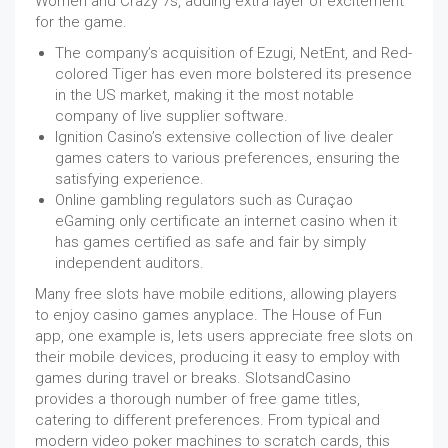
Women and Crazy 7s, adding extra layer of excitement
for the game.
The company’s acquisition of Ezugi, NetEnt, and Red-
colored Tiger has even more bolstered its presence
in the US market, making it the most notable
company of live supplier software.
Ignition Casino’s extensive collection of live dealer
games caters to various preferences, ensuring the
satisfying experience.
Online gambling regulators such as Curaçao
eGaming only certificate an internet casino when it
has games certified as safe and fair by simply
independent auditors.
Many free slots have mobile editions, allowing players
to enjoy casino games anyplace. The House of Fun
app, one example is, lets users appreciate free slots on
their mobile devices, producing it easy to employ with
games during travel or breaks. SlotsandCasino
provides a thorough number of free game titles,
catering to different preferences. From typical and
modern video poker machines to scratch cards, this