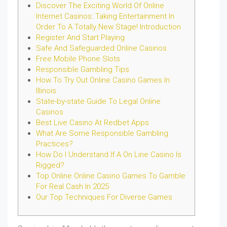
Discover The Exciting World Of Online
Internet Casinos: Taking Entertainment In
Order To A Totally New Stage! Introduction
Register And Start Playing
Safe And Safeguarded Online Casinos
Free Mobile Phone Slots
Responsible Gambling Tips
How To Try Out Online Casino Games In
Illinois
State-by-state Guide To Legal Online
Casinos
Best Live Casino At Redbet Apps
What Are Some Responsible Gambling
Practices?
How Do I Understand If A On Line Casino Is
Rigged?
Top Online Online Casino Games To Gamble
For Real Cash In 2025
Our Top Techniques For Diverse Games