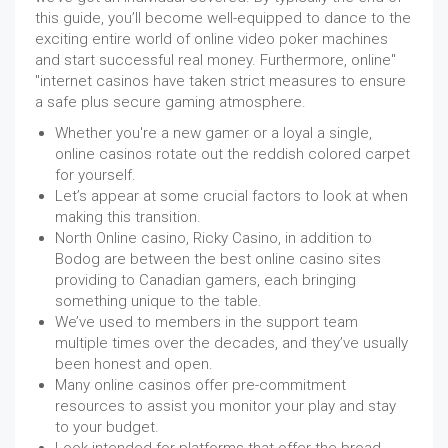
this guide, you’ll become well-equipped to dance to the
exciting entire world of online video poker machines
and start successful real money. Furthermore, online"
"internet casinos have taken strict measures to ensure
a safe plus secure gaming atmosphere.
Whether you're a new gamer or a loyal a single,
online casinos rotate out the reddish colored carpet
for yourself.
Let’s appear at some crucial factors to look at when
making this transition.
North Online casino, Ricky Casino, in addition to
Bodog are between the best online casino sites
providing to Canadian gamers, each bringing
something unique to the table.
We’ve used to members in the support team
multiple times over the decades, and they’ve usually
been honest and open.
Many online casinos offer pre-commitment
resources to assist you monitor your play and stay
to your budget.