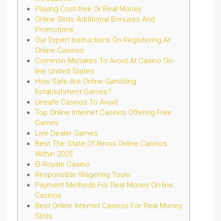
Playing Cost-free Or Real Money
Online Slots Additional Bonuses And
Promotions
Our Expert Instructions On Registering At
Online Casinos
Common Mistakes To Avoid At Casino On-
line United States
How Safe Are Online Gambling
Establishment Games?
Unsafe Casinos To Avoid
Top Online Internet Casinos Offering Free
Games
Live Dealer Games
Best The State Of Illinois Online Casinos
Within 2025
El Royale Casino
Responsible Wagering Tools
Payment Methods For Real Money On-line
Casinos
Best Online Internet Casinos For Real Money
Slots