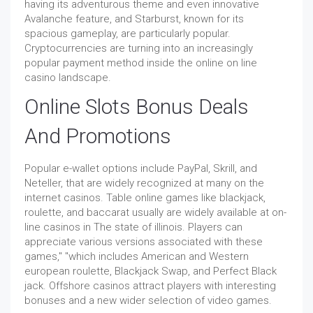
having its adventurous theme and even innovative
Avalanche feature, and Starburst, known for its
spacious gameplay, are particularly popular.
Cryptocurrencies are turning into an increasingly
popular payment method inside the online on line
casino landscape.
Online Slots Bonus Deals
And Promotions
Popular e-wallet options include PayPal, Skrill, and
Neteller, that are widely recognized at many on the
internet casinos. Table online games like blackjack,
roulette, and baccarat usually are widely available at on-
line casinos in The state of illinois. Players can
appreciate various versions associated with these
games," "which includes American and Western
european roulette, Blackjack Swap, and Perfect Black
jack. Offshore casinos attract players with interesting
bonuses and a new wider selection of video games.