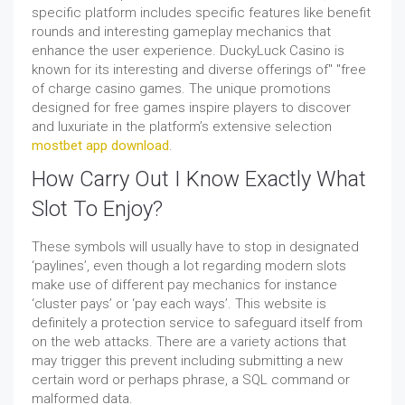
specific platform includes specific features like benefit
rounds and interesting gameplay mechanics that
enhance the user experience. DuckyLuck Casino is
known for its interesting and diverse offerings of" "free
of charge casino games. The unique promotions
designed for free games inspire players to discover
and luxuriate in the platform’s extensive selection
mostbet app download
.
How Carry Out I Know Exactly What
Slot To Enjoy?
These symbols will usually have to stop in designated
‘paylines’, even though a lot regarding modern slots
make use of different pay mechanics for instance
‘cluster pays’ or ‘pay each ways’. This website is
definitely a protection service to safeguard itself from
on the web attacks. There are a variety actions that
may trigger this prevent including submitting a new
certain word or perhaps phrase, a SQL command or
malformed data.