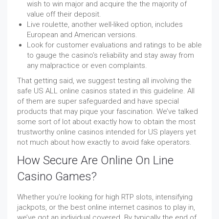
wish to win major and acquire the the majority of
value off their deposit.
Live roulette, another well-liked option, includes
European and American versions.
Look for customer evaluations and ratings to be able
to gauge the casino’s reliability and stay away from
any malpractice or even complaints.
That getting said, we suggest testing all involving the
safe US ALL online casinos stated in this guideline. All
of them are super safeguarded and have special
products that may pique your fascination. We’ve talked
some sort of lot about exactly how to obtain the most
trustworthy online casinos intended for US players yet
not much about how exactly to avoid fake operators.
How Secure Are Online On Line
Casino Games?
Whether you’re looking for high RTP slots, intensifying
jackpots, or the best online internet casinos to play in,
we’ve got an individual covered. By typically the end of