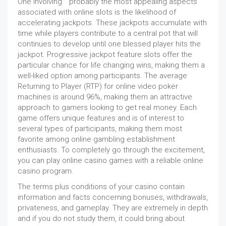
One involving" "probably the most appealing aspects
associated with online slots is the likelihood of
accelerating jackpots. These jackpots accumulate with
time while players contribute to a central pot that will
continues to develop until one blessed player hits the
jackpot. Progressive jackpot feature slots offer the
particular chance for life changing wins, making them a
well-liked option among participants. The average
Returning to Player (RTP) for online video poker
machines is around 96%, making them an attractive
approach to gamers looking to get real money. Each
game offers unique features and is of interest to
several types of participants, making them most
favorite among online gambling establishment
enthusiasts. To completely go through the excitement,
you can play online casino games with a reliable online
casino program.
The terms plus conditions of your casino contain
information and facts concerning bonuses, withdrawals,
privateness, and gameplay. They are extremely in depth
and if you do not study them, it could bring about