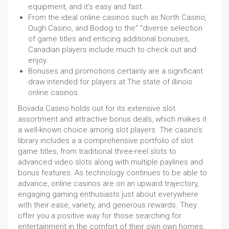
equipment, and it’s easy and fast.
From the ideal online casinos such as North Casino,
Ough Casino, and Bodog to the" "diverse selection
of game titles and enticing additional bonuses,
Canadian players include much to check out and
enjoy.
Bonuses and promotions certainly are a significant
draw intended for players at The state of illinois
online casinos.
Bovada Casino holds out for its extensive slot
assortment and attractive bonus deals, which makes it
a well-known choice among slot players. The casino’s
library includes a a comprehensive portfolio of slot
game titles, from traditional three-reel slots to
advanced video slots along with multiple paylines and
bonus features. As technology continues to be able to
advance, online casinos are on an upward trajectory,
engaging gaming enthusiasts just about everywhere
with their ease, variety, and generous rewards. They
offer you a positive way for those searching for
entertainment in the comfort of their own own homes.