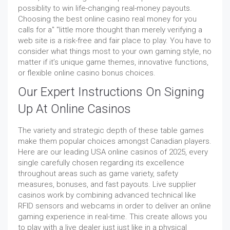
possiblity to win life-changing real-money payouts.
Choosing the best online casino real money for you
calls for a" "little more thought than merely verifying a
web site is a risk-free and fair place to play. You have to
consider what things most to your own gaming style, no
matter if it’s unique game themes, innovative functions,
or flexible online casino bonus choices.
Our Expert Instructions On Signing
Up At Online Casinos
The variety and strategic depth of these table games
make them popular choices amongst Canadian players.
Here are our leading USA online casinos of 2025, every
single carefully chosen regarding its excellence
throughout areas such as game variety, safety
measures, bonuses, and fast payouts. Live supplier
casinos work by combining advanced technical like
RFID sensors and webcams in order to deliver an online
gaming experience in real-time. This create allows you
to play with a live dealer just just like in a physical