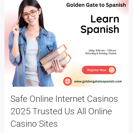
Safe Online Internet Casinos
2025 Trusted Us All Online
Casino Sites