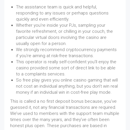
The assistance team is quick and helpful,
responding to any issues or perhaps questions
quickly and even efficiently.
Whether you're inside your PJs, sampling your
favorite refreshment, or chilling in your couch, the
particular virtual doors involving the casino are
usually open for a person.
We strongly recommend cryptocurrency payments
if you’re aiming at risk-free transactions.
This operator is really self-confident you’ll enjoy the
casino provided some sort of direct link to be able
to a complaints services.
So free play gives you online casino gaming that will
not cost an individual anything, but you don’t win real
money if an individual win in cost-free play mode.
This is called a no first deposit bonus because, you’ve
guessed it, not any financial transactions are required.
We’ve used to members with the support team multiple
times over the many years, and they’ve often been
honest plus open. These purchases are based in