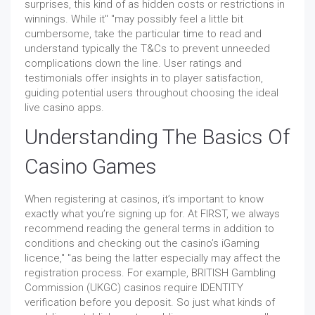
surprises, this kind of as hidden costs or restrictions in
winnings. While it" "may possibly feel a little bit
cumbersome, take the particular time to read and
understand typically the T&Cs to prevent unneeded
complications down the line. User ratings and
testimonials offer insights in to player satisfaction,
guiding potential users throughout choosing the ideal
live casino apps.
Understanding The Basics Of
Casino Games
When registering at casinos, it’s important to know
exactly what you’re signing up for. At FIRST, we always
recommend reading the general terms in addition to
conditions and checking out the casino’s iGaming
licence," "as being the latter especially may affect the
registration process. For example, BRITISH Gambling
Commission (UKGC) casinos require IDENTITY
verification before you deposit. So just what kinds of