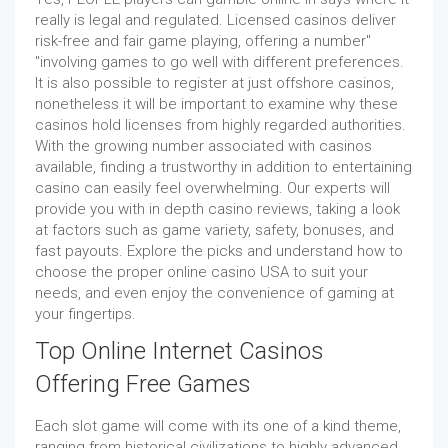
really is legal and regulated. Licensed casinos deliver
risk-free and fair game playing, offering a number"
"involving games to go well with different preferences.
It is also possible to register at just offshore casinos,
nonetheless it will be important to examine why these
casinos hold licenses from highly regarded authorities.
With the growing number associated with casinos
available, finding a trustworthy in addition to entertaining
casino can easily feel overwhelming. Our experts will
provide you with in depth casino reviews, taking a look
at factors such as game variety, safety, bonuses, and
fast payouts. Explore the picks and understand how to
choose the proper online casino USA to suit your
needs, and even enjoy the convenience of gaming at
your fingertips.
Top Online Internet Casinos
Offering Free Games
Each slot game will come with its one of a kind theme,
ranging from historical civilizations to highly advanced