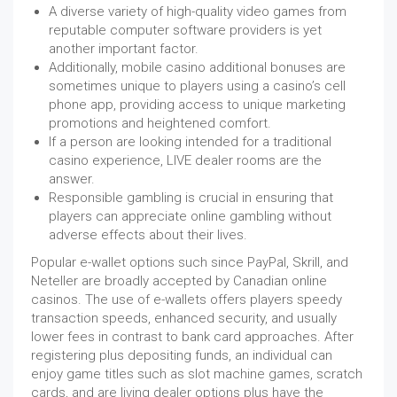
A diverse variety of high-quality video games from
reputable computer software providers is yet
another important factor.
Additionally, mobile casino additional bonuses are
sometimes unique to players using a casino’s cell
phone app, providing access to unique marketing
promotions and heightened comfort.
If a person are looking intended for a traditional
casino experience, LIVE dealer rooms are the
answer.
Responsible gambling is crucial in ensuring that
players can appreciate online gambling without
adverse effects about their lives.
Popular e-wallet options such since PayPal, Skrill, and
Neteller are broadly accepted by Canadian online
casinos. The use of e-wallets offers players speedy
transaction speeds, enhanced security, and usually
lower fees in contrast to bank card approaches. After
registering plus depositing funds, an individual can
enjoy game titles such as slot machine games, scratch
cards, and are living dealer options plus have the