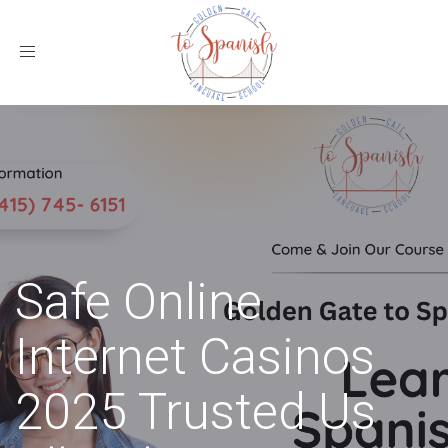
Toggle
navigation
Safe Online
Internet Casinos
2025 Trusted Us