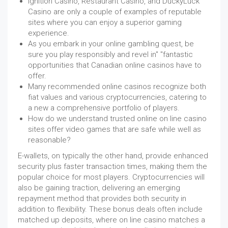
Ignition Casino, Restaurant Casino, and DuckyLuck
Casino are only a couple of examples of reputable
sites where you can enjoy a superior gaming
experience.
As you embark in your online gambling quest, be
sure you play responsibly and revel in" "fantastic
opportunities that Canadian online casinos have to
offer.
Many recommended online casinos recognize both
fiat values and various cryptocurrencies, catering to
a new a comprehensive portfolio of players.
How do we understand trusted online on line casino
sites offer video games that are safe while well as
reasonable?
E-wallets, on typically the other hand, provide enhanced
security plus faster transaction times, making them the
popular choice for most players. Cryptocurrencies will
also be gaining traction, delivering an emerging
repayment method that provides both security in
addition to flexibility. These bonus deals often include
matched up deposits, where on line casino matches a