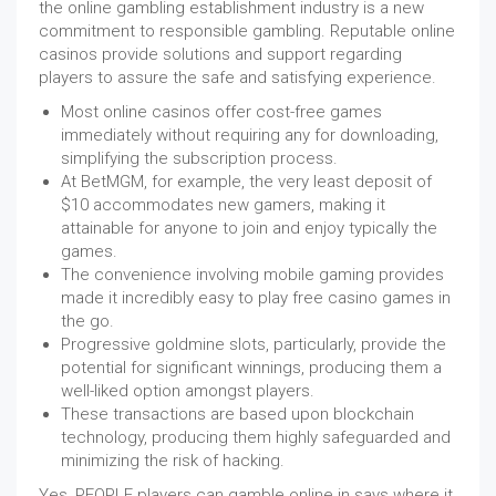
the online gambling establishment industry is a new
commitment to responsible gambling. Reputable online
casinos provide solutions and support regarding
players to assure the safe and satisfying experience.
Most online casinos offer cost-free games
immediately without requiring any for downloading,
simplifying the subscription process.
At BetMGM, for example, the very least deposit of
$10 accommodates new gamers, making it
attainable for anyone to join and enjoy typically the
games.
The convenience involving mobile gaming provides
made it incredibly easy to play free casino games in
the go.
Progressive goldmine slots, particularly, provide the
potential for significant winnings, producing them a
well-liked option amongst players.
These transactions are based upon blockchain
technology, producing them highly safeguarded and
minimizing the risk of hacking.
Yes, PEOPLE players can gamble online in says where it