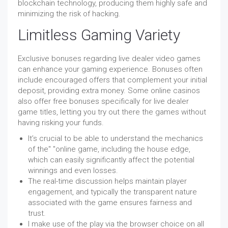
blockchain technology, producing them highly safe and
minimizing the risk of hacking.
Limitless Gaming Variety
Exclusive bonuses regarding live dealer video games
can enhance your gaming experience. Bonuses often
include encouraged offers that complement your initial
deposit, providing extra money. Some online casinos
also offer free bonuses specifically for live dealer
game titles, letting you try out there the games without
having risking your funds.
It’s crucial to be able to understand the mechanics
of the" "online game, including the house edge,
which can easily significantly affect the potential
winnings and even losses.
The real-time discussion helps maintain player
engagement, and typically the transparent nature
associated with the game ensures fairness and
trust.
I make use of the play via the browser choice on all