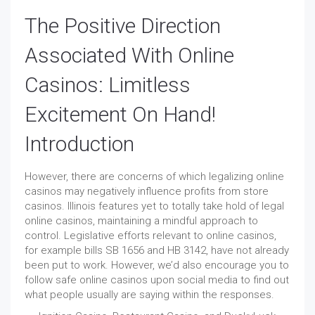
The Positive Direction
Associated With Online
Casinos: Limitless
Excitement On Hand!
Introduction
However, there are concerns of which legalizing online
casinos may negatively influence profits from store
casinos. Illinois features yet to totally take hold of legal
online casinos, maintaining a mindful approach to
control. Legislative efforts relevant to online casinos,
for example bills SB 1656 and HB 3142, have not already
been put to work. However, we’d also encourage you to
follow safe online casinos upon social media to find out
what people usually are saying within the responses.