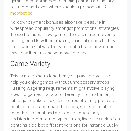
gambling establishment gambling games are usually
out there and even where should a person start?
mostbet bd
No downpayment bonuses also take pleasure in
widespread popularity amongst promotional strategies.
These bonuses allow gamers to obtain free moves or
betting credits without making an initial deposit. They
are a wonderful way to try out out a brand new online
casino without risking your own money.
Game Variety
This is not going to lengthen your playtime, yet also
help you enjoy games without unnecessary stress.
Fulfilling wagering requirements might involve playing
specific games that add differently. For illustration,
table games like blackjack and roulette may possibly
contribute less compared to slots, so it’s crucial to
read the fine print and strategize accordingly. In
addition in order to the typical rules, live blackjack often
contains side bet different versions for instance Lucky