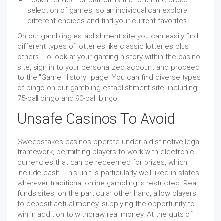
Look intended for platforms that offer the broad
selection of games, so an individual can explore
different choices and find your current favorites.
On our gambling establishment site you can easily find
different types of lotteries like classic lotteries plus
others. To look at your gaming history within the casino
site, sign in to your personalized account and proceed
to the "Game History" page. You can find diverse types
of bingo on our gambling establishment site, including
75-ball bingo and 90-ball bingo.
Unsafe Casinos To Avoid
Sweepstakes casinos operate under a distinctive legal
framework, permitting players to work with electronic
currencies that can be redeemed for prizes, which
include cash. This unit is particularly well-liked in states
wherever traditional online gambling is restricted. Real
funds sites, on the particular other hand, allow players
to deposit actual money, supplying the opportunity to
win in addition to withdraw real money. At the guts of