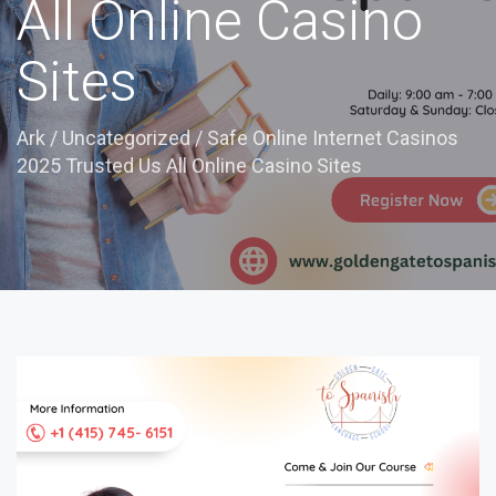
All Online Casino
Sites
Ark
/
Uncategorized
/
Safe Online Internet Casinos
2025 Trusted Us All Online Casino Sites