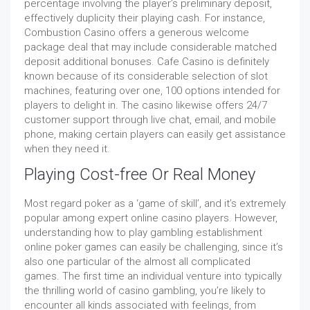
percentage involving the player’s preliminary deposit,
effectively duplicity their playing cash. For instance,
Combustion Casino offers a generous welcome
package deal that may include considerable matched
deposit additional bonuses. Cafe Casino is definitely
known because of its considerable selection of slot
machines, featuring over one, 100 options intended for
players to delight in. The casino likewise offers 24/7
customer support through live chat, email, and mobile
phone, making certain players can easily get assistance
when they need it.
Playing Cost-free Or Real Money
Most regard poker as a ‘game of skill’, and it’s extremely
popular among expert online casino players. However,
understanding how to play gambling establishment
online poker games can easily be challenging, since it’s
also one particular of the almost all complicated
games. The first time an individual venture into typically
the thrilling world of casino gambling, you’re likely to
encounter all kinds associated with feelings, from