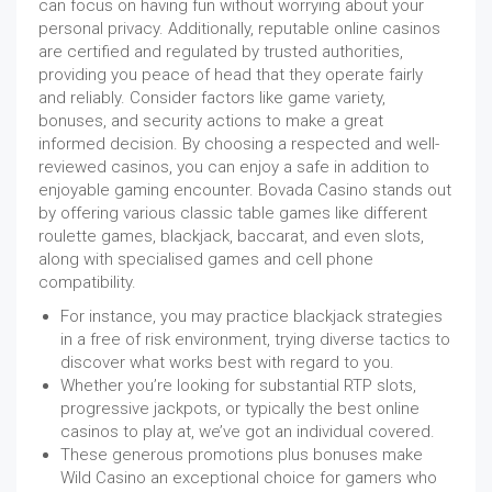
can focus on having fun without worrying about your
personal privacy. Additionally, reputable online casinos
are certified and regulated by trusted authorities,
providing you peace of head that they operate fairly
and reliably. Consider factors like game variety,
bonuses, and security actions to make a great
informed decision. By choosing a respected and well-
reviewed casinos, you can enjoy a safe in addition to
enjoyable gaming encounter. Bovada Casino stands out
by offering various classic table games like different
roulette games, blackjack, baccarat, and even slots,
along with specialised games and cell phone
compatibility.
For instance, you may practice blackjack strategies
in a free of risk environment, trying diverse tactics to
discover what works best with regard to you.
Whether you’re looking for substantial RTP slots,
progressive jackpots, or typically the best online
casinos to play at, we’ve got an individual covered.
These generous promotions plus bonuses make
Wild Casino an exceptional choice for gamers who