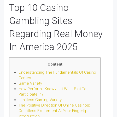
Top 10 Casino
Gambling Sites
Regarding Real Money
In America 2025
Content
Understanding The Fundamentals Of Casino
Games
Game Variety
How Perform I Know Just What Slot To
Participate In?
Limitless Gaming Variety
The Positive Direction Of Online Casinos:
Countless Excitement At Your Fingertips!
Introduction