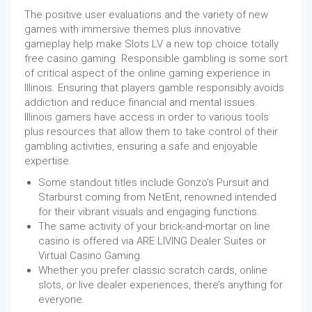
The positive user evaluations and the variety of new
games with immersive themes plus innovative
gameplay help make Slots LV a new top choice totally
free casino gaming. Responsible gambling is some sort
of critical aspect of the online gaming experience in
Illinois. Ensuring that players gamble responsibly avoids
addiction and reduce financial and mental issues.
Illinois gamers have access in order to various tools
plus resources that allow them to take control of their
gambling activities, ensuring a safe and enjoyable
expertise.
Some standout titles include Gonzo’s Pursuit and
Starburst coming from NetEnt, renowned intended
for their vibrant visuals and engaging functions.
The same activity of your brick-and-mortar on line
casino is offered via ARE LIVING Dealer Suites or
Virtual Casino Gaming.
Whether you prefer classic scratch cards, online
slots, or live dealer experiences, there’s anything for
everyone.