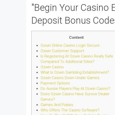
"Begin Your Casino 
Deposit Bonus Code
Content
Ozwin Online Casino Login Secure
Ozwin Customer Support
Is Registering At Ozwin Casino Really Safe
Compared To Additional Sites?
Ozwin Casino
What Is Ozwin Gambling Establishment?
Ozwin Casino Down Under Games
Рауmеnt Options
Do Aussie Players Play At Ozwin Casino?
Does Ozwin Casino Have Survive Dealer
Games?
Games And Pokies
Who Offers The Casino Software?