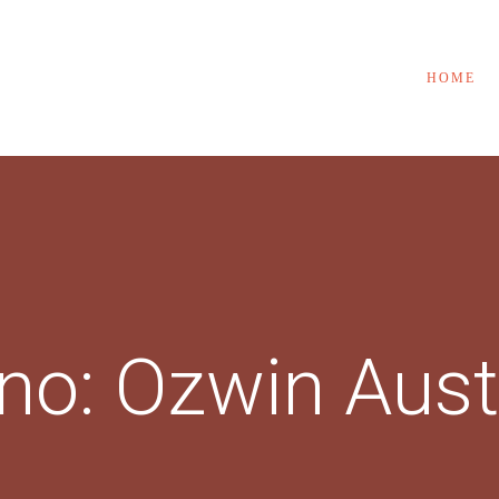
HOME
no: Ozwin Austr