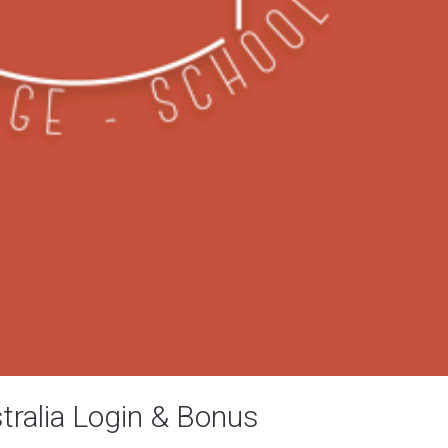
tralia Login & Bonus