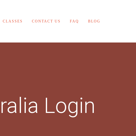
CLASSES
CONTACT US
FAQ
BLOG
alia Login