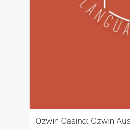
Ozwin Casino: Ozwin Aus