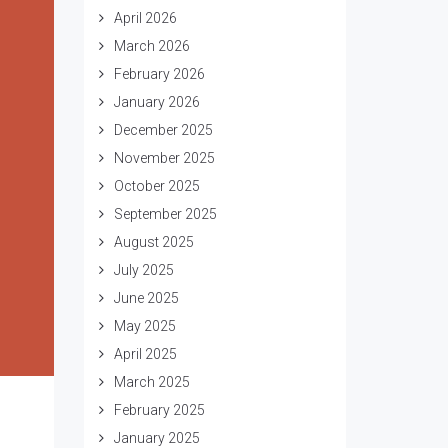
April 2026
March 2026
February 2026
January 2026
December 2025
November 2025
October 2025
September 2025
August 2025
July 2025
June 2025
May 2025
April 2025
March 2025
February 2025
January 2025