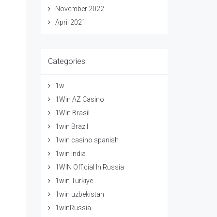
November 2022
April 2021
Categories
1w
1Win AZ Casino
1Win Brasil
1win Brazil
1win casino spanish
1win India
1WIN Official In Russia
1win Turkiye
1win uzbekistan
1winRussia