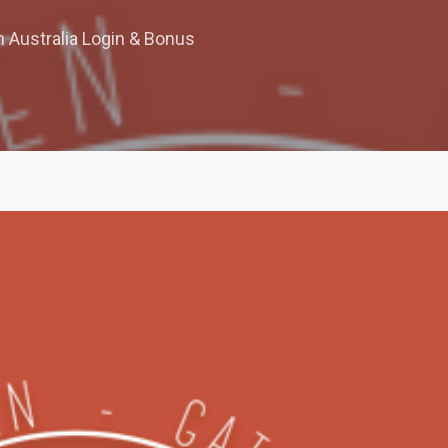
 Australia Login & Bonus