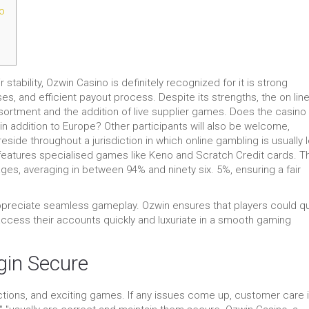
to
tability, Ozwin Casino is definitely recognized for it is strong
 and efficient payout process. Despite its strengths, the on lin
ortment and the addition of live supplier games. Does the casino
in addition to Europe? Other participants will also be welcome,
ide throughout a jurisdiction in which online gambling is usually l
no features specialised games like Keno and Scratch Credit cards. T
ges, averaging in between 94% and ninety six. 5%, ensuring a fair
preciate seamless gameplay. Ozwin ensures that players could qu
 access their accounts quickly and luxuriate in a smooth gaming
gin Secure
tions, and exciting games. If any issues come up, customer care 