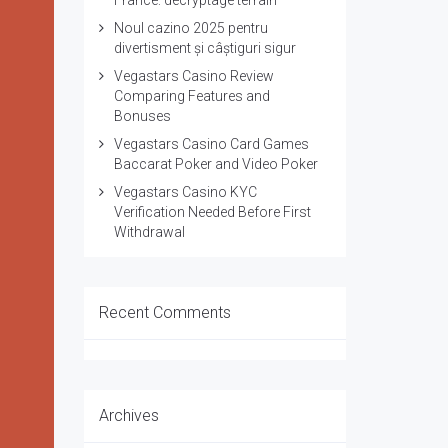
France: décryptage terrain
Noul cazino 2025 pentru
divertisment și câștiguri sigur
Vegastars Casino Review
Comparing Features and
Bonuses
Vegastars Casino Card Games
Baccarat Poker and Video Poker
Vegastars Casino KYC
Verification Needed Before First
Withdrawal
Recent Comments
Archives