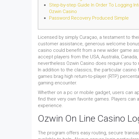
Step-by-step Guide In Order To Logging In
Ozwin Casino
Password Recovery Produced Simple
Licensed by simply Curaçao, a testament to their s
customer assistance, generous welcome bonuses,
casino could benefit from a new wider game ass
accept players from the USA, Australia, Canada, 
nevertheless Ozwin Casino does require you to res
In addition to the classics, the particular casi
games brag high return-to-player (RTP) percenta
gaming encounter.
Whether on a pc or mobile gadget, users can ap
find their very own favorite games. Players can
experience.
Ozwin On Line Casino Lo
The program offers easy routing, secure transac