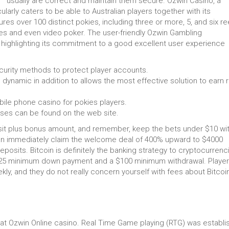
s" "usually are correct and maintain them secure. Ozwin Casino, a
ularly caters to be able to Australian players together with its
res over 100 distinct pokies, including three or more, 5, and six re
ames and even video poker. The user-friendly Ozwin Gambling
 highlighting its commitment to a good excellent user experience
rity methods to protect player accounts.
at is dynamic in addition to allows the most effective solution to earn 
ile phone casino for pokies players.
ses can be found on the web site.
sit plus bonus amount, and remember, keep the bets under $10 wi
can immediately claim the welcome deal of 400% upward to $4000
deposits. Bitcoin is definitely the banking strategy to cryptocurrenc
 $25 minimum down payment and a $100 minimum withdrawal. Playe
ekly, and they do not really concern yourself with fees about Bitcoi
at Ozwin Online casino. Real Time Game playing (RTG) was establi