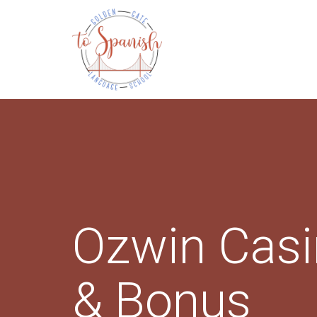
Ozwin Casi
& Bonus