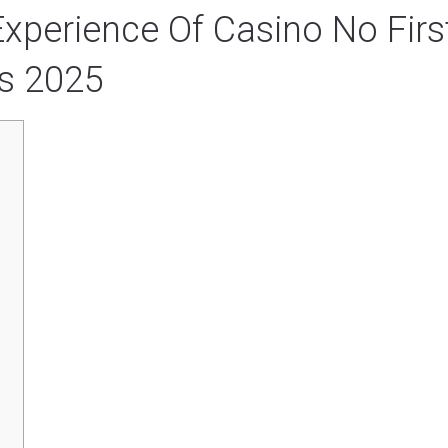
Experience Of Casino No Firs
s 2025