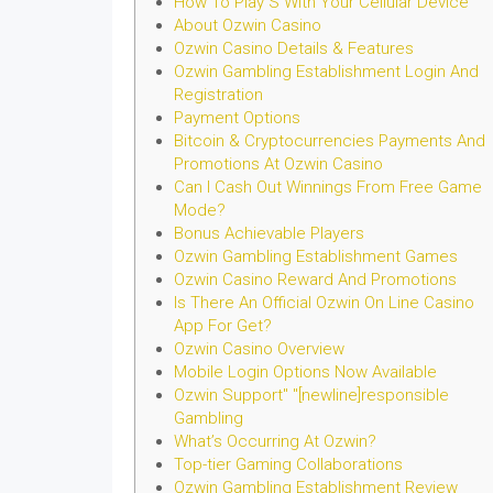
How To Play S With Your Cellular Device
About Ozwin Casino
Ozwin Casino Details & Features
Ozwin Gambling Establishment Login And
Registration
Payment Options
Bitcoin & Cryptocurrencies Payments And
Promotions At Ozwin Casino
Can I Cash Out Winnings From Free Game
Mode?
Bonus Achievable Players
Ozwin Gambling Establishment Games
Ozwin Casino Reward And Promotions
Is There An Official Ozwin On Line Casino
App For Get?
Ozwin Casino Overview
Mobile Login Options Now Available
Ozwin Support" "[newline]responsible
Gambling
What’s Occurring At Ozwin?
Top-tier Gaming Collaborations
Ozwin Gambling Establishment Review