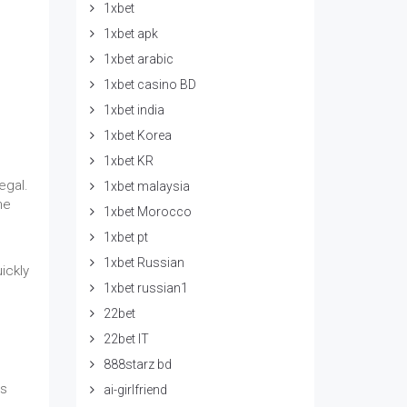
1xbet
1xbet apk
1xbet arabic
1xbet casino BD
1xbet india
e
1xbet Korea
1xbet KR
egal.
1xbet malaysia
he
1xbet Morocco
1xbet pt
1xbet Russian
ickly
1xbet russian1
22bet
22bet IT
888starz bd
is
ai-girlfriend