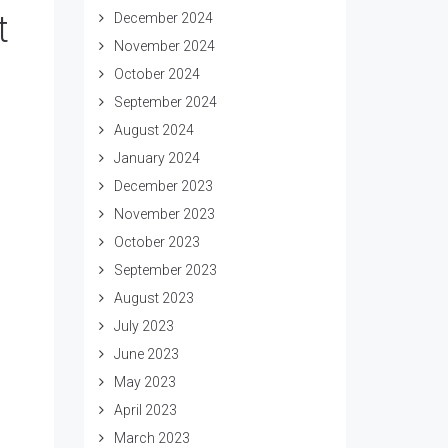
t
December 2024
November 2024
October 2024
September 2024
August 2024
January 2024
December 2023
November 2023
October 2023
September 2023
August 2023
July 2023
June 2023
May 2023
April 2023
March 2023