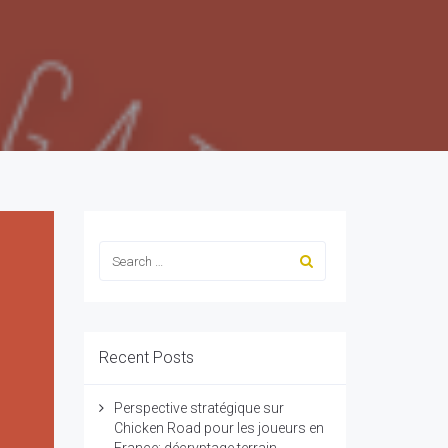
Recent Posts
Perspective stratégique sur
Chicken Road pour les joueurs en