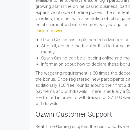
available to help. Always ensure login particular
growing star in the online casino business, partic
expansive choice of online pokies. The site featu
varieties, together with a selection of table g
establishment website ensures easy navigation,
casino ozwin
.
Ozwin Casino has implemented advanced secu
After all, despite the triviality, this file form
money.
Ozwin Casino can be a leading online and mob
Information about how to declare these bonu
The wagering requirement is 30 times the depo
the bonus. Once registered, new participants 
additionally 100 free rounds around their first 2 
payments and withdrawals. There is actually a
are limited in order to withdrawals of $7, 500 we
withdrawals.
Ozwin Customer Support
Real Time Gaming supplies the casino software 