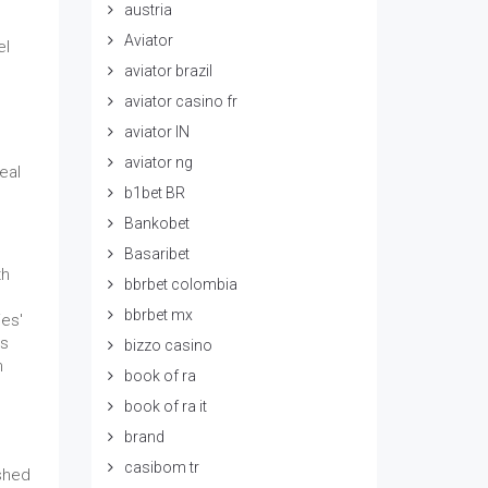
austria
Aviator
el
aviator brazil
aviator casino fr
aviator IN
aviator ng
real
b1bet BR
Bankobet
Basaribet
th
bbrbet colombia
bbrbet mx
ies'
rs
bizzo casino
n
book of ra
book of ra it
brand
casibom tr
shed