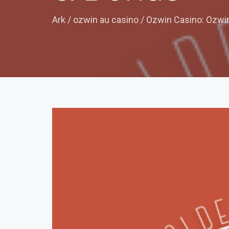
Ark
/
ozwin au casino
/
Ozwin Casino: Ozwin