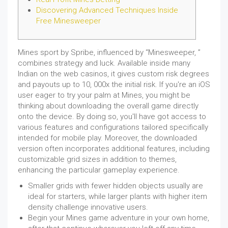
Discovering Advanced Techniques Inside
Free Minesweeper
Mines sport by Spribe, influenced by “Minesweeper, ”
combines strategy and luck. Available inside many
Indian on the web casinos, it gives custom risk degrees
and payouts up to 10, 000x the initial risk. If you're an iOS
user eager to try your palm at Mines, you might be
thinking about downloading the overall game directly
onto the device. By doing so, you'll have got access to
various features and configurations tailored specifically
intended for mobile play. Moreover, the downloaded
version often incorporates additional features, including
customizable grid sizes in addition to themes,
enhancing the particular gameplay experience.
Smaller grids with fewer hidden objects usually are
ideal for starters, while larger plants with higher item
density challenge innovative users.
Begin your Mines game adventure in your own home,