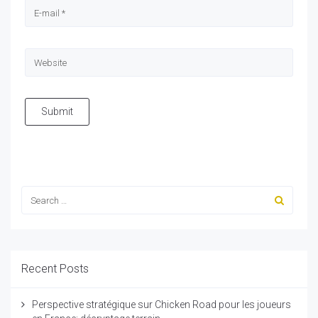
Submit
Recent Posts
Perspective stratégique sur Chicken Road pour les joueurs