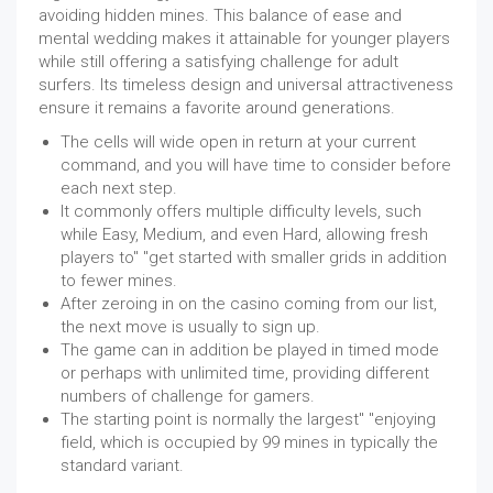
avoiding hidden mines. This balance of ease and
mental wedding makes it attainable for younger players
while still offering a satisfying challenge for adult
surfers. Its timeless design and universal attractiveness
ensure it remains a favorite around generations.
The cells will wide open in return at your current
command, and you will have time to consider before
each next step.
It commonly offers multiple difficulty levels, such
while Easy, Medium, and even Hard, allowing fresh
players to" "get started with smaller grids in addition
to fewer mines.
After zeroing in on the casino coming from our list,
the next move is usually to sign up.
The game can in addition be played in timed mode
or perhaps with unlimited time, providing different
numbers of challenge for gamers.
The starting point is normally the largest" "enjoying
field, which is occupied by 99 mines in typically the
standard variant.