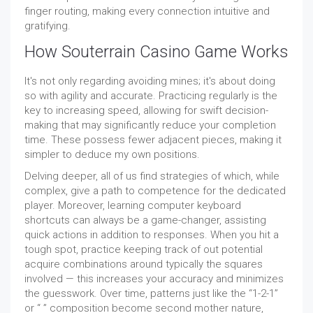
finger routing, making every connection intuitive and
gratifying.
How Souterrain Casino Game Works
It's not only regarding avoiding mines; it's about doing
so with agility and accurate. Practicing regularly is the
key to increasing speed, allowing for swift decision-
making that may significantly reduce your completion
time. These possess fewer adjacent pieces, making it
simpler to deduce my own positions.
Delving deeper, all of us find strategies of which, while
complex, give a path to competence for the dedicated
player. Moreover, learning computer keyboard
shortcuts can always be a game-changer, assisting
quick actions in addition to responses. When you hit a
tough spot, practice keeping track of out potential
acquire combinations around typically the squares
involved — this increases your accuracy and minimizes
the guesswork. Over time, patterns just like the “1-2-1”
or “ ” composition become second mother nature,