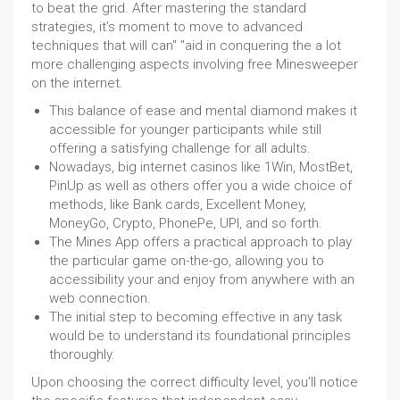
to beat the grid. After mastering the standard
strategies, it’s moment to move to advanced
techniques that will can" "aid in conquering the a lot
more challenging aspects involving free Minesweeper
on the internet.
This balance of ease and mental diamond makes it
accessible for younger participants while still
offering a satisfying challenge for all adults.
Nowadays, big internet casinos like 1Win, MostBet,
PinUp as well as others offer you a wide choice of
methods, like Bank cards, Excellent Money,
MoneyGo, Crypto, PhonePe, UPI, and so forth.
The Mines App offers a practical approach to play
the particular game on-the-go, allowing you to
accessibility your and enjoy from anywhere with an
web connection.
The initial step to becoming effective in any task
would be to understand its foundational principles
thoroughly.
Upon choosing the correct difficulty level, you’ll notice