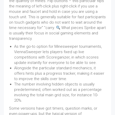
the quantity of mines. Flip buttons – this particular flips
the meaning of left-click plus right-click if you use a
mouse and faucet and hold in case you are using a
touch unit. This is generally suitable for fast participants
on touch gadgets who do not want to wait around the
time necessary for" "carry.
What pieces Spribe apart
is usually their focus in social gaming elements and
transparency.
As the go-to option for Minesweeper tournaments,
ViennaSweeper lets players fixed up live
competitions with Scoreganizer, in which scores
update instantly for everyone to be able to see.
Alongside the particular standard mechanics, it
offers hints plus a progress tracker, making it easier
to improve the skills over time.
The number involving hidden objects is usually
predetermined, often worked out as a percentage
involving the total main grid size, for instance 10-
20%.
Some versions have got timers, question marks, or
even power-ups, but the typical version of