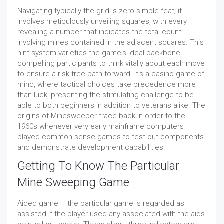
Navigating typically the grid is zero simple feat; it
involves meticulously unveiling squares, with every
revealing a number that indicates the total count
involving mines contained in the adjacent squares. This
hint system varieties the game's ideal backbone,
compelling participants to think vitally about each move
to ensure a risk-free path forward. It’s a casino game of
mind, where tactical choices take precedence more
than luck, presenting the stimulating challenge to be
able to both beginners in addition to veterans alike. The
origins of Minesweeper trace back in order to the
1960s whenever very early mainframe computers
played common sense games to test out components
and demonstrate development capabilities.
Getting To Know The Particular
Mine Sweeping Game
Aided game – the particular game is regarded as
assisted if the player used any associated with the aids