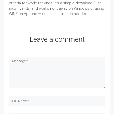
criteria for world rankings. It’s a simple download (just
sixty five KB) and works right away on Windows or using
WINE on Apache — no unit installation needed.
Leave a comment