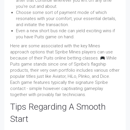
after that continue wherever you left off any time
you're out and about.
Choose some sort of payment mode of which
resonates with your comfort, your essential details,
and initiate the transaction.
Even a new short bus ride can yield exciting wins if
you have Puits game on hand.
Here are some associated with the key Mines
approach options that Spribe Mines players can use
because of their Puits online betting classes.
While
Puits game stands since one of Spribe's flagship
products, their very own portfolio includes various other
popular titles just like Aviator, HiLo, Plinko, and Dice.
Each game features typically the signature Spribe
contact - simple however captivating gameplay
together with provably fair technicians.
Tips Regarding A Smooth
Start