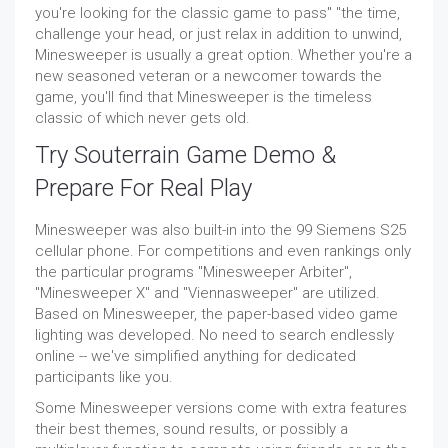
you're looking for the classic game to pass" "the time,
challenge your head, or just relax in addition to unwind,
Minesweeper is usually a great option. Whether you're a
new seasoned veteran or a newcomer towards the
game, you'll find that Minesweeper is the timeless
classic of which never gets old.
Try Souterrain Game Demo &
Prepare For Real Play
Minesweeper was also built-in into the 99 Siemens S25
cellular phone. For competitions and even rankings only
the particular programs "Minesweeper Arbiter",
"Minesweeper X" and "Viennasweeper" are utilized.
Based on Minesweeper, the paper-based video game
lighting was developed. No need to search endlessly
online -- we've simplified anything for dedicated
participants like you.
Some Minesweeper versions come with extra features
their best themes, sound results, or possibly a