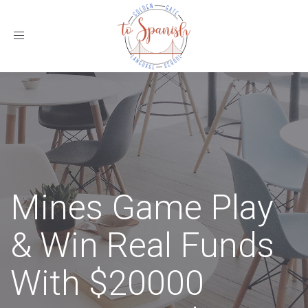
Toggle
navigation
Mines Game Play
& Win Real Funds
With $20000