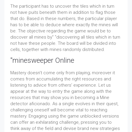
The participant has to uncover the tiles which in turn
not have puits beneath them in addition to flag those
that do. Based in these numbers, the particular player
has to be able to deduce where exactly the mines will
be. The objective regarding the game would be to
discover all mines by" "discovering all tiles which in turn
not have these people. The board will be divided into
cells, together with mines randomly distributed.
"minesweeper Online
Mastery doesn't come only from playing; moreover it
comes from accumulating the right resources and
listening to advice from others’ experience. Let us
appear at the way to entry the game along with the
resources that may show you in becoming a Mine
detector aficionado. As a single evolves in their quest,
challenging oneself will become vital to reaching
mastery. Engaging using the game unblocked versions
can offer an exhilarating challenge, pressing you to
think away of the field and devise brand new strategies