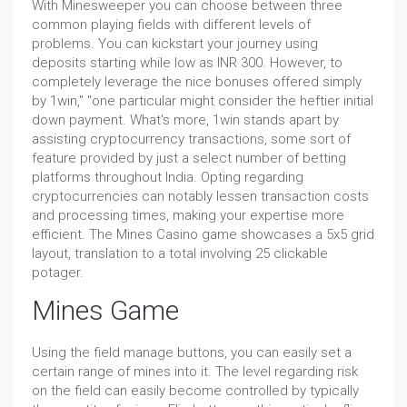
With Minesweeper you can choose between three
common playing fields with different levels of
problems. You can kickstart your journey using
deposits starting while low as INR 300. However, to
completely leverage the nice bonuses offered simply
by 1win," "one particular might consider the heftier initial
down payment. What's more, 1win stands apart by
assisting cryptocurrency transactions, some sort of
feature provided by just a select number of betting
platforms throughout India. Opting regarding
cryptocurrencies can notably lessen transaction costs
and processing times, making your expertise more
efficient. The Mines Casino game showcases a 5x5 grid
layout, translation to a total involving 25 clickable
potager.
Mines Game
Using the field manage buttons, you can easily set a
certain range of mines into it. The level regarding risk
on the field can easily become controlled by typically