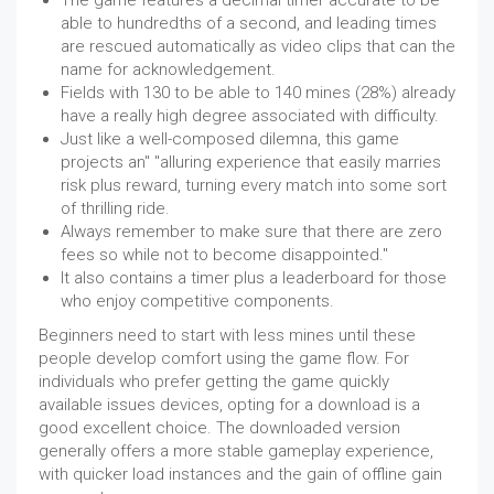
The game features a decimal timer accurate to be
able to hundredths of a second, and leading times
are rescued automatically as video clips that can the
name for acknowledgement.
Fields with 130 to be able to 140 mines (28%) already
have a really high degree associated with difficulty.
Just like a well-composed dilemna, this game
projects an" "alluring experience that easily marries
risk plus reward, turning every match into some sort
of thrilling ride.
Always remember to make sure that there are zero
fees so while not to become disappointed."
It also contains a timer plus a leaderboard for those
who enjoy competitive components.
Beginners need to start with less mines until these
people develop comfort using the game flow. For
individuals who prefer getting the game quickly
available issues devices, opting for a download is a
good excellent choice. The downloaded version
generally offers a more stable gameplay experience,
with quicker load instances and the gain of offline gain