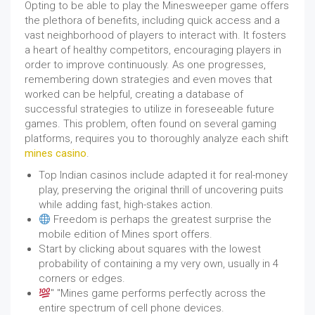
Opting to be able to play the Minesweeper game offers
the plethora of benefits, including quick access and a
vast neighborhood of players to interact with. It fosters
a heart of healthy competitors, encouraging players in
order to improve continuously. As one progresses,
remembering down strategies and even moves that
worked can be helpful, creating a database of
successful strategies to utilize in foreseeable future
games. This problem, often found on several gaming
platforms, requires you to thoroughly analyze each shift
mines casino
.
Top Indian casinos include adapted it for real-money
play, preserving the original thrill of uncovering puits
while adding fast, high-stakes action.
Freedom is perhaps the greatest surprise the
mobile edition of Mines sport offers.
Start by clicking about squares with the lowest
probability of containing a my very own, usually in 4
corners or edges.
" "Mines game performs perfectly across the
entire spectrum of cell phone devices.