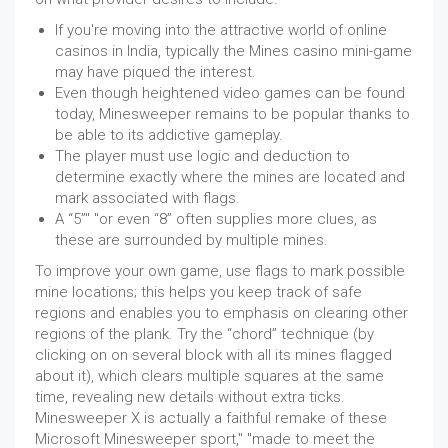
If you're moving into the attractive world of online
casinos in India, typically the Mines casino mini-game
may have piqued the interest.
Even though heightened video games can be found
today, Minesweeper remains to be popular thanks to
be able to its addictive gameplay.
The player must use logic and deduction to
determine exactly where the mines are located and
mark associated with flags.
A “5”" "or even “8” often supplies more clues, as
these are surrounded by multiple mines.
To improve your own game, use flags to mark possible
mine locations; this helps you keep track of safe
regions and enables you to emphasis on clearing other
regions of the plank. Try the “chord” technique (by
clicking on on several block with all its mines flagged
about it), which clears multiple squares at the same
time, revealing new details without extra ticks.
Minesweeper X is actually a faithful remake of these
Microsoft Minesweeper sport," "made to meet the