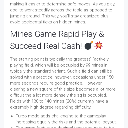
making it easier to determine safe moves. As you play,
goal to work steadily across the table as opposed to
jumping around. This way, you’ll stay organized plus
avoid accidental ticks on hidden mines.
Mines Game Rapid Play &
Succeed Real Cash!
The starting point is typically the greatest" "actively
playing field, which will be occupied by 99 mines in
typically the standard variant. Such a field can still be
solved with a practice; however, occasions under 150
mere seconds require good practice. However,
clearing a new square of this size becomes a lot more
difficult the a lot more densely the sq is occupied.
Fields with 130 to 140 mines (28%) currently have a
extremely high degree regarding difficulty.
Turbo mode adds challenging to the gameplay,
increasing equally the risks and the potential payout.