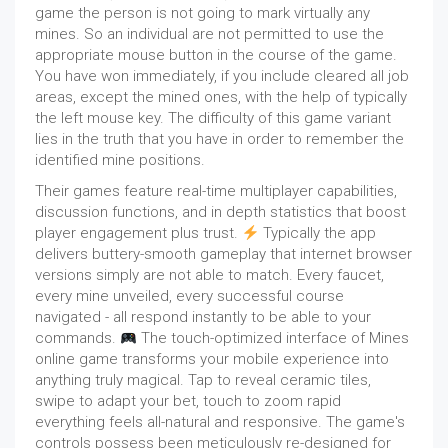
game the person is not going to mark virtually any
mines. So an individual are not permitted to use the
appropriate mouse button in the course of the game.
You have won immediately, if you include cleared all job
areas, except the mined ones, with the help of typically
the left mouse key. The difficulty of this game variant
lies in the truth that you have in order to remember the
identified mine positions.
Their games feature real-time multiplayer capabilities,
discussion functions, and in depth statistics that boost
player engagement plus trust.
Typically the app
delivers buttery-smooth gameplay that internet browser
versions simply are not able to match. Every faucet,
every mine unveiled, every successful course
navigated - all respond instantly to be able to your
commands.
The touch-optimized interface of Mines
online game transforms your mobile experience into
anything truly magical. Tap to reveal ceramic tiles,
swipe to adapt your bet, touch to zoom rapid
everything feels all-natural and responsive. The game's
controls possess been meticulously re-designed for