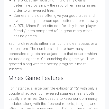
The probability regarding hitting a my own is
determined by simply the ratio of remaining mines in
order to unrevealed tiles.
Corners and sides often give you good clues and
even can help a person spot patterns correct away.
At 97%, Mines Sport sits comfortably in the "player-
friendly" area compared to" "a great many other
casino games.
Each click reveals either a amount, a clear space, or a
hidden item. The numbers indicate how many
concealed objects are adjacent to that square, which
includes diagonals. On launching the game, you'll be
greeted along with the betting program almost
instantly.
Mines Game Features
For instance, a large part tile exhibiting" "“2” with only a
couple of adjacent unrevealed squares means both
usually are mines. Our quest is to keep our community
updated along with the freshest reports, insights, and
offers related to Mines and the digital casino dominion.