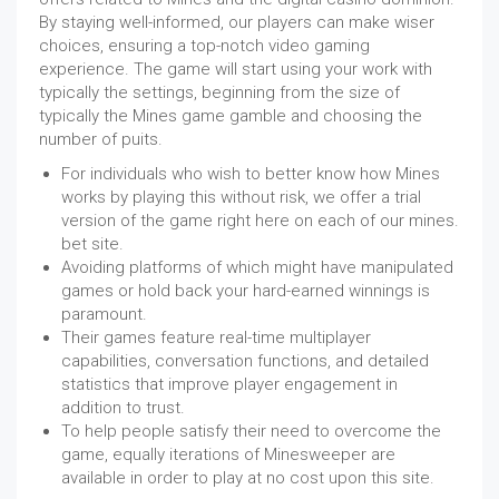
By staying well-informed, our players can make wiser
choices, ensuring a top-notch video gaming
experience. The game will start using your work with
typically the settings, beginning from the size of
typically the Mines game gamble and choosing the
number of puits.
For individuals who wish to better know how Mines
works by playing this without risk, we offer a trial
version of the game right here on each of our mines.
bet site.
Avoiding platforms of which might have manipulated
games or hold back your hard-earned winnings is
paramount.
Their games feature real-time multiplayer
capabilities, conversation functions, and detailed
statistics that improve player engagement in
addition to trust.
To help people satisfy their need to overcome the
game, equally iterations of Minesweeper are
available in order to play at no cost upon this site.