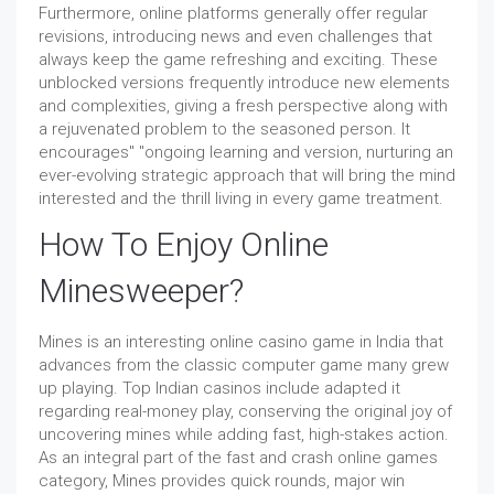
Furthermore, online platforms generally offer regular
revisions, introducing news and even challenges that
always keep the game refreshing and exciting. These
unblocked versions frequently introduce new elements
and complexities, giving a fresh perspective along with
a rejuvenated problem to the seasoned person. It
encourages" "ongoing learning and version, nurturing an
ever-evolving strategic approach that will bring the mind
interested and the thrill living in every game treatment.
How To Enjoy Online
Minesweeper?
Mines is an interesting online casino game in India that
advances from the classic computer game many grew
up playing. Top Indian casinos include adapted it
regarding real-money play, conserving the original joy of
uncovering mines while adding fast, high-stakes action.
As an integral part of the fast and crash online games
category, Mines provides quick rounds, major win