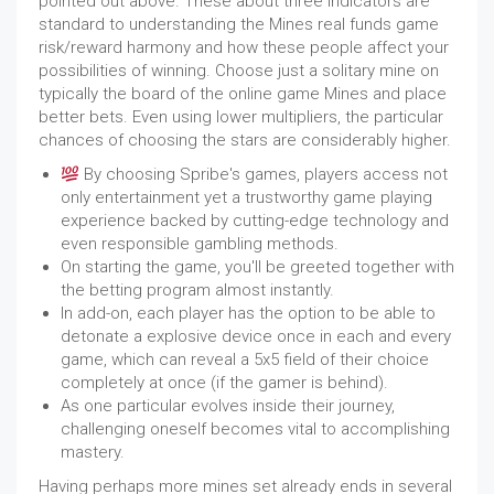
pointed out above. These about three indicators are
standard to understanding the Mines real funds game
risk/reward harmony and how these people affect your
possibilities of winning. Choose just a solitary mine on
typically the board of the online game Mines and place
better bets. Even using lower multipliers, the particular
chances of choosing the stars are considerably higher.
By choosing Spribe's games, players access not
only entertainment yet a trustworthy game playing
experience backed by cutting-edge technology and
even responsible gambling methods.
On starting the game, you'll be greeted together with
the betting program almost instantly.
In add-on, each player has the option to be able to
detonate a explosive device once in each and every
game, which can reveal a 5x5 field of their choice
completely at once (if the gamer is behind).
As one particular evolves inside their journey,
challenging oneself becomes vital to accomplishing
mastery.
Having perhaps more mines set already ends in several