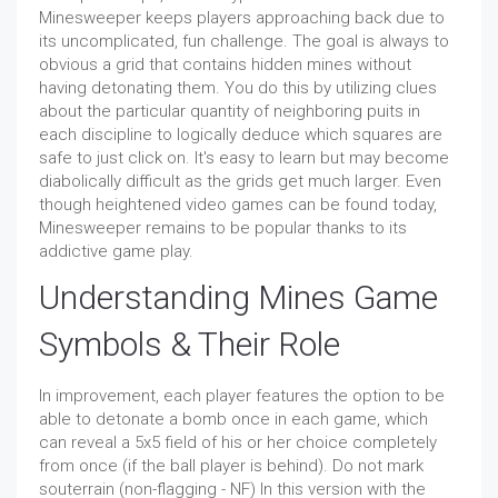
Minesweeper keeps players approaching back due to
its uncomplicated, fun challenge. The goal is always to
obvious a grid that contains hidden mines without
having detonating them. You do this by utilizing clues
about the particular quantity of neighboring puits in
each discipline to logically deduce which squares are
safe to just click on. It's easy to learn but may become
diabolically difficult as the grids get much larger. Even
though heightened video games can be found today,
Minesweeper remains to be popular thanks to its
addictive game play.
Understanding Mines Game
Symbols & Their Role
In improvement, each player features the option to be
able to detonate a bomb once in each game, which
can reveal a 5x5 field of his or her choice completely
from once (if the ball player is behind). Do not mark
souterrain (non-flagging - NF) In this version with the