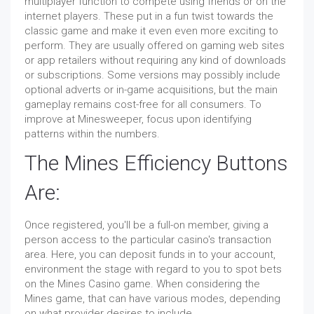
multiplayer function to compete using friends or on the
internet players. These put in a fun twist towards the
classic game and make it even even more exciting to
perform. They are usually offered on gaming web sites
or app retailers without requiring any kind of downloads
or subscriptions. Some versions may possibly include
optional adverts or in-game acquisitions, but the main
gameplay remains cost-free for all consumers. To
improve at Minesweeper, focus upon identifying
patterns within the numbers.
The Mines Efficiency Buttons
Are:
Once registered, you'll be a full-on member, giving a
person access to the particular casino's transaction
area. Here, you can deposit funds in to your account,
environment the stage with regard to you to spot bets
on the Mines Casino game. When considering the
Mines game, that can have various modes, depending
on what provider desires to include.