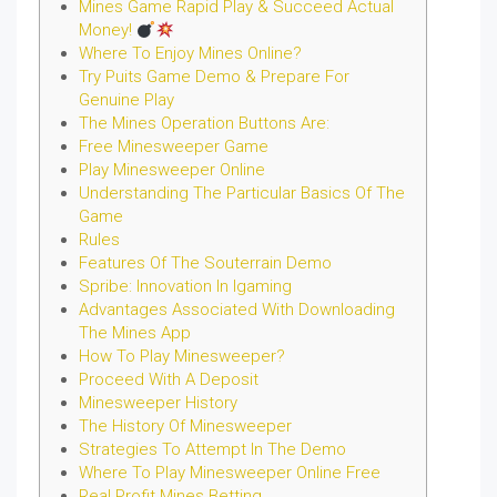
Mines Game Rapid Play & Succeed Actual
Money!
Where To Enjoy Mines Online?
Try Puits Game Demo & Prepare For
Genuine Play
The Mines Operation Buttons Are:
Free Minesweeper Game
Play Minesweeper Online
Understanding The Particular Basics Of The
Game
Rules
Features Of The Souterrain Demo
Spribe: Innovation In Igaming
Advantages Associated With Downloading
The Mines App
How To Play Minesweeper?
Proceed With A Deposit
Minesweeper History
The History Of Minesweeper
Strategies To Attempt In The Demo
Where To Play Minesweeper Online Free
Real Profit Mines Betting