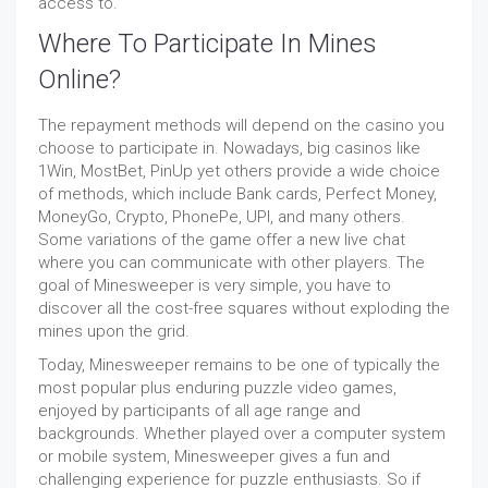
access to.
Where To Participate In Mines
Online?
The repayment methods will depend on the casino you
choose to participate in. Nowadays, big casinos like
1Win, MostBet, PinUp yet others provide a wide choice
of methods, which include Bank cards, Perfect Money,
MoneyGo, Crypto, PhonePe, UPI, and many others.
Some variations of the game offer a new live chat
where you can communicate with other players. The
goal of Minesweeper is very simple, you have to
discover all the cost-free squares without exploding the
mines upon the grid.
Today, Minesweeper remains to be one of typically the
most popular plus enduring puzzle video games,
enjoyed by participants of all age range and
backgrounds. Whether played over a computer system
or mobile system, Minesweeper gives a fun and
challenging experience for puzzle enthusiasts. So if