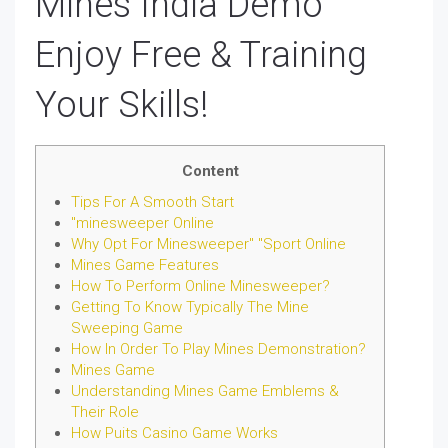
Mines India Demo
Enjoy Free & Training
Your Skills!
Content
Tips For A Smooth Start
"minesweeper Online
Why Opt For Minesweeper" "Sport Online
Mines Game Features
How To Perform Online Minesweeper?
Getting To Know Typically The Mine
Sweeping Game
How In Order To Play Mines Demonstration?
Mines Game
Understanding Mines Game Emblems &
Their Role
How Puits Casino Game Works