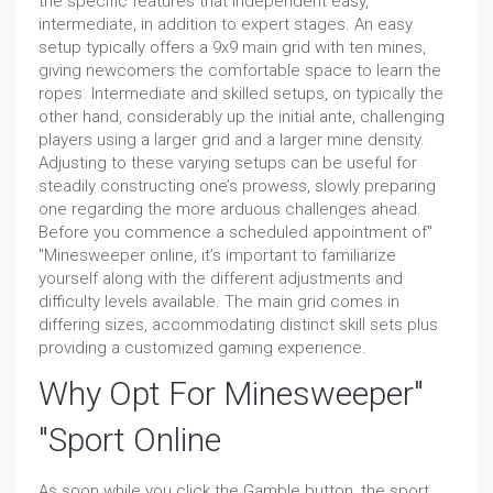
the specific features that independent easy,
intermediate, in addition to expert stages. An easy
setup typically offers a 9x9 main grid with ten mines,
giving newcomers the comfortable space to learn the
ropes. Intermediate and skilled setups, on typically the
other hand, considerably up the initial ante, challenging
players using a larger grid and a larger mine density.
Adjusting to these varying setups can be useful for
steadily constructing one’s prowess, slowly preparing
one regarding the more arduous challenges ahead.
Before you commence a scheduled appointment of"
"Minesweeper online, it’s important to familiarize
yourself along with the different adjustments and
difficulty levels available. The main grid comes in
differing sizes, accommodating distinct skill sets plus
providing a customized gaming experience.
Why Opt For Minesweeper"
"Sport Online
As soon while you click the Gamble button, the sport,