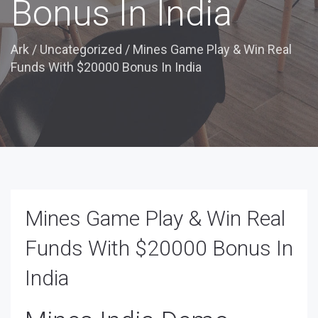
Bonus In India
Ark
/
Uncategorized
/
Mines Game Play & Win Real
Funds With $20000 Bonus In India
Mines Game Play & Win Real
Funds With $20000 Bonus In
India