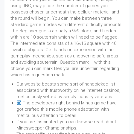
using RNG, may place the number of games you
possess chosen underneath the cellular material, and
the round will begin. You can make between three
standard game modes with different difficulty amounts.
The Beginner grid is actually a 9×9 block, and hidden
within are 10 souterrain which will need to be flagged.
The Intermediate consists of a 16×16 square with 40
invisible objects. Get hands-on experience with the
gameplay mechanics, such as uncovering safe areas
and avoiding souterrain. Question mark – with this
choice you can mark tiles you are uncertain regarding
which has a question mark.
Our website boasts some sort of handpicked list
associated with trustworthy online internet casinos,
meticulously vetted by simply industry veterans.
The developers right behind Mines game have
got crafted this mobile phone adaptation with
meticulous attention to detail.
If you are fascinated, you can likewise read about
Minesweeper Championships.