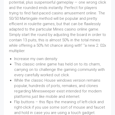
potential, plus suspenseful gameplay — one wrong click
and the rounded ends instantly. Perfect for players
trying to find fast-paced casino amusement online. The
50/50 Martingale method will be popular and pretty
efficient in roulette games, but that can be flawlessly
adapted to the particular Mines casino online game.
Simply start the round by adjusting the board in order to
contain 13 puits, this is almost 50% in the total mines
while offering a 50% hit chance along with" "a new 2. 02x
multiplier.
Increase my own density
This classic online game has held on to its charm,
carrying on to challenge the gaming community with
every carefully worked out click.
While the classic House windows version remains
popular, hundreds of ports, remakes, and clones
regarding Minesweeper exist intended for modern
platforms just like mobile and internet.
Flip buttons – this flips the meaning of left-click and
right-click if you use some sort of mouse and faucet
and hold in case you are using a touch gadget.