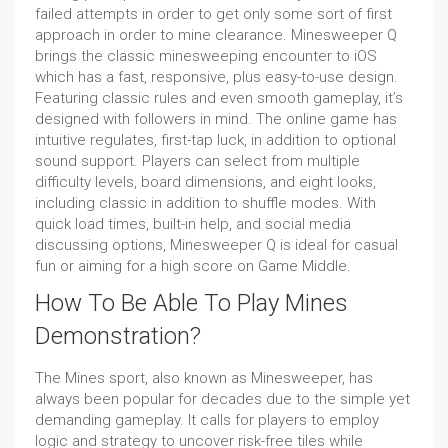
failed attempts in order to get only some sort of first
approach in order to mine clearance. Minesweeper Q
brings the classic minesweeping encounter to iOS
which has a fast, responsive, plus easy-to-use design.
Featuring classic rules and even smooth gameplay, it’s
designed with followers in mind. The online game has
intuitive regulates, first-tap luck, in addition to optional
sound support. Players can select from multiple
difficulty levels, board dimensions, and eight looks,
including classic in addition to shuffle modes. With
quick load times, built-in help, and social media
discussing options, Minesweeper Q is ideal for casual
fun or aiming for a high score on Game Middle.
How To Be Able To Play Mines
Demonstration?
The Mines sport, also known as Minesweeper, has
always been popular for decades due to the simple yet
demanding gameplay. It calls for players to employ
logic and strategy to uncover risk-free tiles while