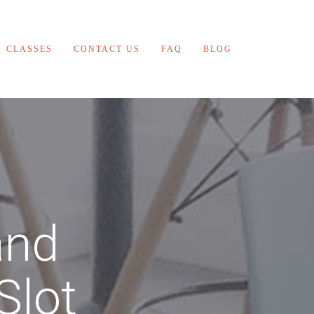
CLASSES
CONTACT US
FAQ
BLOG
and
Slot