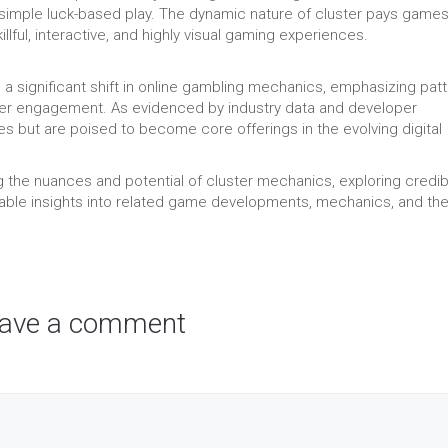
mple luck-based play. The dynamic nature of cluster pays game
llful, interactive, and highly visual gaming experiences.
 a significant shift in online gambling mechanics, emphasizing pat
yer engagement. As evidenced by industry data and developer
es but are poised to become core offerings in the evolving digital
 the nuances and potential of cluster mechanics, exploring credib
able insights into related game developments, mechanics, and th
ave a comment