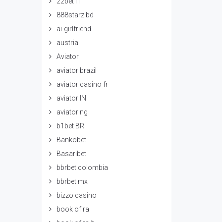
22bet IT
888starz bd
ai-girlfriend
austria
Aviator
aviator brazil
aviator casino fr
aviator IN
aviator ng
b1bet BR
Bankobet
Basaribet
bbrbet colombia
bbrbet mx
bizzo casino
book of ra