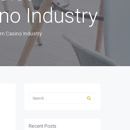
no Industry
rn Casino Industry
Recent Posts