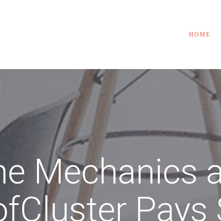
HOME
the Mechanics 
ofCluster Pays 