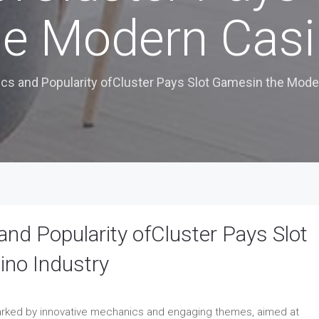
e Modern Casi
cs and Popularity ofCluster Pays Slot Gamesin the Mode
and Popularity ofCluster Pays Slot
no Industry
marked by innovative mechanics and engaging themes, aimed at