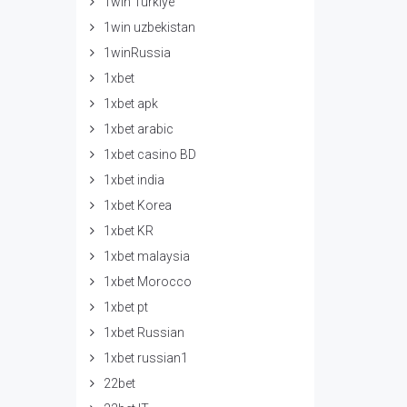
1win Turkiye
1win uzbekistan
1winRussia
1xbet
1xbet apk
1xbet arabic
1xbet casino BD
1xbet india
1xbet Korea
1xbet KR
1xbet malaysia
1xbet Morocco
1xbet pt
1xbet Russian
1xbet russian1
22bet