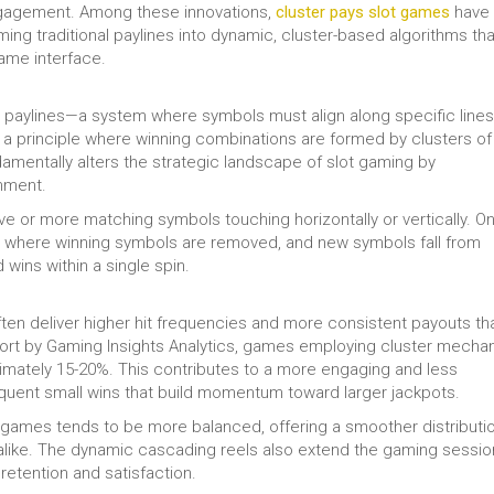
ngagement. Among these innovations,
cluster pays slot games
have
ng traditional paylines into dynamic, cluster-based algorithms tha
game interface.
ed paylines—a system where symbols must align along specific lines
 principle where winning combinations are formed by clusters of
mentally alters the strategic landscape of slot gaming by
gnment.
ive or more matching symbols touching horizontally or vertically. O
ect, where winning symbols are removed, and new symbols fall from
 wins within a single spin.
ften deliver higher hit frequencies and more consistent payouts th
report by Gaming Insights Analytics, games employing cluster mecha
imately 15-20%. This contributes to a more engaging and less
equent small wins that build momentum toward larger jackpots.
ays games tends to be more balanced, offering a smoother distributi
s alike. The dynamic cascading reels also extend the gaming sessio
retention and satisfaction.