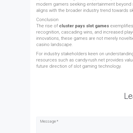
modern gamers seeking entertainment beyond si
aligns with the broader industry trend towards ski
Conclusion
The rise of
cluster pays slot games
exemplifies
recognition, cascading wins, and increased pla
innovations, these games are not merely novelti
casino landscape.
For industry stakeholders keen on understanding
resources such as candy-rush.net provides valu
future direction of slot gaming technology.
Le