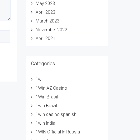
May 2023
April 2023
March 2023
November 2022
April 2021
Categories
1w
1Win AZ Casino
1Win Brasil
1win Brazil
1win casino spanish
1win India
1WIN Official In Russia