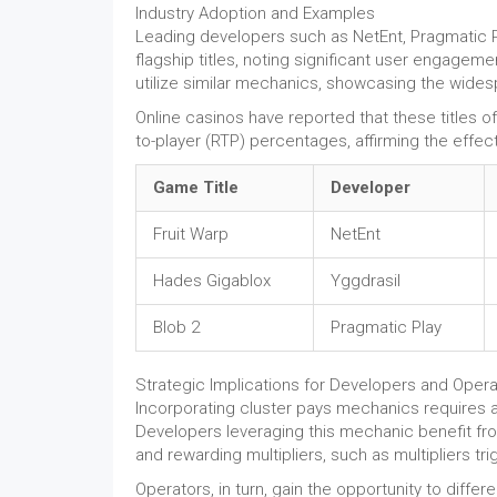
Industry Adoption and Examples
Leading developers such as NetEnt, Pragmatic Pl
flagship titles, noting significant user engagem
utilize similar mechanics, showcasing the wides
Online casinos have reported that these titles of
to-player (RTP) percentages, affirming the effec
Game Title
Developer
Fruit Warp
NetEnt
Hades Gigablox
Yggdrasil
Blob 2
Pragmatic Play
Strategic Implications for Developers and Oper
Incorporating cluster pays mechanics requires
Developers leveraging this mechanic benefit from
and rewarding multipliers, such as multipliers tr
Operators, in turn, gain the opportunity to differ