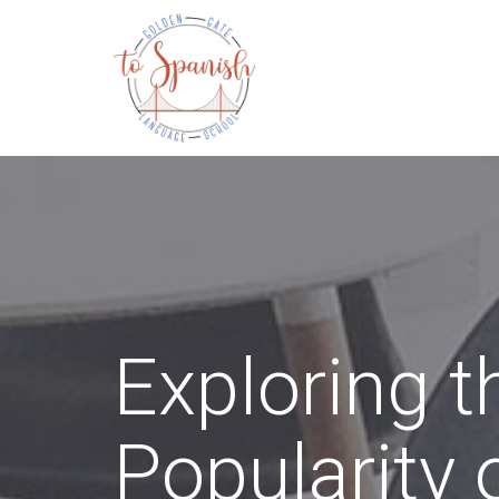
Exploring 
Popularity 