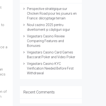
t
Perspective stratégique sur
Chicken Road pour les joueurs en
France: décryptage terrain
 to
Noul cazino 2025 pentru
divertisment și câștiguri sigur
Vegastars Casino Review
Comparing Features and
Bonuses
nce a
Vegastars Casino Card Games
Baccarat Poker and Video Poker
Vegastars Casino KYC
Verification Needed Before First
an
Withdrawal
nics
on of
Recent Comments
n