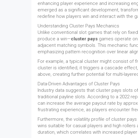
enhancing player experience and increasing e
emerged as a significant development, transformi
redefine how players win and interact with the 
Understanding Cluster Pays Mechanics
Unlike conventional slot games that rely on fix
produce a win—
cluster pays
games operate on a
adjacent matching symbols. This mechanic funda
emphasizing pattern recognition over linear ali
For example, a typical cluster might consist of f
cluster is identified, it triggers a cascade eff
above, creating further potential for multi-layered
Data-Driven Advantages of Cluster Pays
Industry data suggests that cluster pays slots o
traditional payline slots. According to a 2022 
can increase the average payout rate by approx
frustrating experience, as players encounter fr
Furthermore, the volatility profile of cluster p
wins suitable for casual players and high roller
duration, which correlates with increased player 