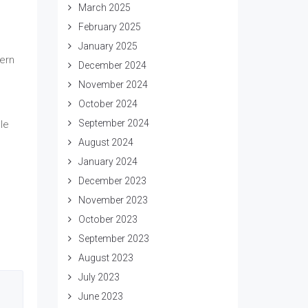
March 2025
s
February 2025
January 2025
tern
December 2024
November 2024
October 2024
September 2024
le
e
August 2024
January 2024
December 2023
November 2023
October 2023
September 2023
August 2023
July 2023
June 2023