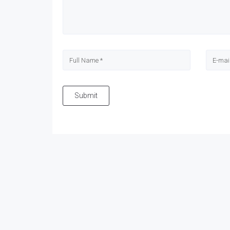
Submit