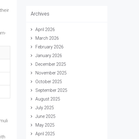
their
Archives
April 2026
rn-
March 2026
February 2026
January 2026
December 2025
November 2025
October 2025
September 2025
August 2025
July 2025
June 2025
muli
May 2025
April 2025
ith