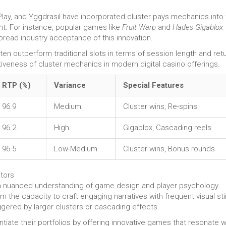
ay, and Yggdrasil have incorporated cluster pays mechanics into 
ent. For instance, popular games like
Fruit Warp
and
Hades Gigablox
pread industry acceptance of this innovation.
ten outperform traditional slots in terms of session length and retu
tiveness of cluster mechanics in modern digital casino offerings.
RTP (%)
Variance
Special Features
96.9
Medium
Cluster wins, Re-spins
96.2
High
Gigablox, Cascading reels
96.5
Low-Medium
Cluster wins, Bonus rounds
ators
 a nuanced understanding of game design and player psychology.
 the capacity to craft engaging narratives with frequent visual sti
iggered by larger clusters or cascading effects.
entiate their portfolios by offering innovative games that resonate w