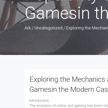
Gamesin th
Ark
/
Uncategorized
/
Exploring the Mechani
Exploring the Mechanics 
Gamesin the Modern Casi
Introduction
The evolution of online slot gaming has been 