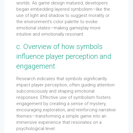
worlds. As game design matured, developers
began embedding layered symbolism—like the
use of light and shadow to suggest morality or
the environment's color palette to evoke
emotional states—making gameplay more
intuitive and emotionally resonant.
c. Overview of how symbols
influence player perception and
engagement
Research indicates that symbols significantly
impact player perception, often guiding attention
subconsciously and shaping emotional
responses. Effective use of symbolism fosters
engagement by creating a sense of mystery,
encouraging exploration, and reinforcing narrative
themes—transforming a simple game into an
immersive experience that resonates on a
psychological level.