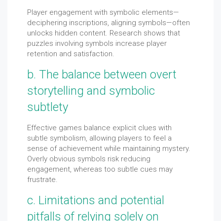
Player engagement with symbolic elements—
deciphering inscriptions, aligning symbols—often
unlocks hidden content. Research shows that
puzzles involving symbols increase player
retention and satisfaction.
b. The balance between overt
storytelling and symbolic
subtlety
Effective games balance explicit clues with
subtle symbolism, allowing players to feel a
sense of achievement while maintaining mystery.
Overly obvious symbols risk reducing
engagement, whereas too subtle cues may
frustrate.
c. Limitations and potential
pitfalls of relying solely on