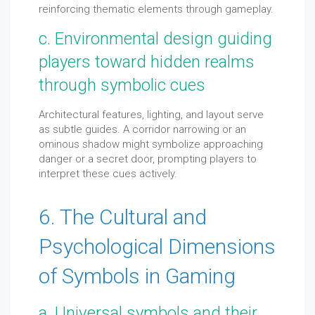
reinforcing thematic elements through gameplay.
c. Environmental design guiding
players toward hidden realms
through symbolic cues
Architectural features, lighting, and layout serve
as subtle guides. A corridor narrowing or an
ominous shadow might symbolize approaching
danger or a secret door, prompting players to
interpret these cues actively.
6. The Cultural and
Psychological Dimensions
of Symbols in Gaming
a. Universal symbols and their