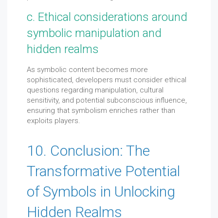
c. Ethical considerations around
symbolic manipulation and
hidden realms
As symbolic content becomes more
sophisticated, developers must consider ethical
questions regarding manipulation, cultural
sensitivity, and potential subconscious influence,
ensuring that symbolism enriches rather than
exploits players.
10. Conclusion: The
Transformative Potential
of Symbols in Unlocking
Hidden Realms