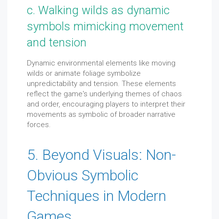
c. Walking wilds as dynamic
symbols mimicking movement
and tension
Dynamic environmental elements like moving
wilds or animate foliage symbolize
unpredictability and tension. These elements
reflect the game's underlying themes of chaos
and order, encouraging players to interpret their
movements as symbolic of broader narrative
forces.
5. Beyond Visuals: Non-
Obvious Symbolic
Techniques in Modern
Games