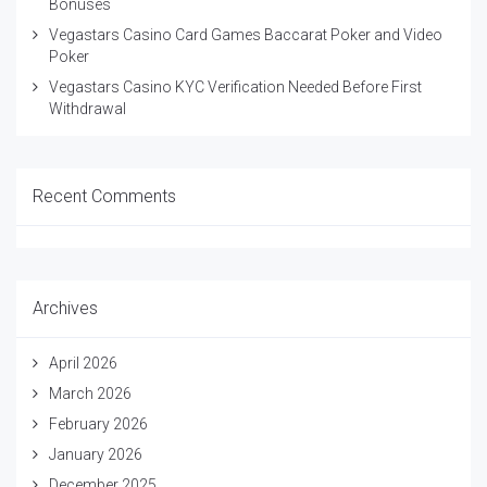
Bonuses
Vegastars Casino Card Games Baccarat Poker and Video
Poker
Vegastars Casino KYC Verification Needed Before First
Withdrawal
Recent Comments
Archives
April 2026
March 2026
February 2026
January 2026
December 2025