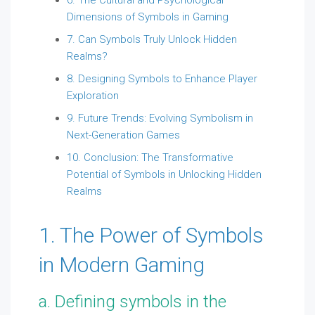
6. The Cultural and Psychological
Dimensions of Symbols in Gaming
7. Can Symbols Truly Unlock Hidden
Realms?
8. Designing Symbols to Enhance Player
Exploration
9. Future Trends: Evolving Symbolism in
Next-Generation Games
10. Conclusion: The Transformative
Potential of Symbols in Unlocking Hidden
Realms
1. The Power of Symbols
in Modern Gaming
a. Defining symbols in the