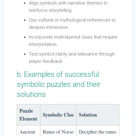
Align symbols with narrative themes to
reinforce storytelling.
Use cultural or mythological references to
deepen immersion.
Incorporate multi-layered clues that require
interpretation.
Test symbol clarity and relevance through
player feedback.
b. Examples of successful
symbolic puzzles and their
solutions
Puzzle
Symbolic Clue
Solution
Element
Ancient
Runes of Norse
Decipher the runes