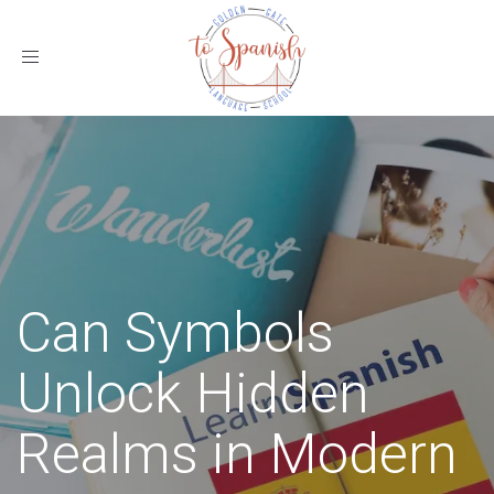
Toggle
navigation
Can Symbols
Unlock Hidden
Realms in Modern