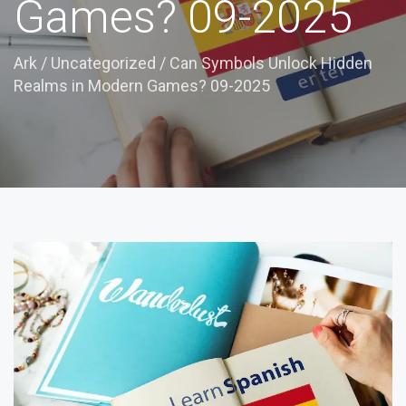
Games? 09-2025
Ark
/
Uncategorized
/
Can Symbols Unlock Hidden
Realms in Modern Games? 09-2025