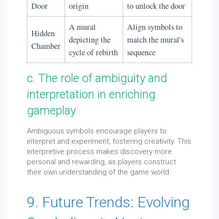
Door
origin
to unlock the door
A mural
Align symbols to
Hidden
depicting the
match the mural's
Chamber
cycle of rebirth
sequence
c. The role of ambiguity and
interpretation in enriching
gameplay
Ambiguous symbols encourage players to
interpret and experiment, fostering creativity. This
interpretive process makes discovery more
personal and rewarding, as players construct
their own understanding of the game world.
9. Future Trends: Evolving