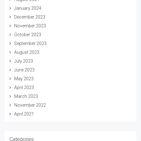
January 2024
December 2023
November 2023
October 2023
September 2023
August 2023
July 2023
June 2023
May 2023
April 2023
March 2023
November 2022
April 2021
Categories