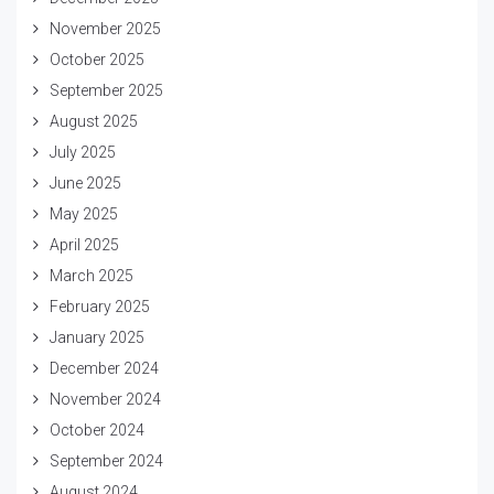
November 2025
October 2025
September 2025
August 2025
July 2025
June 2025
May 2025
April 2025
March 2025
February 2025
January 2025
December 2024
November 2024
October 2024
September 2024
August 2024