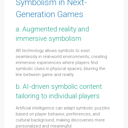
Symbolism in Next-
Generation Games
a. Augmented reality and
immersive symbolism
AR technology allows symbols to exist
seamlessly in real-world environments, creating
immersive experiences where players find
symbolic clues in physical spaces, blurring the
line between game and reality.
b. AI-driven symbolic content
tailoring to individual players
Artificial intelligence can adapt symbolic puzzles
based on player behavior, preferences, and
cultural background, making discoveries more
personalized and meaningful.