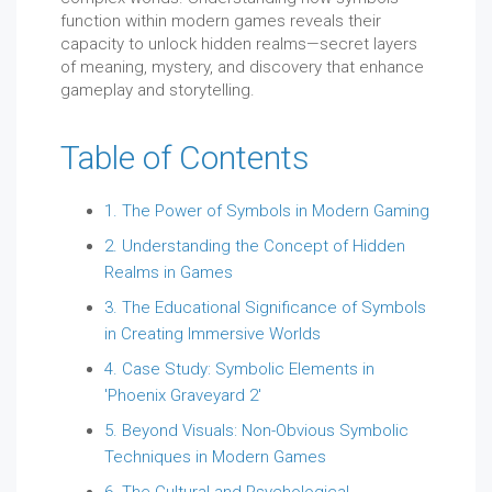
function within modern games reveals their
capacity to unlock hidden realms—secret layers
of meaning, mystery, and discovery that enhance
gameplay and storytelling.
Table of Contents
1. The Power of Symbols in Modern Gaming
2. Understanding the Concept of Hidden
Realms in Games
3. The Educational Significance of Symbols
in Creating Immersive Worlds
4. Case Study: Symbolic Elements in
'Phoenix Graveyard 2'
5. Beyond Visuals: Non-Obvious Symbolic
Techniques in Modern Games