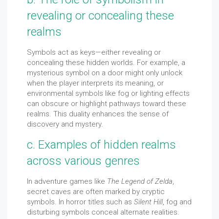
revealing or concealing these
realms
Symbols act as keys—either revealing or
concealing these hidden worlds. For example, a
mysterious symbol on a door might only unlock
when the player interprets its meaning, or
environmental symbols like fog or lighting effects
can obscure or highlight pathways toward these
realms. This duality enhances the sense of
discovery and mystery.
c. Examples of hidden realms
across various genres
In adventure games like
The Legend of Zelda
,
secret caves are often marked by cryptic
symbols. In horror titles such as
Silent Hill
, fog and
disturbing symbols conceal alternate realities.