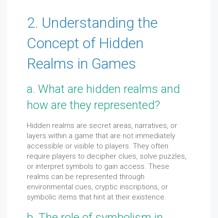
2. Understanding the
Concept of Hidden
Realms in Games
a. What are hidden realms and
how are they represented?
Hidden realms are secret areas, narratives, or
layers within a game that are not immediately
accessible or visible to players. They often
require players to decipher clues, solve puzzles,
or interpret symbols to gain access. These
realms can be represented through
environmental cues, cryptic inscriptions, or
symbolic items that hint at their existence.
b. The role of symbolism in