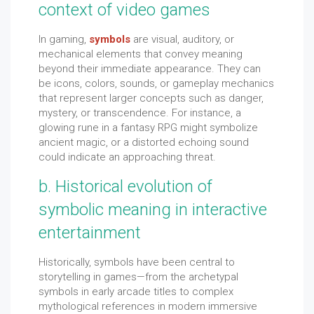
context of video games
In gaming,
symbols
are visual, auditory, or
mechanical elements that convey meaning
beyond their immediate appearance. They can
be icons, colors, sounds, or gameplay mechanics
that represent larger concepts such as danger,
mystery, or transcendence. For instance, a
glowing rune in a fantasy RPG might symbolize
ancient magic, or a distorted echoing sound
could indicate an approaching threat.
b. Historical evolution of
symbolic meaning in interactive
entertainment
Historically, symbols have been central to
storytelling in games—from the archetypal
symbols in early arcade titles to complex
mythological references in modern immersive