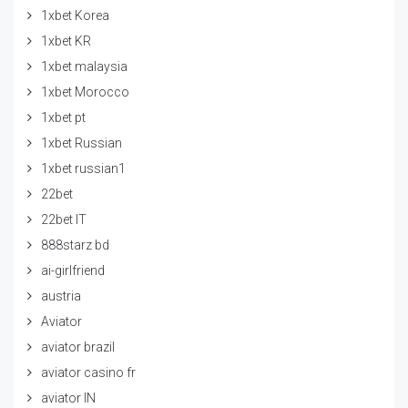
1xbet Korea
1xbet KR
1xbet malaysia
1xbet Morocco
1xbet pt
1xbet Russian
1xbet russian1
22bet
22bet IT
888starz bd
ai-girlfriend
austria
Aviator
aviator brazil
aviator casino fr
aviator IN