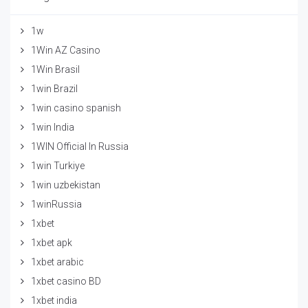
1w
1Win AZ Casino
1Win Brasil
1win Brazil
1win casino spanish
1win India
1WIN Official In Russia
1win Turkiye
1win uzbekistan
1winRussia
1xbet
1xbet apk
1xbet arabic
1xbet casino BD
1xbet india