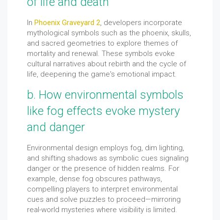
of life and death
In
Phoenix Graveyard 2
, developers incorporate
mythological symbols such as the phoenix, skulls,
and sacred geometries to explore themes of
mortality and renewal. These symbols evoke
cultural narratives about rebirth and the cycle of
life, deepening the game's emotional impact.
b. How environmental symbols
like fog effects evoke mystery
and danger
Environmental design employs fog, dim lighting,
and shifting shadows as symbolic cues signaling
danger or the presence of hidden realms. For
example, dense fog obscures pathways,
compelling players to interpret environmental
cues and solve puzzles to proceed—mirroring
real-world mysteries where visibility is limited.