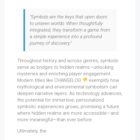
"Symbols are the keys that open doors
to unseen worlds. When thoughtfully
integrated, they transform a game from
a simple experience into a profound
journey of discovery."
Throughout history and across genres, symbols
serve as bridges to hidden realms—unlocking
mysteries and enriching player engagement.
Modern titles like CHANGELOG
exemplify how
mythological and environmental symbolism can
deepen narrative layers. As technology advances,
the potential for immersive, personalized
symbolic experiences grows, promising a future
where hidden realms are more accessible—and
more meaningful—than ever before.
Ultimately, the