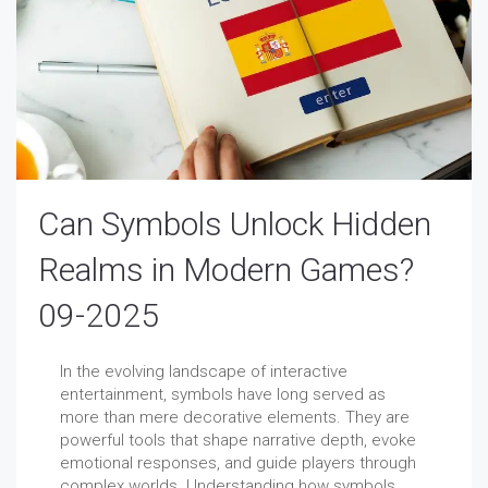
Can Symbols Unlock Hidden
Realms in Modern Games?
09-2025
In the evolving landscape of interactive
entertainment, symbols have long served as
more than mere decorative elements. They are
powerful tools that shape narrative depth, evoke
emotional responses, and guide players through
complex worlds. Understanding how symbols