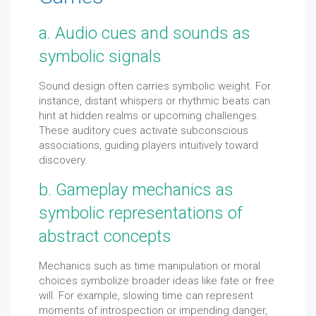
a. Audio cues and sounds as
symbolic signals
Sound design often carries symbolic weight. For
instance, distant whispers or rhythmic beats can
hint at hidden realms or upcoming challenges.
These auditory cues activate subconscious
associations, guiding players intuitively toward
discovery.
b. Gameplay mechanics as
symbolic representations of
abstract concepts
Mechanics such as time manipulation or moral
choices symbolize broader ideas like fate or free
will. For example, slowing time can represent
moments of introspection or impending danger,