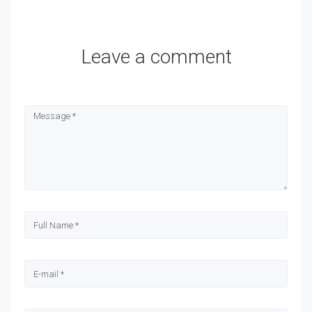
Leave a comment