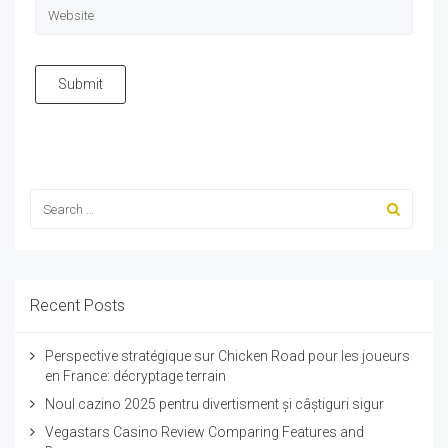
Submit
Recent Posts
Perspective stratégique sur Chicken Road pour les joueurs
en France: décryptage terrain
Noul cazino 2025 pentru divertisment și câștiguri sigur
Vegastars Casino Review Comparing Features and