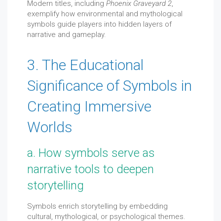
Modern titles, including
Phoenix Graveyard 2
,
exemplify how environmental and mythological
symbols guide players into hidden layers of
narrative and gameplay.
3. The Educational
Significance of Symbols in
Creating Immersive
Worlds
a. How symbols serve as
narrative tools to deepen
storytelling
Symbols enrich storytelling by embedding
cultural, mythological, or psychological themes.