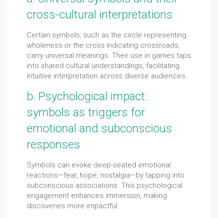
cross-cultural interpretations
Certain symbols, such as the circle representing
wholeness or the cross indicating crossroads,
carry universal meanings. Their use in games taps
into shared cultural understandings, facilitating
intuitive interpretation across diverse audiences.
b. Psychological impact:
symbols as triggers for
emotional and subconscious
responses
Symbols can evoke deep-seated emotional
reactions—fear, hope, nostalgia—by tapping into
subconscious associations. This psychological
engagement enhances immersion, making
discoveries more impactful.