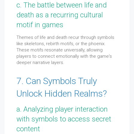
c. The battle between life and
death as a recurring cultural
motif in games
Themes of life and death recur through symbols
like skeletons, rebirth motifs, or the phoenix.
These motifs resonate universally, allowing
players to connect emotionally with the game's
deeper narrative layers.
7. Can Symbols Truly
Unlock Hidden Realms?
a. Analyzing player interaction
with symbols to access secret
content