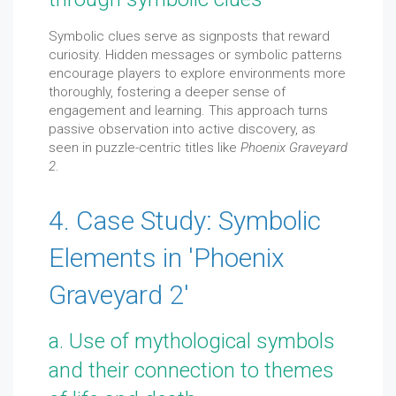
Symbolic clues serve as signposts that reward
curiosity. Hidden messages or symbolic patterns
encourage players to explore environments more
thoroughly, fostering a deeper sense of
engagement and learning. This approach turns
passive observation into active discovery, as
seen in puzzle-centric titles like
Phoenix Graveyard
2
.
4. Case Study: Symbolic
Elements in 'Phoenix
Graveyard 2'
a. Use of mythological symbols
and their connection to themes