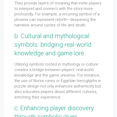
They provide layers of meaning that invite players
to interpret and connect with the story more
profoundly. For example, a recurring symbol of a
phoenix can represent rebirth—deepening the
narrative around cycles of life and death.
b. Cultural and mythological
symbols: bridging real-world
knowledge and game lore
Utilizing symbols rooted in mythology or culture
creates a bridge between players' real-world
knowledge and the game universe. For instance,
the use of Norse runes or Egyptian hieroglyphs in
puzzle design not only enhances authenticity but
also educates players about different cultures,
enriching their experience.
c. Enhancing player discovery
through symbolic clues