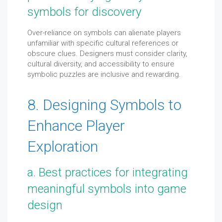
symbols for discovery
Over-reliance on symbols can alienate players
unfamiliar with specific cultural references or
obscure clues. Designers must consider clarity,
cultural diversity, and accessibility to ensure
symbolic puzzles are inclusive and rewarding.
8. Designing Symbols to
Enhance Player
Exploration
a. Best practices for integrating
meaningful symbols into game
design