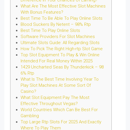
What Are The Most Effective Slot Machines
With Bonus Features?
Best Time To Be Able To Play Online Slots
Blood Suckers By Netent – 98% Rtp
Best Time To Play Online Slots
Software Providers For Slot Machines
Ultimate Slots Guide: All Regarding Slots
How To Pick The Right High-rtp Slot Game
Top Slot Equipment To Play & Win Online
Intended For Real Money Within 2025
1429 Uncharted Seas By Thunderkick – 98
6% Rtp
What Is The Best Time Involving Year To
Play Slot Machines At Some Sort Of
Casino?
What Slot Equipment Pay The Most
Effective Throughout Vegas?
World Countries Which Can Be Best For
Gambling
Top Large Rtp Slots For 2025 And Exactly
Where To Play Them