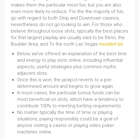
makes them the particular most fun, but you are also
even more likely to reduce. For the the majority of fun,
go with regard to both Strip and Downtown casinos,
nevertheless do not go looking to win. For those who
believe throughout loose slots, typically the best places
for that largest payday are usually said to be Reno, the
Boulder Area, and To the north Las Vegas
mostbet bd
.
Below, we’ve offered an explanation of the best time
and energy to play slots online, including influential
aspects, useful strategies plus common myths
adjacent slots.
Once this is won, the jackpot reverts to a pre-
determined amount and begins to grow again.
In most cases, the particular bonus funds can be
most beneficial on slots, which have a tendency to
contribute 100% to meeting betting requirements.
No matter typically the time of time or playing
situations, paying responsibly could be a goal of
anyone visiting a casino or playing video poker
machines online.