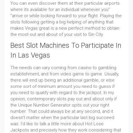
You can even discover them at their particular airports
where its available for an individual whenever you"
"arrive or while looking forward to your flight. Playing the
slots following getting a big helping of anything that
makes Vegas great is a new perfect method to obtain
the most out and about of your visit to Sin City.
Best Slot Machines To Participate In
In Las Vegas
The needs can vary coming from casino to gambling
establishment, and from video game to game. Usually,
there will end up being an additional gamble, or else
some sort of minimum amount you need to guess if
you need to qualify with regard to the jackpot. In my
opinion, contemporary slots pay out and about only if
the Unique Number Generator spits out your right
number. That could always be at any second, and it
doesn’t matter when the particular last big succeed
was. I’d like to talk a little more about Hot Lose
Jackpots and precisely how they work considering that