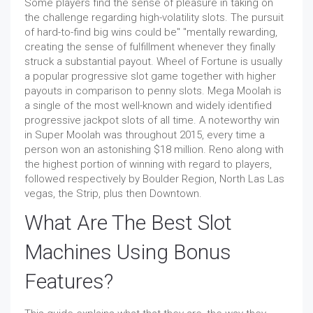
Some players find the sense of pleasure in taking on
the challenge regarding high-volatility slots. The pursuit
of hard-to-find big wins could be" "mentally rewarding,
creating the sense of fulfillment whenever they finally
struck a substantial payout. Wheel of Fortune is usually
a popular progressive slot game together with higher
payouts in comparison to penny slots. Mega Moolah is
a single of the most well-known and widely identified
progressive jackpot slots of all time. A noteworthy win
in Super Moolah was throughout 2015, every time a
person won an astonishing $18 million. Reno along with
the highest portion of winning with regard to players,
followed respectively by Boulder Region, North Las Las
vegas, the Strip, plus then Downtown.
What Are The Best Slot
Machines Using Bonus
Features?