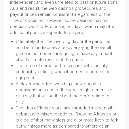
independent and even unrelated to past or future spins.
As a end result, the web casino’s procedures and
payout prices remain consistent irregardless of the
time or occasion. However, some casinos may run
special special offers during holidays, which may offer
additional positive aspects to players.
Ultimately, the time involving day or the particular
number of individuals already enjoying the overall
game is not necessarily going to have any impact
about ultimate results of the game.
The allure of some sort of big jackpot is usually
undeniably enticing when it comes to online slot
equipment.
A player who offers won big a new couple of
occasions on a end of the week might generalize
plus say that will be the best the perfect time to
play.
The idea of ‘loose slots’ any shrouded inside myth,
debate, and misconceptions." "[newline]A loose slot
is a belief that many slots are a lot more likely to fork
out winnings more as compared to others as an