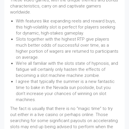
characteristics, carry on and captivate gamers
worldwide.
With features like expanding reels and reward buys,
this high-volatility slot is perfect for players seeking
for dynamic, high-stakes gameplay.
Slots together with the highest RTP give players
much better odds of successful over time, as a
higher portion of wagers are returned to participants
on average.
We’re all familiar with the slots state of hypnosis, and
fatigue will certainly only hasten the effects of
becoming a slot machine machine zombie.
I agree that typically the summer is a new fantastic
time to bake in the Nevada sun poolside, but you
don’t increase your chances of winning on slot
machines.
The fact is usually that there is no “magic time” to try
out either in a live casino or perhaps online. Those
searching for some significant payouts on accelerating
slots may end up being advised to perform when the