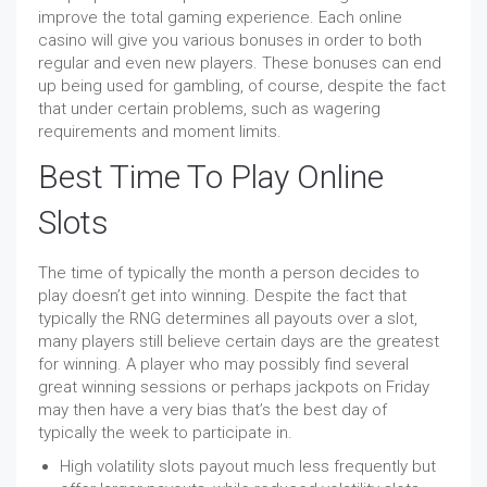
improve the total gaming experience. Each online
casino will give you various bonuses in order to both
regular and even new players. These bonuses can end
up being used for gambling, of course, despite the fact
that under certain problems, such as wagering
requirements and moment limits.
Best Time To Play Online
Slots
The time of typically the month a person decides to
play doesn’t get into winning. Despite the fact that
typically the RNG determines all payouts over a slot,
many players still believe certain days are the greatest
for winning. A player who may possibly find several
great winning sessions or perhaps jackpots on Friday
may then have a very bias that’s the best day of
typically the week to participate in.
High volatility slots payout much less frequently but