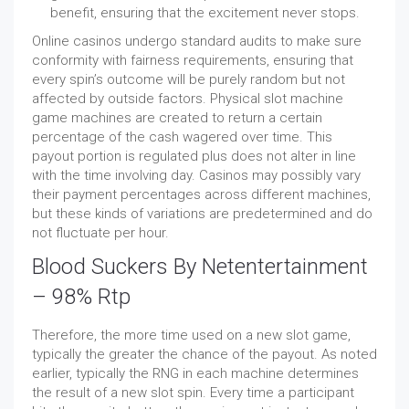
benefit, ensuring that the excitement never stops.
Online casinos undergo standard audits to make sure
conformity with fairness requirements, ensuring that
every spin’s outcome will be purely random but not
affected by outside factors. Physical slot machine
game machines are created to return a certain
percentage of the cash wagered over time. This
payout portion is regulated plus does not alter in line
with the time involving day. Casinos may possibly vary
their payment percentages across different machines,
but these kinds of variations are predetermined and do
not fluctuate per hour.
Blood Suckers By Netentertainment
– 98% Rtp
Therefore, the more time used on a new slot game,
typically the greater the chance of the payout. As noted
earlier, typically the RNG in each machine determines
the result of a new slot spin. Every time a participant