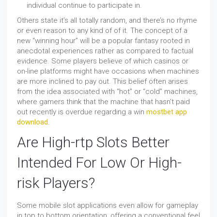
individual continue to participate in.
Others state it’s all totally random, and there’s no rhyme
or even reason to any kind of of it. The concept of a
new “winning hour” will be a popular fantasy rooted in
anecdotal experiences rather as compared to factual
evidence. Some players believe of which casinos or
on-line platforms might have occasions when machines
are more inclined to pay out. This belief often arises
from the idea associated with “hot” or “cold” machines,
where gamers think that the machine that hasn’t paid
out recently is overdue regarding a win
mostbet app
download
.
Are High-rtp Slots Better
Intended For Low Or High-
risk Players?
Some mobile slot applications even allow for gameplay
in top to bottom orientation, offering a conventional feel