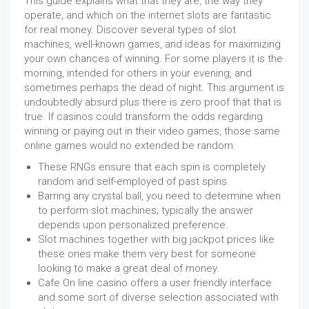
This guide explains what that they are, the way they
operate, and which on the internet slots are fantastic
for real money. Discover several types of slot
machines, well-known games, and ideas for maximizing
your own chances of winning. For some players it is the
morning, intended for others in your evening, and
sometimes perhaps the dead of night. This argument is
undoubtedly absurd plus there is zero proof that that is
true. If casinos could transform the odds regarding
winning or paying out in their video games, those same
online games would no extended be random.
These RNGs ensure that each spin is completely
random and self-employed of past spins.
Barring any crystal ball, you need to determine when
to perform slot machines; typically the answer
depends upon personalized preference.
Slot machines together with big jackpot prices like
these ones make them very best for someone
looking to make a great deal of money.
Cafe On line casino offers a user friendly interface
and some sort of diverse selection associated with