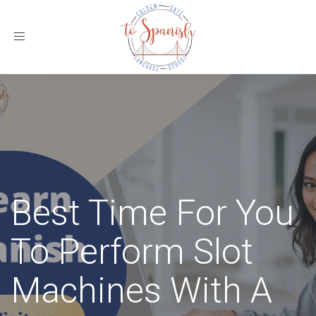
Toggle
navigation
Best Time For You
To Perform Slot
Machines With A