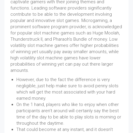
captivate gamers with their joining themes and
functions. Leading software providers significantly
contribute to be able to the development involving
popular and innovative slot games. Microgaming, a
prominent software program provider, is acknowledged
for popular slot machine games such as Huge Moolah,
Thunderstruck II, and Pharaoh’s Bundle of money. Low
volatility slot machine games offer higher probabilities
of winning yet usually pay away smaller amounts, while
high volatility slot machine games have lower
probabilities of winning yet can pay out there larger
amounts.
However, due to the fact the difference is very
negligible, just help make sure to avoid penny slots
which will get the most associated with your hard
earned money.
On the 1 hand, players who like to enjoy when other
participants aren’t around will certainly say the best
time of the day to be able to play slots is morning or
throughout the daytime.
That could become at any instant, and it doesn’t