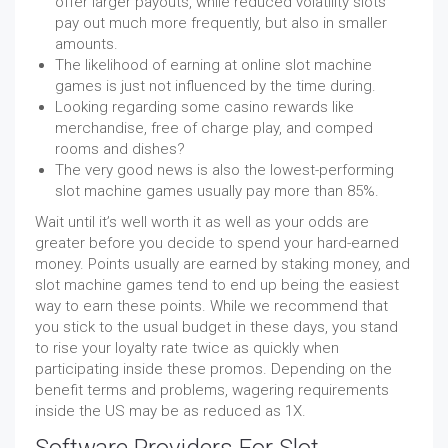
offer larger payouts, while reduced volatility slots
pay out much more frequently, but also in smaller
amounts.
The likelihood of earning at online slot machine
games is just not influenced by the time during.
Looking regarding some casino rewards like
merchandise, free of charge play, and comped
rooms and dishes?
The very good news is also the lowest-performing
slot machine games usually pay more than 85%.
Wait until it’s well worth it as well as your odds are
greater before you decide to spend your hard-earned
money. Points usually are earned by staking money, and
slot machine games tend to end up being the easiest
way to earn these points. While we recommend that
you stick to the usual budget in these days, you stand
to rise your loyalty rate twice as quickly when
participating inside these promos. Depending on the
benefit terms and problems, wagering requirements
inside the US may be as reduced as 1X.
Software Providers For Slot