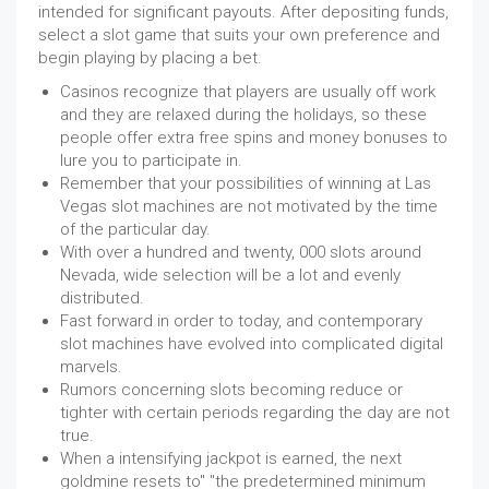
intended for significant payouts. After depositing funds,
select a slot game that suits your own preference and
begin playing by placing a bet.
Casinos recognize that players are usually off work
and they are relaxed during the holidays, so these
people offer extra free spins and money bonuses to
lure you to participate in.
Remember that your possibilities of winning at Las
Vegas slot machines are not motivated by the time
of the particular day.
With over a hundred and twenty, 000 slots around
Nevada, wide selection will be a lot and evenly
distributed.
Fast forward in order to today, and contemporary
slot machines have evolved into complicated digital
marvels.
Rumors concerning slots becoming reduce or
tighter with certain periods regarding the day are not
true.
When a intensifying jackpot is earned, the next
goldmine resets to" "the predetermined minimum