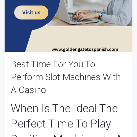
Best Time For You To
Perform Slot Machines With
A Casino
When Is The Ideal The
Perfect Time To Play