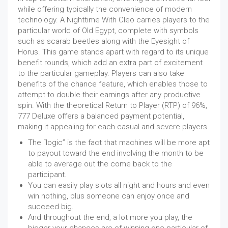
while offering typically the convenience of modern
technology. A Nighttime With Cleo carries players to the
particular world of Old Egypt, complete with symbols
such as scarab beetles along with the Eyesight of
Horus. This game stands apart with regard to its unique
benefit rounds, which add an extra part of excitement
to the particular gameplay. Players can also take
benefits of the chance feature, which enables those to
attempt to double their earnings after any productive
spin. With the theoretical Return to Player (RTP) of 96%,
777 Deluxe offers a balanced payment potential,
making it appealing for each casual and severe players.
The “logic” is the fact that machines will be more apt
to payout toward the end involving the month to be
able to average out the come back to the
participant.
You can easily play slots all night and hours and even
win nothing, plus someone can enjoy once and
succeed big.
And throughout the end, a lot more you play, the
bigger your chances are of winning one particular of