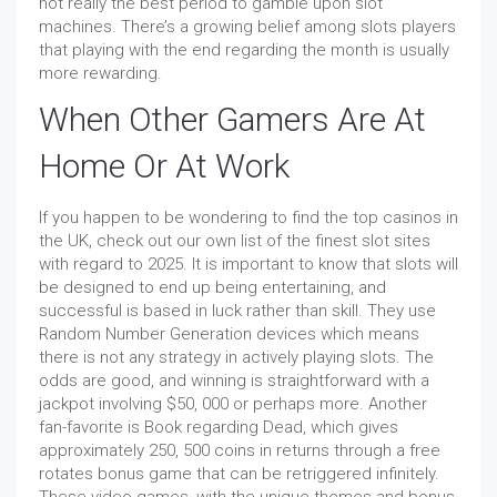
not really the best period to gamble upon slot
machines. There’s a growing belief among slots players
that playing with the end regarding the month is usually
more rewarding.
When Other Gamers Are At
Home Or At Work
If you happen to be wondering to find the top casinos in
the UK, check out our own list of the finest slot sites
with regard to 2025. It is important to know that slots will
be designed to end up being entertaining, and
successful is based in luck rather than skill. They use
Random Number Generation devices which means
there is not any strategy in actively playing slots. The
odds are good, and winning is straightforward with a
jackpot involving $50, 000 or perhaps more. Another
fan-favorite is Book regarding Dead, which gives
approximately 250, 500 coins in returns through a free
rotates bonus game that can be retriggered infinitely.
These video games, with the unique themes and bonus