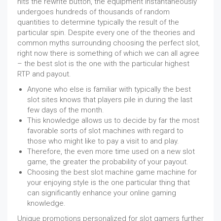
hits the rewrite button, the equipment instantaneously
undergoes hundreds of thousands of random
quantities to determine typically the result of the
particular spin. Despite every one of the theories and
common myths surrounding choosing the perfect slot,
right now there is something of which we can all agree
– the best slot is the one with the particular highest
RTP and payout.
Anyone who else is familiar with typically the best
slot sites knows that players pile in during the last
few days of the month.
This knowledge allows us to decide by far the most
favorable sorts of slot machines with regard to
those who might like to pay a visit to and play.
Therefore, the even more time used on a new slot
game, the greater the probability of your payout.
Choosing the best slot machine game machine for
your enjoying style is the one particular thing that
can significantly enhance your online gaming
knowledge.
Unique promotions personalized for slot gamers further