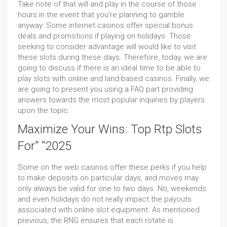
Take note of that will and play in the course of those
hours in the event that you’re planning to gamble
anyway. Some internet casinos offer special bonus
deals and promotions if playing on holidays. Those
seeking to consider advantage will would like to visit
these slots during these days. Therefore, today, we are
going to discuss if there is an ideal time to be able to
play slots with online and land-based casinos. Finally, we
are going to present you using a FAQ part providing
answers towards the most popular inquiries by players
upon the topic.
Maximize Your Wins: Top Rtp Slots
For" "2025
Some on the web casinos offer these perks if you help
to make deposits on particular days, and moves may
only always be valid for one to two days. No, weekends
and even holidays do not really impact the payouts
associated with online slot equipment. As mentioned
previous, the RNG ensures that each rotate is