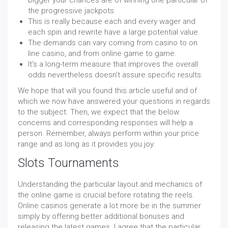
the progressive jackpots.
This is really because each and every wager and
each spin and rewrite have a large potential value.
The demands can vary coming from casino to on
line casino, and from online game to game.
It’s a long-term measure that improves the overall
odds nevertheless doesn’t assure specific results.
We hope that will you found this article useful and of
which we now have answered your questions in regards
to the subject. Then, we expect that the below
concerns and corresponding responses will help a
person. Remember, always perform within your price
range and as long as it provides you joy.
Slots Tournaments
Understanding the particular layout and mechanics of
the online game is crucial before rotating the reels.
Online casinos generate a lot more be in the summer
simply by offering better additional bonuses and
releasing the latest games. I agree that the particular