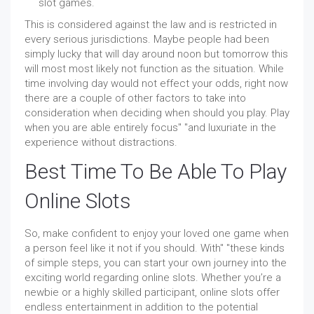
slot games.
This is considered against the law and is restricted in
every serious jurisdictions. Maybe people had been
simply lucky that will day around noon but tomorrow this
will most most likely not function as the situation. While
time involving day would not effect your odds, right now
there are a couple of other factors to take into
consideration when deciding when should you play. Play
when you are able entirely focus" "and luxuriate in the
experience without distractions.
Best Time To Be Able To Play
Online Slots
So, make confident to enjoy your loved one game when
a person feel like it not if you should. With" "these kinds
of simple steps, you can start your own journey into the
exciting world regarding online slots. Whether you’re a
newbie or a highly skilled participant, online slots offer
endless entertainment in addition to the potential