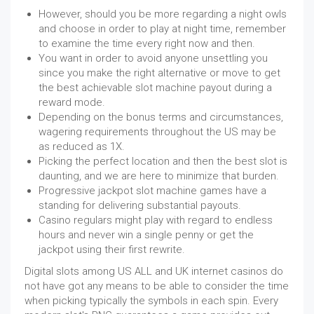
However, should you be more regarding a night owls
and choose in order to play at night time, remember
to examine the time every right now and then.
You want in order to avoid anyone unsettling you
since you make the right alternative or move to get
the best achievable slot machine payout during a
reward mode.
Depending on the bonus terms and circumstances,
wagering requirements throughout the US may be
as reduced as 1X.
Picking the perfect location and then the best slot is
daunting, and we are here to minimize that burden.
Progressive jackpot slot machine games have a
standing for delivering substantial payouts.
Casino regulars might play with regard to endless
hours and never win a single penny or get the
jackpot using their first rewrite.
Digital slots among US ALL and UK internet casinos do
not have got any means to be able to consider the time
when picking typically the symbols in each spin. Every