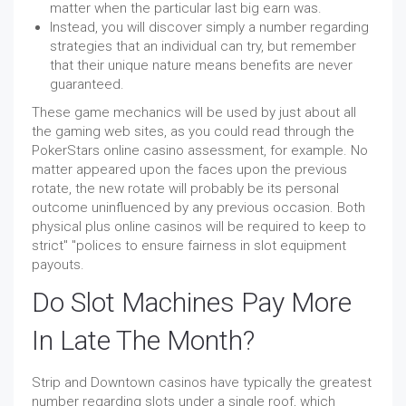
matter when the particular last big earn was.
Instead, you will discover simply a number regarding
strategies that an individual can try, but remember
that their unique nature means benefits are never
guaranteed.
These game mechanics will be used by just about all
the gaming web sites, as you could read through the
PokerStars online casino assessment, for example. No
matter appeared upon the faces upon the previous
rotate, the new rotate will probably be its personal
outcome uninfluenced by any previous occasion. Both
physical plus online casinos will be required to keep to
strict" "polices to ensure fairness in slot equipment
payouts.
Do Slot Machines Pay More
In Late The Month?
Strip and Downtown casinos have typically the greatest
number regarding slots under a single roof, which