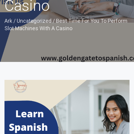
Casino
Ark
/
Uncategorized
/
Best Time For You To Perform
Slot Machines With A Casino