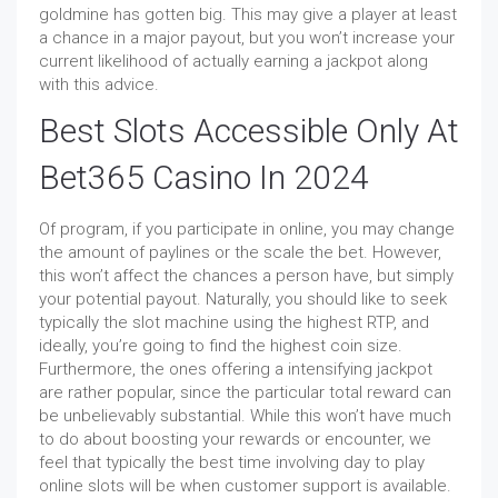
goldmine has gotten big. This may give a player at least
a chance in a major payout, but you won’t increase your
current likelihood of actually earning a jackpot along
with this advice.
Best Slots Accessible Only At
Bet365 Casino In 2024
Of program, if you participate in online, you may change
the amount of paylines or the scale the bet. However,
this won’t affect the chances a person have, but simply
your potential payout. Naturally, you should like to seek
typically the slot machine using the highest RTP, and
ideally, you’re going to find the highest coin size.
Furthermore, the ones offering a intensifying jackpot
are rather popular, since the particular total reward can
be unbelievably substantial. While this won’t have much
to do about boosting your rewards or encounter, we
feel that typically the best time involving day to play
online slots will be when customer support is available.