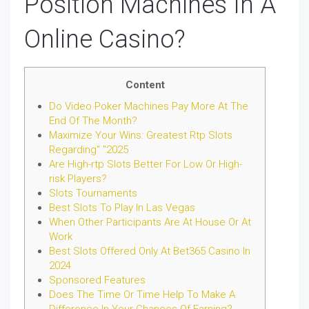
Position Machines In A
Online Casino?
Content
Do Video Poker Machines Pay More At The
End Of The Month?
Maximize Your Wins: Greatest Rtp Slots
Regarding" "2025
Are High-rtp Slots Better For Low Or High-
risk Players?
Slots Tournaments
Best Slots To Play In Las Vegas
When Other Participants Are At House Or At
Work
Best Slots Offered Only At Bet365 Casino In
2024
Sponsored Features
Does The Time Or Time Help To Make A
Difference In Your Chances Of Earning?