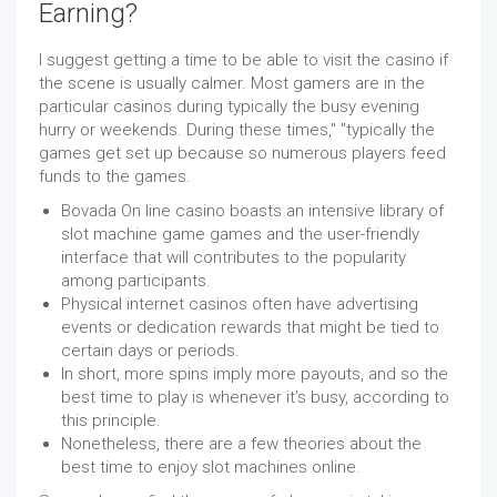
Earning?
I suggest getting a time to be able to visit the casino if
the scene is usually calmer. Most gamers are in the
particular casinos during typically the busy evening
hurry or weekends. During these times," "typically the
games get set up because so numerous players feed
funds to the games.
Bovada On line casino boasts an intensive library of
slot machine game games and the user-friendly
interface that will contributes to the popularity
among participants.
Physical internet casinos often have advertising
events or dedication rewards that might be tied to
certain days or periods.
In short, more spins imply more payouts, and so the
best time to play is whenever it’s busy, according to
this principle.
Nonetheless, there are a few theories about the
best time to enjoy slot machines online.