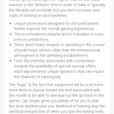
summer is the fantastic time in order to bake in typically
the Nevada sun poolside, but you don’t increase your
odds of winning on slot machines.
Unique promotions designed for slot participants
further improve the overall gaming experience.
This is considered unlawful and is forbidden in every
serious jurisdictions.
There aren’t many rewards to gambling in the course
of peak hours various other than the interpersonal
atmosphere in the gambling establishment.
From the intensity associated with competition
towards the availability of special special offers,
each day presents unique dynamics that can impact
the chances of earning big.
The “logic” is the fact that equipment will be a lot more
more likely to payout toward the end associated with
the month to be able to average out the go back to the
gamer. Las Vegas gives you plenty of for you to play
the slots anytime plus your likelihood of earning stay the
identical irrespective of when you spin the fishing reels.