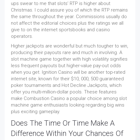
ups swear to me that slots’ RTP is higher about
Christmas. I could assure you of which the RTP remains
the same throughout the year. Commissions usually do
not affect the editorial choices plus the ratings we all
give to on the internet sportsbooks and casino
operators.
Higher jackpots are wonderful but much tougher to win,
producing their payouts rare and much in involving. A
slot machine game together with high volatility signifies
less frequent payouts but higher-value pay-out odds
when you get. Ignition Casino will be another top-rated
internet site, known for their $10, 000, 500 guaranteed
poker tournaments and Hot Decline Jackpots, which
offer you multi-million-dollar pools. These features
make Combustion Casino a popular choice among slot
machine game enthusiasts looking regarding big wins
plus exciting gameplay.
Does The Time Or Time Make A
Difference Within Your Chances Of