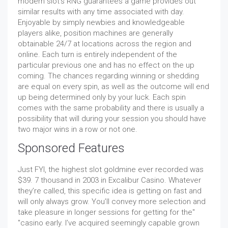
modern slot's RNG guarantees a game provides out
similar results with any time associated with day.
Enjoyable by simply newbies and knowledgeable
players alike, position machines are generally
obtainable 24/7 at locations across the region and
online. Each turn is entirely independent of the
particular previous one and has no effect on the up
coming. The chances regarding winning or shedding
are equal on every spin, as well as the outcome will end
up being determined only by your luck. Each spin
comes with the same probability and there is usually a
possibility that will during your session you should have
two major wins in a row or not one.
Sponsored Features
Just FYI, the highest slot goldmine ever recorded was
$39. 7 thousand in 2003 in Excalibur Casino. Whatever
they’re called, this specific idea is getting on fast and
will only always grow. You’ll convey more selection and
take pleasure in longer sessions for getting for the"
"casino early. I’ve acquired seemingly capable grown