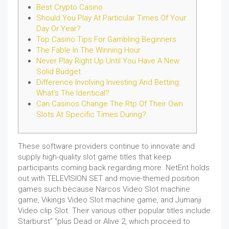
Best Crypto Casino
Should You Play At Particular Times Of Your
Day Or Year?
Top Casino Tips For Gambling Beginners
The Fable In The Winning Hour
Never Play Right Up Until You Have A New
Solid Budget
Difference Involving Investing And Betting:
What’s The Identical?
Can Casinos Change The Rtp Of Their Own
Slots At Specific Times During?
These software providers continue to innovate and
supply high-quality slot game titles that keep
participants coming back regarding more. NetEnt holds
out with TELEVISION SET and movie-themed position
games such because Narcos Video Slot machine
game, Vikings Video Slot machine game, and Jumanji
Video clip Slot. Their various other popular titles include
Starburst" "plus Dead or Alive 2, which proceed to