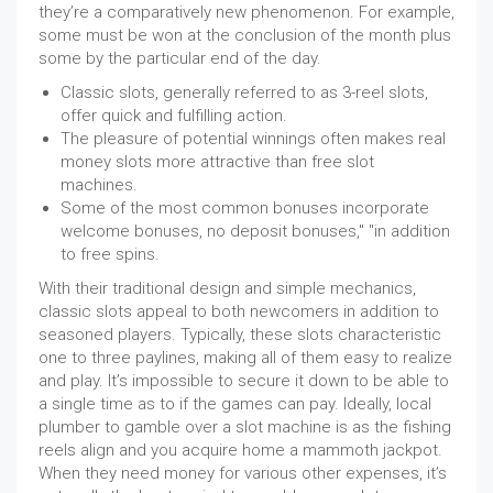
they’re a comparatively new phenomenon. For example,
some must be won at the conclusion of the month plus
some by the particular end of the day.
Classic slots, generally referred to as 3-reel slots,
offer quick and fulfilling action.
The pleasure of potential winnings often makes real
money slots more attractive than free slot
machines.
Some of the most common bonuses incorporate
welcome bonuses, no deposit bonuses," "in addition
to free spins.
With their traditional design and simple mechanics,
classic slots appeal to both newcomers in addition to
seasoned players. Typically, these slots characteristic
one to three paylines, making all of them easy to realize
and play. It’s impossible to secure it down to be able to
a single time as to if the games can pay. Ideally, local
plumber to gamble over a slot machine is as the fishing
reels align and you acquire home a mammoth jackpot.
When they need money for various other expenses, it’s