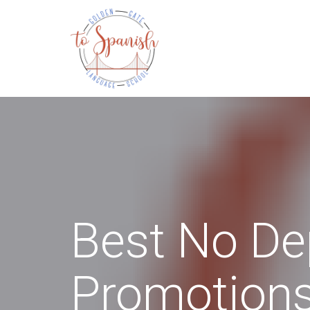
Best No De
Promotions