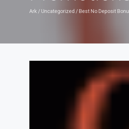
Ark
/
Uncategorized
/
Best No Deposit Bonu