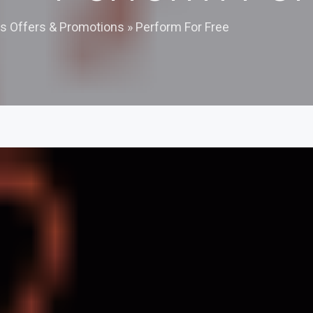
s Offers & Promotions » Perform For Free