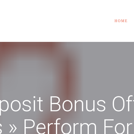
HOME
posit Bonus Of
 » Perform For