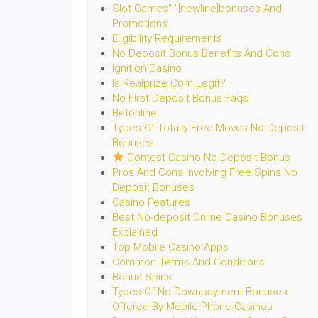
Slot Games" "[newline]bonuses And
Promotions
Eligibility Requirements
No Deposit Bonus Benefits And Cons
Ignition Casino
Is Realprize Com Legit?
No First Deposit Bonus Faqs
Betonline
Types Of Totally Free Moves No Deposit
Bonuses
Contest Casino No Deposit Bonus
Pros And Cons Involving Free Spins No
Deposit Bonuses
Casino Features
Best No-deposit Online Casino Bonuses
Explained
Top Mobile Casino Apps
Common Terms And Conditions
Bonus Spins
Types Of No Downpayment Bonuses
Offered By Mobile Phone Casinos