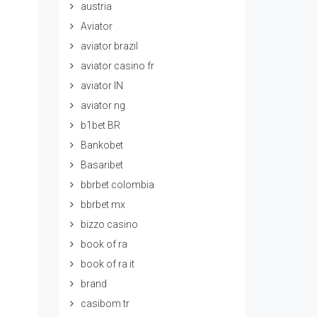
austria
Aviator
aviator brazil
aviator casino fr
aviator IN
aviator ng
b1bet BR
Bankobet
Basaribet
bbrbet colombia
bbrbet mx
bizzo casino
book of ra
book of ra it
brand
casibom tr