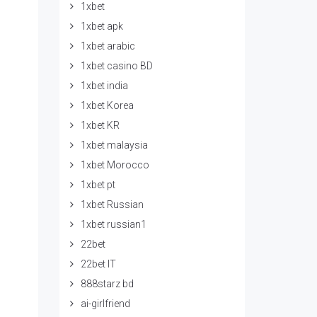
1xbet
1xbet apk
1xbet arabic
1xbet casino BD
1xbet india
1xbet Korea
1xbet KR
1xbet malaysia
1xbet Morocco
1xbet pt
1xbet Russian
1xbet russian1
22bet
22bet IT
888starz bd
ai-girlfriend