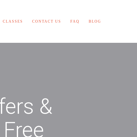
CLASSES
CONTACT US
FAQ
BLOG
fers &
 Free