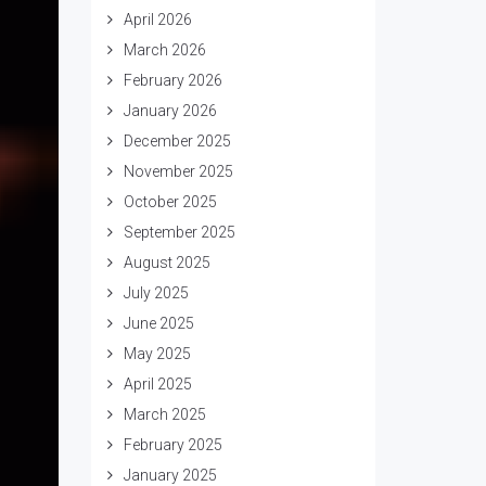
April 2026
March 2026
February 2026
January 2026
December 2025
November 2025
October 2025
September 2025
August 2025
July 2025
June 2025
May 2025
April 2025
March 2025
February 2025
January 2025