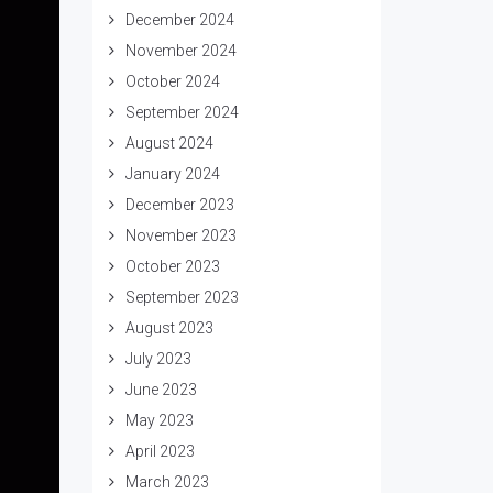
December 2024
November 2024
October 2024
September 2024
August 2024
January 2024
December 2023
November 2023
October 2023
September 2023
August 2023
July 2023
June 2023
May 2023
April 2023
March 2023