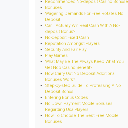
Recommended No-deposit Casino Bonuse
Bonuses
Wagering Demands For Free Rotates No
Deposit
Can I Actually Win Real Cash With A No-
deposit Bonus?
No-deposit Fixed Cash
Reputation Amongst Players
Security And Fair Play
Play Games
What May Be The Always Keep What You
Get Ndb Casino Benefit?
How Carry Out No Deposit Additional
Bonuses Work?
Step-by-step Guide To Professing A No
Deposit Bonus
Entering Bonus Codes
No Down Payment Mobile Bonuses
Regarding Usa Players
How To Choose The Best Free Mobile
Bonuses