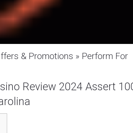
ffers & Promotions » Perform For
asino Review 2024 Assert 10
rolina ️