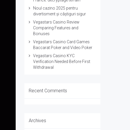
France: décryptage terrain
Noul cazino 2025 pentru
divertisment și câștiguri sigur
Vegastars Casino Review
Comparing Features and
Bonuses
Vegastars Casino Card Games
Baccarat Poker and Video Poker
Vegastars Casino KYC
Verification Needed Before First
Withdrawal
Recent Comments
Archives