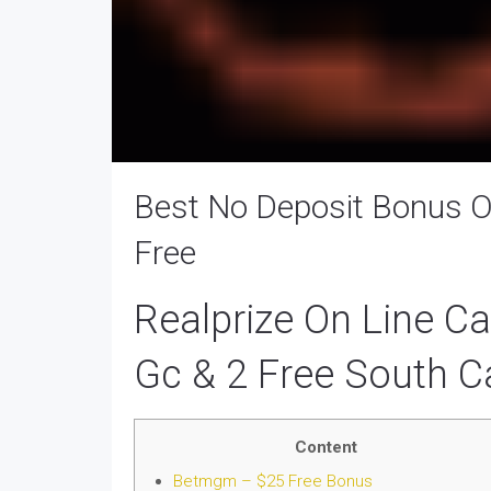
Best No Deposit Bonus O
Free
Realprize On Line C
Gc & 2 Free South Ca
Content
Betmgm – $25 Free Bonus