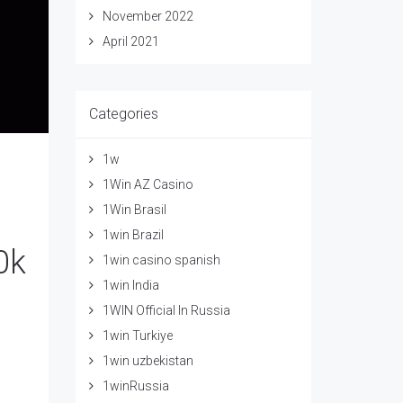
November 2022
April 2021
Categories
1w
1Win AZ Casino
1Win Brasil
1win Brazil
0k
1win casino spanish
1win India
1WIN Official In Russia
1win Turkiye
1win uzbekistan
1winRussia