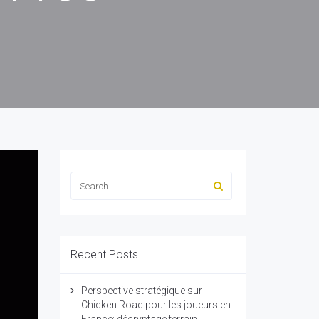
Recent Posts
Perspective stratégique sur
Chicken Road pour les joueurs en