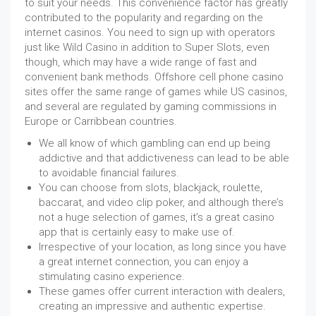
to suit your needs. This convenience factor has greatly
contributed to the popularity and regarding on the
internet casinos. You need to sign up with operators
just like Wild Casino in addition to Super Slots, even
though, which may have a wide range of fast and
convenient bank methods. Offshore cell phone casino
sites offer the same range of games while US casinos,
and several are regulated by gaming commissions in
Europe or Carribbean countries.
We all know of which gambling can end up being
addictive and that addictiveness can lead to be able
to avoidable financial failures.
You can choose from slots, blackjack, roulette,
baccarat, and video clip poker, and although there’s
not a huge selection of games, it’s a great casino
app that is certainly easy to make use of.
Irrespective of your location, as long since you have
a great internet connection, you can enjoy a
stimulating casino experience.
These games offer current interaction with dealers,
creating an impressive and authentic expertise.