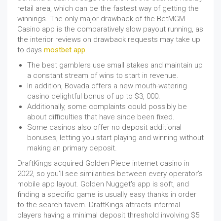
retail area, which can be the fastest way of getting the
winnings. The only major drawback of the BetMGM
Casino app is the comparatively slow payout running, as
the interior reviews on drawback requests may take up
to days
mostbet app
.
The best gamblers use small stakes and maintain up
a constant stream of wins to start in revenue.
In addition, Bovada offers a new mouth-watering
casino delightful bonus of up to $3, 000.
Additionally, some complaints could possibly be
about difficulties that have since been fixed.
Some casinos also offer no deposit additional
bonuses, letting you start playing and winning without
making an primary deposit.
DraftKings acquired Golden Piece internet casino in
2022, so you'll see similarities between every operator's
mobile app layout. Golden Nugget's app is soft, and
finding a specific game is usually easy thanks in order
to the search tavern. DraftKings attracts informal
players having a minimal deposit threshold involving $5