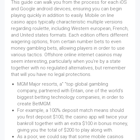
This guide can walk you from the process for each iOS
and Google android devices, ensuring you can begin
playing quickly in addition to easily. Mobile on line
casino apps typically characteristic multiple versions
regarding roulette, including Western european, French,
and United states formats. Each edition offers different
wagering options, from certain number bets to even
money gambling bets, allowing players in order to use
various tactics. Offshore online internet casinos may
seem interesting, particularly when you’re by a state
together with no regulated alternatives, but remember
that will you have no legal protections.
MGM Major resorts, a" "top global gambling
company, partnered with Entain, one of the world’s
biggest betting technology companies, in order to
create BetMGM.
For example, a 100% deposit match means should
you first deposit $100, the casino app will twice your
bankroll together with an extra $100 in bonus money,
giving you the total of $200 to play along with.
As a poor, we could say that some mobile casinos