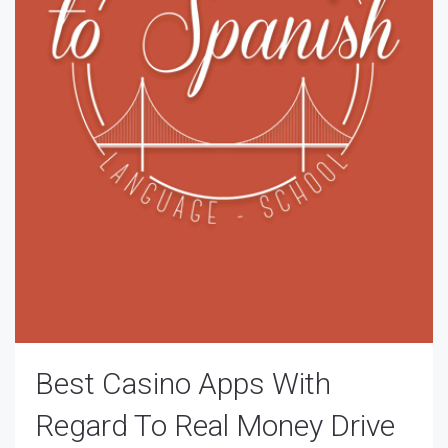
Best Casino Apps With
Regard To Real Money Drive