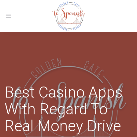
Toggle
navigation
Best Casino Apps
With Regard To
Real Money Drive