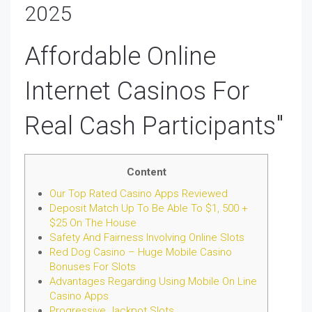
2025
Affordable Online
Internet Casinos For
Real Cash Participants"
Content
Our Top Rated Casino Apps Reviewed
Deposit Match Up To Be Able To $1, 500 +
$25 On The House
Safety And Fairness Involving Online Slots
Red Dog Casino – Huge Mobile Casino
Bonuses For Slots
Advantages Regarding Using Mobile On Line
Casino Apps
Progressive Jackpot Slots