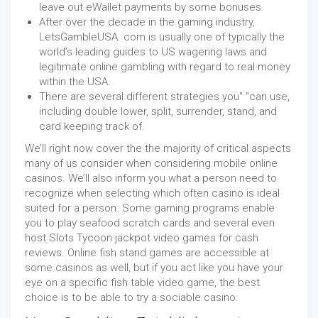
leave out eWallet payments by some bonuses.
After over the decade in the gaming industry,
LetsGambleUSA. com is usually one of typically the
world’s leading guides to US wagering laws and
legitimate online gambling with regard to real money
within the USA.
There are several different strategies you" "can use,
including double lower, split, surrender, stand, and
card keeping track of.
We’ll right now cover the the majority of critical aspects
many of us consider when considering mobile online
casinos. We’ll also inform you what a person need to
recognize when selecting which often casino is ideal
suited for a person. Some gaming programs enable
you to play seafood scratch cards and several even
host Slots Tycoon jackpot video games for cash
reviews. Online fish stand games are accessible at
some casinos as well, but if you act like you have your
eye on a specific fish table video game, the best
choice is to be able to try a sociable casino.