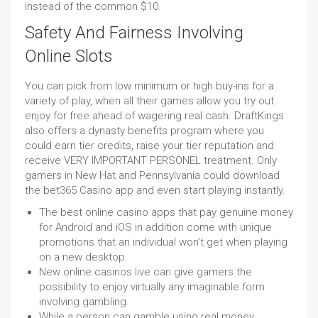
instead of the common $10.
Safety And Fairness Involving
Online Slots
You can pick from low minimum or high buy-ins for a
variety of play, when all their games allow you try out
enjoy for free ahead of wagering real cash. DraftKings
also offers a dynasty benefits program where you
could earn tier credits, raise your tier reputation and
receive VERY IMPORTANT PERSONEL treatment. Only
gamers in New Hat and Pennsylvania could download
the bet365 Casino app and even start playing instantly.
The best online casino apps that pay genuine money
for Android and iOS in addition come with unique
promotions that an individual won’t get when playing
on a new desktop.
New online casinos live can give gamers the
possibility to enjoy virtually any imaginable form
involving gambling.
While a person can gamble using real money