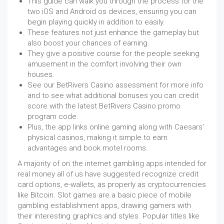
This guide can walk you through the process for the
two iOS and Android os devices, ensuring you can
begin playing quickly in addition to easily.
These features not just enhance the gameplay but
also boost your chances of earning.
They give a positive course for the people seeking
amusement in the comfort involving their own
houses.
See our BetRivers Casino assessment for more info
and to see what additional bonuses you can credit
score with the latest BetRivers Casino promo
program code.
Plus, the app links online gaming along with Caesars’
physical casinos, making it simple to earn
advantages and book motel rooms.
A majority of on the internet gambling apps intended for
real money all of us have suggested recognize credit
card options, e-wallets, as properly as cryptocurrencies
like Bitcoin. Slot games are a basic piece of mobile
gambling establishment apps, drawing gamers with
their interesting graphics and styles. Popular titles like