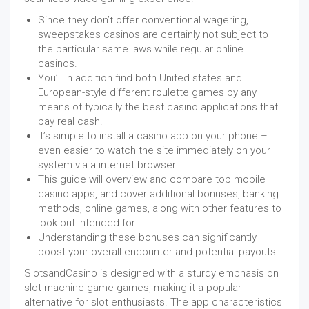
Since they don’t offer conventional wagering,
sweepstakes casinos are certainly not subject to
the particular same laws while regular online
casinos.
You’ll in addition find both United states and
European-style different roulette games by any
means of typically the best casino applications that
pay real cash.
It’s simple to install a casino app on your phone –
even easier to watch the site immediately on your
system via a internet browser!
This guide will overview and compare top mobile
casino apps, and cover additional bonuses, banking
methods, online games, along with other features to
look out intended for.
Understanding these bonuses can significantly
boost your overall encounter and potential payouts.
SlotsandCasino is designed with a sturdy emphasis on
slot machine game games, making it a popular
alternative for slot enthusiasts. The app characteristics