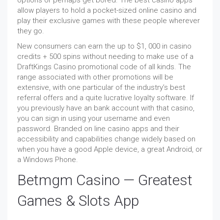
allow players to hold a pocket-sized online casino and
play their exclusive games with these people wherever
they go.
New consumers can earn the up to $1, 000 in casino
credits + 500 spins without needing to make use of a
DraftKings Casino promotional code of all kinds. The
range associated with other promotions will be
extensive, with one particular of the industry’s best
referral offers and a quite lucrative loyalty software. If
you previously have an bank account with that casino,
you can sign in using your username and even
password. Branded on line casino apps and their
accessibility and capabilities change widely based on
when you have a good Apple device, a great Android, or
a Windows Phone.
Betmgm Casino — Greatest
Games & Slots App