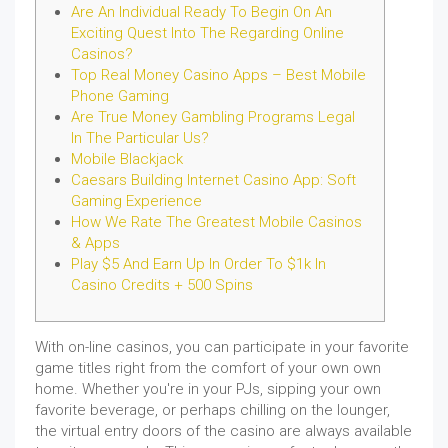
Are An Individual Ready To Begin On An
Exciting Quest Into The Regarding Online
Casinos?
Top Real Money Casino Apps – Best Mobile
Phone Gaming
Are True Money Gambling Programs Legal
In The Particular Us?
Mobile Blackjack
Caesars Building Internet Casino App: Soft
Gaming Experience
How We Rate The Greatest Mobile Casinos
& Apps
Play $5 And Earn Up In Order To $1k In
Casino Credits + 500 Spins
With on-line casinos, you can participate in your favorite
game titles right from the comfort of your own own
home. Whether you're in your PJs, sipping your own
favorite beverage, or perhaps chilling on the lounger,
the virtual entry doors of the casino are always available