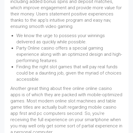
including added bonus spins and deposit matches,
which improve engagement and provide more value for
their money. Users statement positive experiences
thanks to the app’s intuitive program and easy nav,
ensuring smooth video gaming.
We know the urge to possess your winnings
delivered as quickly while possible.
Party Online casino offers a special gaming
experience along with an optimized design and high-
performing features.
Finding the right slot games that will pay real funds
could be a daunting job, given the myriad of choices
accessible.
Another great thing about free online online casino
apps is of which they are packed with mobile-optimized
games. Most modern online slot machines and table
game titles are actually built regarding mobile casino
app first and pc computers second. So, you’re
receiving the full experience on your smartphone when
you may well only get some sort of partial experience in
a personal computer.