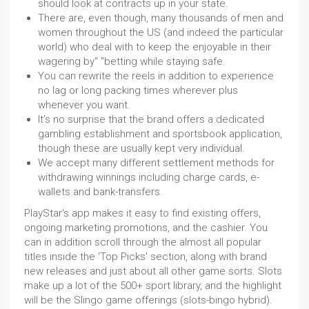
should look at contracts up in your state.
There are, even though, many thousands of men and
women throughout the US (and indeed the particular
world) who deal with to keep the enjoyable in their
wagering by" "betting while staying safe.
You can rewrite the reels in addition to experience
no lag or long packing times wherever plus
whenever you want.
It’s no surprise that the brand offers a dedicated
gambling establishment and sportsbook application,
though these are usually kept very individual.
We accept many different settlement methods for
withdrawing winnings including charge cards, e-
wallets and bank-transfers.
PlayStar's app makes it easy to find existing offers,
ongoing marketing promotions, and the cashier. You
can in addition scroll through the almost all popular
titles inside the 'Top Picks' section, along with brand
new releases and just about all other game sorts. Slots
make up a lot of the 500+ sport library, and the highlight
will be the Slingo game offerings (slots-bingo hybrid).