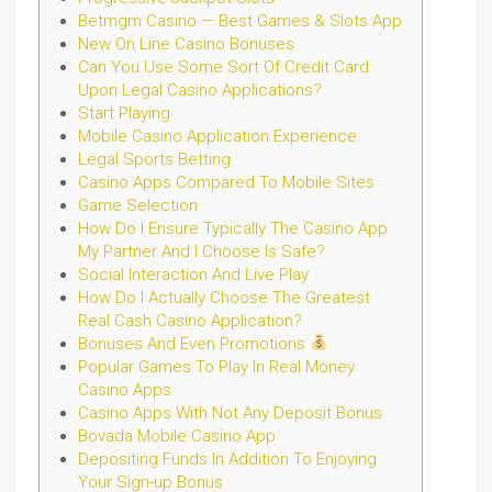
Betmgm Casino — Best Games & Slots App
New On Line Casino Bonuses
Can You Use Some Sort Of Credit Card
Upon Legal Casino Applications?
Start Playing
Mobile Casino Application Experience
Legal Sports Betting
Casino Apps Compared To Mobile Sites
Game Selection
How Do I Ensure Typically The Casino App
My Partner And I Choose Is Safe?
Social Interaction And Live Play
How Do I Actually Choose The Greatest
Real Cash Casino Application?
Bonuses And Even Promotions
Popular Games To Play In Real Money
Casino Apps
Casino Apps With Not Any Deposit Bonus
Bovada Mobile Casino App
Depositing Funds In Addition To Enjoying
Your Sign-up Bonus