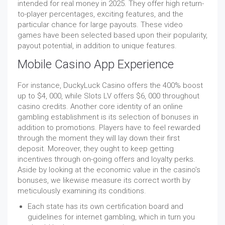
intended for real money in 2025. They offer high return-
to-player percentages, exciting features, and the
particular chance for large payouts. These video
games have been selected based upon their popularity,
payout potential, in addition to unique features.
Mobile Casino App Experience
For instance, DuckyLuck Casino offers the 400% boost
up to $4, 000, while Slots LV offers $6, 000 throughout
casino credits. Another core identity of an online
gambling establishment is its selection of bonuses in
addition to promotions. Players have to feel rewarded
through the moment they will lay down their first
deposit. Moreover, they ought to keep getting
incentives through on-going offers and loyalty perks.
Aside by looking at the economic value in the casino’s
bonuses, we likewise measure its correct worth by
meticulously examining its conditions.
Each state has its own certification board and
guidelines for internet gambling, which in turn you