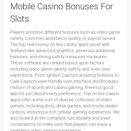
Mobile Casino Bonuses For
Slots
Players prioritize different features such as video game
variety, customer assistance quality, or payout speed.
The top real money on line casino apps excel with
features like advanced graphics, generous additional
bonuses, and strong safety measures measures.
These software are ranked based upon factors
including video game variety, safety, and even user
experience. From Ignition Casino’s amazing features to
Cafe Casino’s user-friendly user interface and Bovada’s
mixture of sports and casino gaming, there’s a good
app for just about every preference. Top on line casino
apps offer some sort of diverse collection of video
games, including slots, desk games, and reside dealer
options, ensuring a rich cellular gaming experience. We
also looked at the complete functionality and even
convenience to make sure that players can enjoy a
seamless video gaming experience.