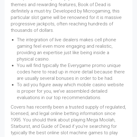
themes and rewarding features, Book of Dead is
definitely a must-try. Developed by Microgaming, this
particular slot game will be renowned for it is massive
progressive jackpots, often reaching hundreds of
thousands of dollars.
The integration of live dealers makes cell phone
gaming feel even more engaging and realistic,
providing an expertise just like being inside a
physical casino.
You will find typically the Everygame promo unique
codes here to read up in more detail because there
are usually several bonuses in order to be had.
To aid you figure away which mobile casino website
is proper for you, we’ve assembled detailed
evaluations in our top recommendations.
Covers has recently been a trusted supply of regulated,
licensed, and legal online betting information since
1995. You should think about playing Mega Moolah,
Starburst, and Guide of Dead if you’re searching for
typically the best online slot machine games to play