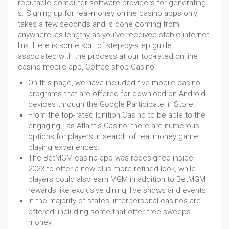
reputable computer software providers for generating
s. Signing up for real-money online casino apps only
takes a few seconds and is done coming from
anywhere, as lengthy as you’ve received stable internet
link. Here is some sort of step-by-step guide
associated with the process at our top-rated on line
casino mobile app, Coffee shop Casino.
On this page, we have included five mobile casino
programs that are offered for download on Android
devices through the Google Participate in Store.
From the top-rated Ignition Casino to be able to the
engaging Las Atlantis Casino, there are numerous
options for players in search of real money game
playing experiences.
The BetMGM casino app was redesigned inside
2023 to offer a new plus more refined look, while
players could also earn MGM in addition to BetMGM
rewards like exclusive dining, live shows and events.
In the majority of states, interpersonal casinos are
offered, including some that offer free sweeps
money.