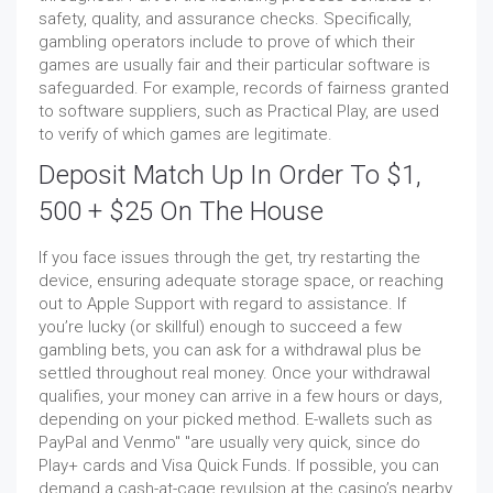
safety, quality, and assurance checks. Specifically,
gambling operators include to prove of which their
games are usually fair and their particular software is
safeguarded. For example, records of fairness granted
to software suppliers, such as Practical Play, are used
to verify of which games are legitimate.
Deposit Match Up In Order To $1,
500 + $25 On The House
If you face issues through the get, try restarting the
device, ensuring adequate storage space, or reaching
out to Apple Support with regard to assistance. If
you’re lucky (or skillful) enough to succeed a few
gambling bets, you can ask for a withdrawal plus be
settled throughout real money. Once your withdrawal
qualifies, your money can arrive in a few hours or days,
depending on your picked method. E-wallets such as
PayPal and Venmo" "are usually very quick, since do
Play+ cards and Visa Quick Funds. If possible, you can
demand a cash-at-cage revulsion at the casino’s nearby