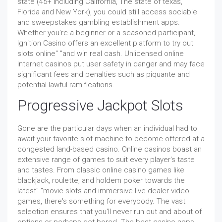
state (45+ including California, The state of texas,
Florida and New York), you could still access sociable
and sweepstakes gambling establishment apps.
Whether you’re a beginner or a seasoned participant,
Ignition Casino offers an excellent platform to try out
slots online" "and win real cash. Unlicensed online
internet casinos put user safety in danger and may face
significant fees and penalties such as piquante and
potential lawful ramifications.
Progressive Jackpot Slots
Gone are the particular days when an individual had to
await your favorite slot machine to become offered at a
congested land-based casino. Online casinos boast an
extensive range of games to suit every player's taste
and tastes. From classic online casino games like
blackjack, roulette, and holdem poker towards the
latest" "movie slots and immersive live dealer video
games, there's something for everybody. The vast
selection ensures that you'll never run out and about of
options or perhaps get bored. The best casino apps