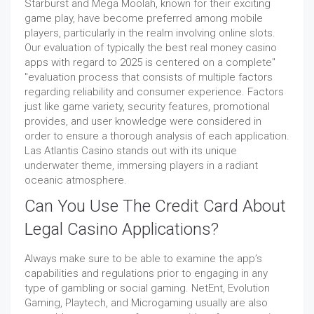
Starburst and Mega Moolah, known for their exciting
game play, have become preferred among mobile
players, particularly in the realm involving online slots.
Our evaluation of typically the best real money casino
apps with regard to 2025 is centered on a complete"
"evaluation process that consists of multiple factors
regarding reliability and consumer experience. Factors
just like game variety, security features, promotional
provides, and user knowledge were considered in
order to ensure a thorough analysis of each application.
Las Atlantis Casino stands out with its unique
underwater theme, immersing players in a radiant
oceanic atmosphere.
Can You Use The Credit Card About
Legal Casino Applications?
Always make sure to be able to examine the app’s
capabilities and regulations prior to engaging in any
type of gambling or social gaming. NetEnt, Evolution
Gaming, Playtech, and Microgaming usually are also