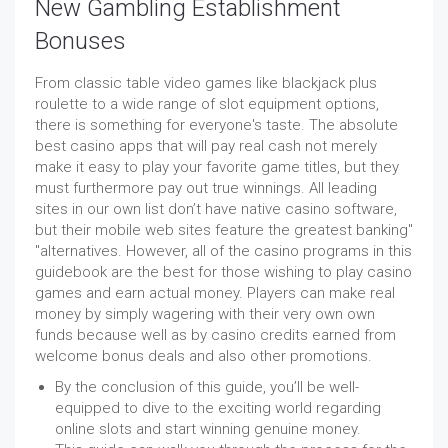
New Gambling Establishment
Bonuses
From classic table video games like blackjack plus
roulette to a wide range of slot equipment options,
there is something for everyone's taste. The absolute
best casino apps that will pay real cash not merely
make it easy to play your favorite game titles, but they
must furthermore pay out true winnings. All leading
sites in our own list don’t have native casino software,
but their mobile web sites feature the greatest banking"
"alternatives. However, all of the casino programs in this
guidebook are the best for those wishing to play casino
games and earn actual money. Players can make real
money by simply wagering with their very own own
funds because well as by casino credits earned from
welcome bonus deals and also other promotions.
By the conclusion of this guide, you’ll be well-
equipped to dive to the exciting world regarding
online slots and start winning genuine money.