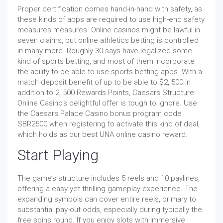
Proper certification comes hand-in-hand with safety, as
these kinds of apps are required to use high-end safety
measures measures. Online casinos might be lawful in
seven claims, but online athletics betting is controlled
in many more. Roughly 30 says have legalized some
kind of sports betting, and most of them incorporate
the ability to be able to use sports betting apps. With a
match deposit benefit of up to be able to $2, 500 in
addition to 2, 500 Rewards Points, Caesars Structure
Online Casino's delightful offer is tough to ignore. Use
the Caesars Palace Casino bonus program code
SBR2500 when registering to activate this kind of deal,
which holds as our best UNA online casino reward.
Start Playing
The game’s structure includes 5 reels and 10 paylines,
offering a easy yet thrilling gameplay experience. The
expanding symbols can cover entire reels, primary to
substantial pay-out odds, especially during typically the
free spins round. If you enjoy slots with immersive