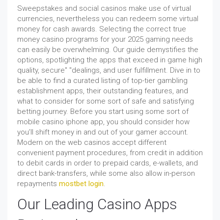
Sweepstakes and social casinos make use of virtual
currencies, nevertheless you can redeem some virtual
money for cash awards. Selecting the correct true
money casino programs for your 2025 gaming needs
can easily be overwhelming. Our guide demystifies the
options, spotlighting the apps that exceed in game high
quality, secure" "dealings, and user fulfillment. Dive in to
be able to find a curated listing of top-tier gambling
establishment apps, their outstanding features, and
what to consider for some sort of safe and satisfying
betting journey. Before you start using some sort of
mobile casino iphone app, you should consider how
you’ll shift money in and out of your gamer account.
Modern on the web casinos accept different
convenient payment procedures, from credit in addition
to debit cards in order to prepaid cards, e-wallets, and
direct bank-transfers, while some also allow in-person
repayments
mostbet login
.
Our Leading Casino Apps