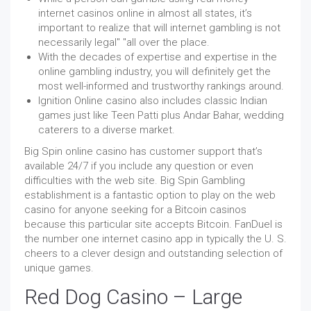
internet casinos online in almost all states, it’s
important to realize that will internet gambling is not
necessarily legal" "all over the place.
With the decades of expertise and expertise in the
online gambling industry, you will definitely get the
most well-informed and trustworthy rankings around.
Ignition Online casino also includes classic Indian
games just like Teen Patti plus Andar Bahar, wedding
caterers to a diverse market.
Big Spin online casino has customer support that’s
available 24/7 if you include any question or even
difficulties with the web site. Big Spin Gambling
establishment is a fantastic option to play on the web
casino for anyone seeking for a Bitcoin casinos
because this particular site accepts Bitcoin. FanDuel is
the number one internet casino app in typically the U. S.
cheers to a clever design and outstanding selection of
unique games.
Red Dog Casino – Large