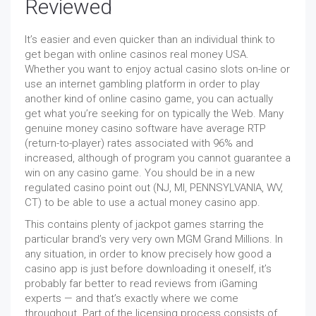
Reviewed
It’s easier and even quicker than an individual think to
get began with online casinos real money USA.
Whether you want to enjoy actual casino slots on-line or
use an internet gambling platform in order to play
another kind of online casino game, you can actually
get what you’re seeking for on typically the Web. Many
genuine money casino software have average RTP
(return-to-player) rates associated with 96% and
increased, although of program you cannot guarantee a
win on any casino game. You should be in a new
regulated casino point out (NJ, MI, PENNSYLVANIA, WV,
CT) to be able to use a actual money casino app.
This contains plenty of jackpot games starring the
particular brand’s very very own MGM Grand Millions. In
any situation, in order to know precisely how good a
casino app is just before downloading it oneself, it’s
probably far better to read reviews from iGaming
experts — and that’s exactly where we come
throughout. Part of the licensing process consists of