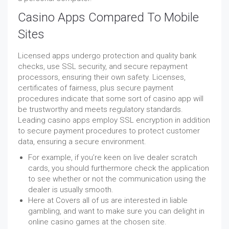
Casino Apps Compared To Mobile
Sites
Licensed apps undergo protection and quality bank
checks, use SSL security, and secure repayment
processors, ensuring their own safety. Licenses,
certificates of fairness, plus secure payment
procedures indicate that some sort of casino app will
be trustworthy and meets regulatory standards.
Leading casino apps employ SSL encryption in addition
to secure payment procedures to protect customer
data, ensuring a secure environment.
For example, if you’re keen on live dealer scratch
cards, you should furthermore check the application
to see whether or not the communication using the
dealer is usually smooth.
Here at Covers all of us are interested in liable
gambling, and want to make sure you can delight in
online casino games at the chosen site.