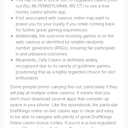
out (NJ, MI, PENNSYLVANIA, WV, CT) to use a true
money casino iphone app.
A lot associated with casinos online may want to
praise you for your loyalty if you retain coming back
for further great gaming experiences.
Additionally, the outcome involving games in on the
web casinos is identified by reliable randomly
number generators (RNGs), ensuring fair participate
in and unbiased outcomes.
Meanwhile, Cafe Casino is definitely widely
recognized due to its variety of goldmine games,
positioning that as a highly regarded choice for slot
enthusiasts.
Some people prefer carrying this out, particularly if they
will play at multiple online casinos. It means that you
don’t must download several apps that consider up
space in your phone. Like the sportsbook, the particular
DraftKings online on line casino app is clean and easy
to be able to navigate with plenty of great DraftKings
Online casino bonus codes. If you're in a non-regulated