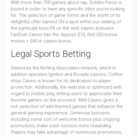
With more than 700 games about tap, Golden Piece is
bound in order to have any specific titles you're looking
for. The selection of game forms and the worth of its
delightful offer earned GN a spot within our ranking of
the particular best PA on the web casino bonuses.
FanDuel Casino has the deposit $10, find 350 bonus
moves + $40 in casino bonus.
Legal Sports Betting
Owned by the Betting Associates network, which in
addition operates Ignition and Bovada casinos, Coffee
shop Casino is known for its dedication to player
protection. Additionally, the web-site is optimized with
regard to mobile play, letting users to appreciate their
favorite games on the proceed. Wild Casino gives a
rich selection of wild-themed games that enhance the
general gaming experience. Generous bonuses,
including some sort of welcome bonus plus ongoing
promotions, make each session more rewarding.
Players may take advantage of numerous promotions,