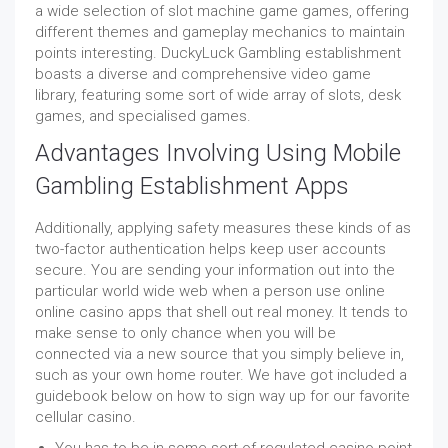
a wide selection of slot machine game games, offering
different themes and gameplay mechanics to maintain
points interesting. DuckyLuck Gambling establishment
boasts a diverse and comprehensive video game
library, featuring some sort of wide array of slots, desk
games, and specialised games.
Advantages Involving Using Mobile
Gambling Establishment Apps
Additionally, applying safety measures these kinds of as
two-factor authentication helps keep user accounts
secure. You are sending your information out into the
particular world wide web when a person use online
online casino apps that shell out real money. It tends to
make sense to only chance when you will be
connected via a new source that you simply believe in,
such as your own home router. We have got included a
guidebook below on how to sign way up for our favorite
cellular casino.
You has to be in some sort of regulated casino point