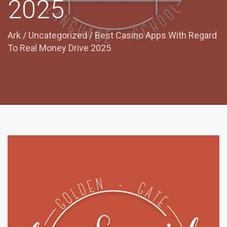
2025
Ark
/
Uncategorized
/
Best Casino Apps With Regard
To Real Money Drive 2025