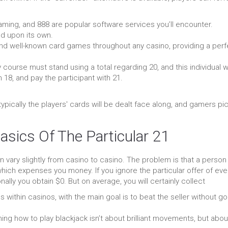
aming, and 888 are popular software services you’ll encounter.
nd upon its own.
 and well-known card games throughout any casino, providing a perf
 course must stand using a total regarding 20, and this individual wi
h 18, and pay the participant with 21.
typically the players' cards will be dealt face along, and gamers pi
asics Of The Particular 21
an vary slightly from casino to casino. The problem is that a person
hich expenses you money. If you ignore the particular offer of ev
lly you obtain $0. But on average, you will certainly collect
 within casinos, with the main goal is to beat the seller without go
rning how to play blackjack isn’t about brilliant movements, but abou