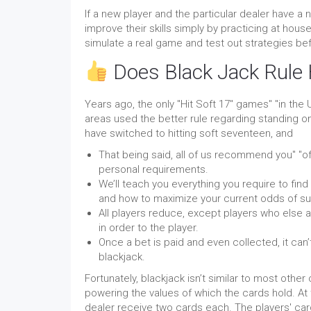
If a new player and the particular dealer have a 
improve their skills simply by practicing at hous
simulate a real game and test out strategies be
Does Black Jack Rule
Years ago, the only "Hit Soft 17" games" "in the
areas used the better rule regarding standing on
have switched to hitting soft seventeen, and
That being said, all of us recommend you" "off
personal requirements.
We’ll teach you everything you require to find
and how to maximize your current odds of s
All players reduce, except players who else al
in order to the player.
Once a bet is paid and even collected, it can’
blackjack.
Fortunately, blackjack isn’t similar to most othe
powering the values of which the cards hold. At 
dealer receive two cards each. The players' car