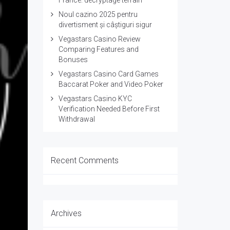
France: décryptage terrain
Noul cazino 2025 pentru
divertisment și câștiguri sigur
Vegastars Casino Review
Comparing Features and
Bonuses
Vegastars Casino Card Games
Baccarat Poker and Video Poker
Vegastars Casino KYC
Verification Needed Before First
Withdrawal
Recent Comments
Archives