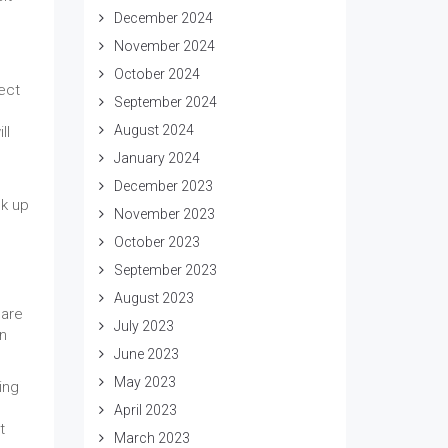
December 2024
November 2024
October 2024
ect
September 2024
August 2024
ll
January 2024
December 2023
ck up
November 2023
October 2023
September 2023
August 2023
 are
July 2023
en
June 2023
May 2023
ing
April 2023
t
March 2023