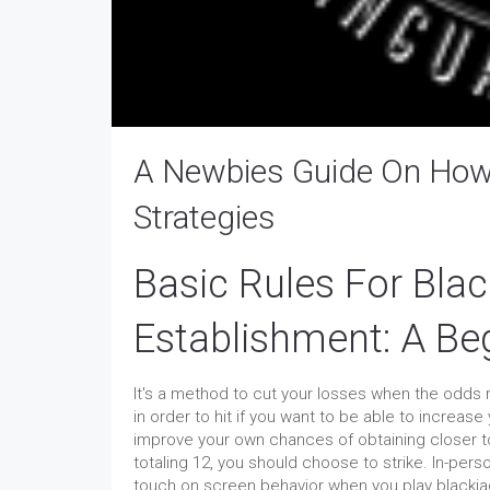
A Newbies Guide On How 
Strategies
Basic Rules For Bla
Establishment: A Be
It's a method to cut your losses when the odds r
in order to hit if you want to be able to increas
improve your own chances of obtaining closer to
totaling 12, you should choose to strike. In-per
touch on screen behavior when you play blackjack o