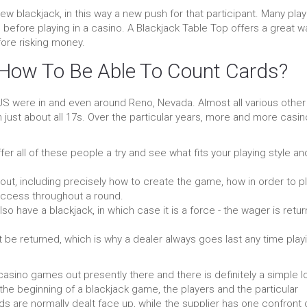
new blackjack, in this way a new push for that participant. Many pla
e before playing in a casino. A Blackjack Table Top offers a great w
fore risking money.
 How To Be Able To Count Cards?
 US were in and even around Reno, Nevada. Almost all various other
 just about all 17s. Over the particular years, more and more casi
er all of these people a try and see what fits your playing style an
 out, including precisely how to create the game, how in order to pl
uccess throughout a round.
so have a blackjack, in which case it is a force - the wager is retu
t be returned, which is why a dealer always goes last any time play
r casino games out presently there and there is definitely a simple l
the beginning of a blackjack game, the players and the particular
ds are normally dealt face up, while the supplier has one confront