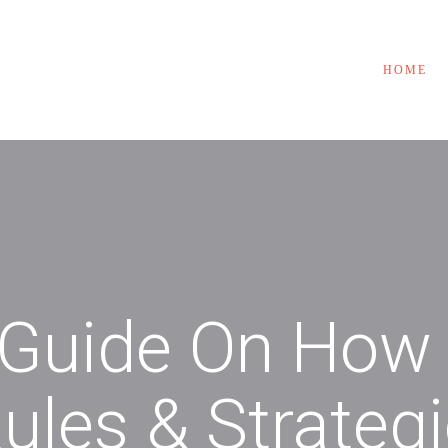
HOME
Guide On How 
ules & Strateg