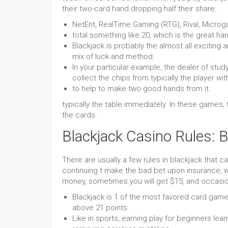
their two-card hand dropping half their share.
NetEnt, RealTime Gaming (RTG), Rival, Microg
total something like 20, which is the great ha
Blackjack is probably the almost all exciting
mix of luck and method.
In your particular example, the dealer of study
collect the chips from typically the player wit
to help to make two good hands from it.
typically the table immediately. In these games, 
the cards.
Blackjack Casino Rules: B
There are usually a few rules in blackjack that c
continuing t make the bad bet upon insurance, w
money, sometimes you will get $15, and occasiona
Blackjack is 1 of the most favored card games
above 21 points.
Like in sports, earning play for beginners lea