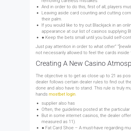
removing careless mistakes.
And in order to do this, first of all, players m
Leaving aside card counting and cutting corner
their palm.
If you would like to try out Blackjack in an 
appearance at our list of casinos supplying B
● Keep the bets small until you build self-co
Just pay attention in order to what other" "[newl
not necessarily allowed to feel the cards inside
Creating A New Casino Atmos
The objective is to get as close up to 21 as pos
dealer follows certain dealer rules to find out th
done and also have to stand. This rule is truly
hands
mostbet login
.
supplier also has
Often, the guidelines posted at the particular
But in some internet casinos, the dealer offe
measured as 11).
● Fat Card Shoe – A must-have regarding mu