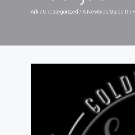
Ark
/
Uncategorized
/
A Newbies Guide On H