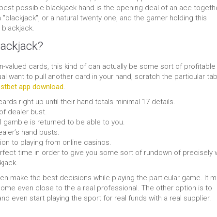
 best possible blackjack hand is the opening deal of an ace togeth
 "blackjack", or a natural twenty one, and the gamer holding this
 blackjack.
lackjack?
en-valued cards, this kind of can actually be some sort of profitable
ual want to pull another card in your hand, scratch the particular ta
stbet app download
.
rds right up until their hand totals minimal 17 details.
of dealer bust.
l gamble is returned to be able to you.
aler’s hand busts.
ion to playing from online casinos.
e perfect time in order to give you some sort of rundown of precisely
kjack.
n make the best decisions while playing the particular game. It 
y come even close to the a real professional. The other option is to
 even start playing the sport for real funds with a real supplier.