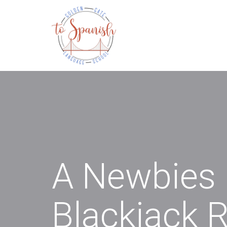
A Newbies 
Blackjack R