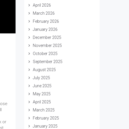
April 2026
March 2026
February 2026
January 2026
December 2025
November 2025
October 2025
September 2025
August 2025
July 2025
June 2025
May 2025
April 2025
oose
l
March 2025
February 2025
k or
January 2025
it