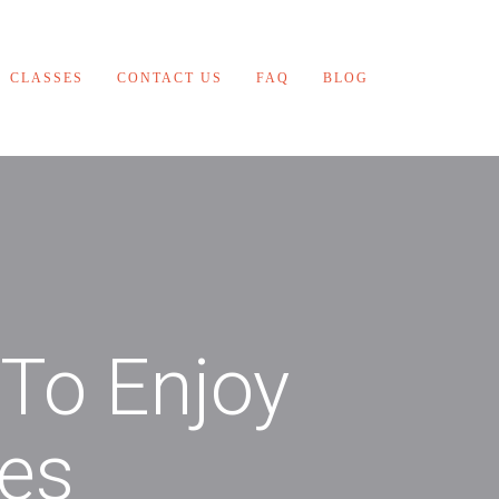
CLASSES
CONTACT US
FAQ
BLOG
To Enjoy
ies