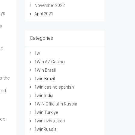
November 2022
ays
April 2021
 a
Categories
re
1w
1Win AZ Casino
1Win Brasil
s the
1win Brazil
1win casino spanish
ned
1win India
1WIN Official In Russia
1win Turkiye
Ace
1win uzbekistan
1winRussia