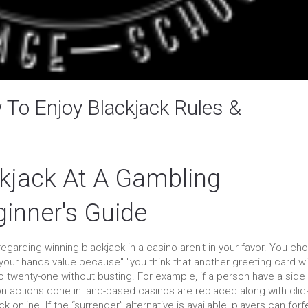
To Enjoy Blackjack Rules &
ckjack At A Gambling
ginner's Guide
egarding winning blackjack in a casino aren't in your favor. You ch
e your hands value because" "you think that another greeting card wil
 twenty-one without busting. For example, if a person have a side
son actions done in land-based casinos are replaced along with clic
nline. If the “surrender” alternative is available, players can forfe