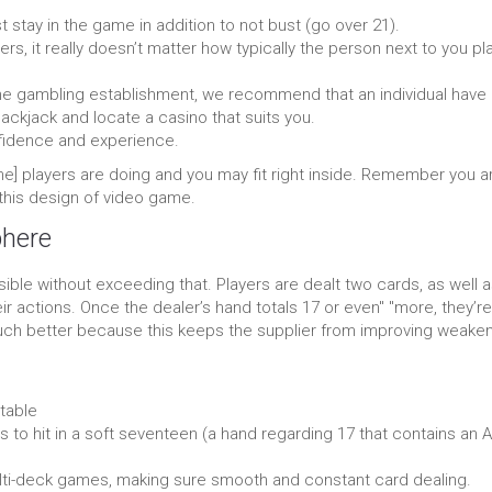
ust stay in the game in addition to not bust (go over 21).
s, it really doesn’t matter how typically the person next to you pl
online gambling establishment, we recommend that an individual have
lackjack and locate a casino that suits you.
nfidence and experience.
ine] players are doing and you may fit right inside. Remember you a
 this design of video game.
phere
sible without exceeding that. Players are dealt two cards, as well a
eir actions. Once the dealer’s hand totals 17 or even" "more, they’re
 much better because this keeps the supplier from improving weake
 table
rs to hit in a soft seventeen (a hand regarding 17 that contains an 
lti-deck games, making sure smooth and constant card dealing.