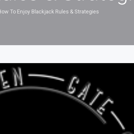
ow To Enjoy Blackjack Rules & Strategies