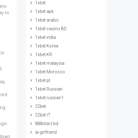
1xbet
yers
1xbet apk
ay to
1xbet arabic
1xbet casino BD
1xbet india
1xbet Korea
nos
1xbet KR
1xbet malaysia
d
1xbet Morocco
1xbet pt
ay,
1xbet Russian
rned
1xbet russian1
22bet
ing
22bet IT
ogic
888starz bd
ai-girlfriend
 down