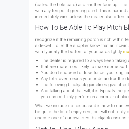
(called the hole card) and another face up. The
with any ten-point greeting card. This is named a
immediately wins unless the dealer also offers a
How To Be Able To Play Pitch B
recognize if the remaining porch is rich within t
side-bet. To let the supplier know that an individ
with typically the bottom of your cards lightly
mo
The dealer is required to always keep taking ca
that are more most likely to make some sort 
You don’t succeed or lose funds; your origina
Any total over means your odds and/or the de
The following blackjack guidelines give attent
And talking about that will, it is typically th
you can certainly perform in a circular of blac
What we include not discussed is how to can eve
be quite the lot of enjoyment, but will not reall
choose one of our own best blackjack casinos and