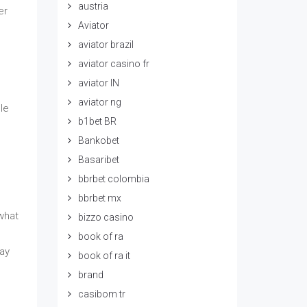
austria
er
Aviator
aviator brazil
aviator casino fr
aviator IN
aviator ng
ble
b1bet BR
Bankobet
Basaribet
bbrbet colombia
bbrbet mx
 what
bizzo casino
book of ra
may
book of ra it
brand
casibom tr