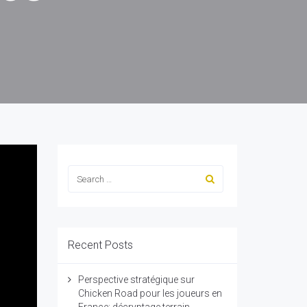
Recent Posts
Perspective stratégique sur
Chicken Road pour les joueurs en